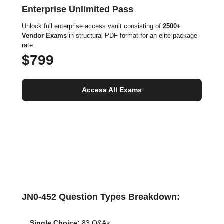
Enterprise Unlimited Pass
Unlock full enterprise access vault consisting of
2500+
Vendor Exams
in structural PDF format for an elite package
rate.
$799
Access All Exams
JN0-452 Question Types Breakdown:
Single Choice:
83 Q&As