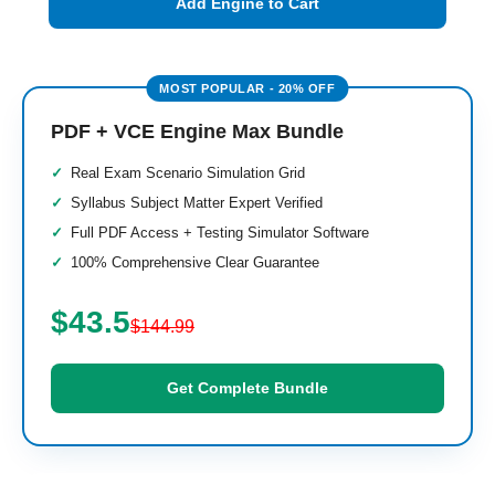
Add Engine to Cart
PDF + VCE Engine Max Bundle
Real Exam Scenario Simulation Grid
Syllabus Subject Matter Expert Verified
Full PDF Access + Testing Simulator Software
100% Comprehensive Clear Guarantee
$43.5
$144.99
Get Complete Bundle