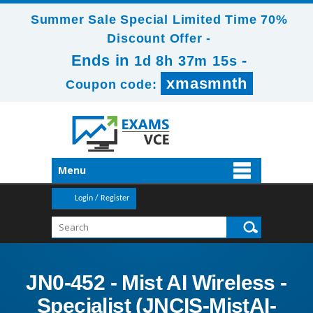
Summer Sale Special Limited Time 70%
Discount Offer -
Ends in
-
1d 8h 37m 14s
xmasmnth
Coupon code:
Menu
Login / Register
JN0-452 - Mist AI Wireless -
Specialist (JNCIS-MistAI-