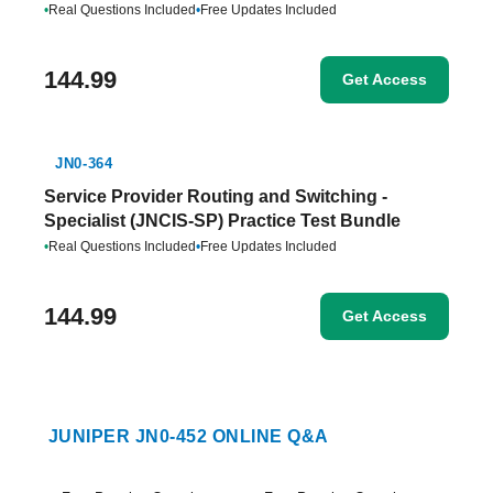
•
Real Questions Included
•
Free Updates Included
144.99
Get Access
JN0-364
Service Provider Routing and Switching -
Specialist (JNCIS-SP) Practice Test Bundle
•
Real Questions Included
•
Free Updates Included
144.99
Get Access
JUNIPER JN0-452 ONLINE Q&A