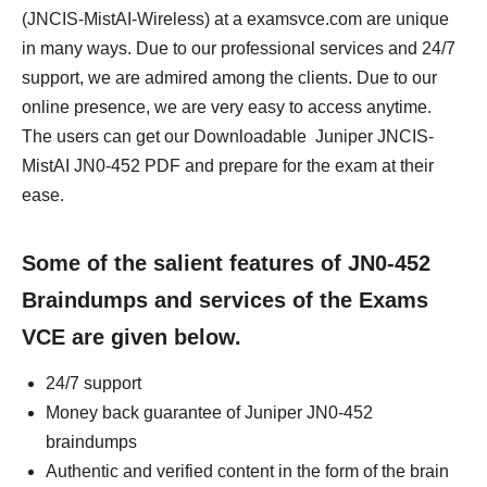
(JNCIS-MistAI-Wireless) at a examsvce.com are unique
in many ways. Due to our professional services and 24/7
support, we are admired among the clients. Due to our
online presence, we are very easy to access anytime.
The users can get our Downloadable Juniper JNCIS-
MistAI JN0-452 PDF and prepare for the exam at their
ease.
Some of the salient features of JN0-452
Braindumps and services of the Exams
VCE are given below.
24/7 support
Money back guarantee of Juniper JN0-452
braindumps
Authentic and verified content in the form of the brain