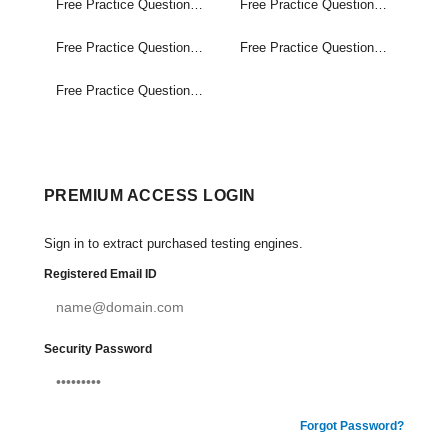
Free Practice Questions Set (1-20)
Free Practice Questions Set (21-40)
Free Practice Questions Set (41-60)
Free Practice Questions Set (61-80)
Free Practice Questions Set (81-100)
PREMIUM ACCESS LOGIN
Sign in to extract purchased testing engines.
Registered Email ID
Security Password
Forgot Password?