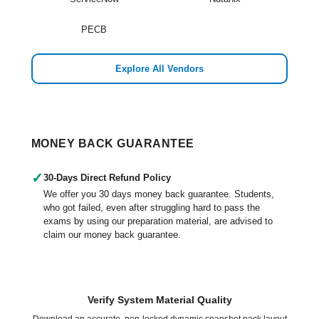
PECB
Explore All Vendors
MONEY BACK GUARANTEE
✓
30-Days Direct Refund Policy
We offer you 30 days money back guarantee. Students,
who got failed, even after struggling hard to pass the
exams by using our preparation material, are advised to
claim our money back guarantee.
Verify System Material Quality