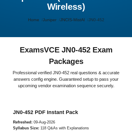
Wireless)
Home
Juniper
JNCIS-MistAI
JN0-452
ExamsVCE JN0-452 Exam
Packages
Professional verified JN0-452 real questions & accurate
answers config engine. Guaranteed setup to pass your
upcoming vendor examination sequence securely.
JN0-452 PDF Instant Pack
Refreshed:
09-Aug-2026
Syllabus Size:
118 Q&As with Explanations