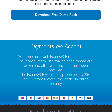
Download an accurate, non-locked dynamic snapshot pack layout
file before commitment checks.
Download Free Demo Pack
Payments We Accept
Your purchase with ExamsVCE is safe and fast.
Your products will be available for immediate
download after your payment has been
received.
The ExamsVCE website is protected by 256-
bit SSL from McAfee, the leader in online
security.
Home
About Us
All Exams