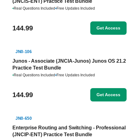
(JNCIS-ENT) Practice Test Bundle
•
Real Questions Included
•
Free Updates Included
144.99
Get Access
JN0-106
Junos - Associate (JNCIA-Junos) Junos OS 21.2
Practice Test Bundle
•
Real Questions Included
•
Free Updates Included
144.99
Get Access
JN0-650
Enterprise Routing and Switching - Professional
(JNCIP-ENT) Practice Test Bundle