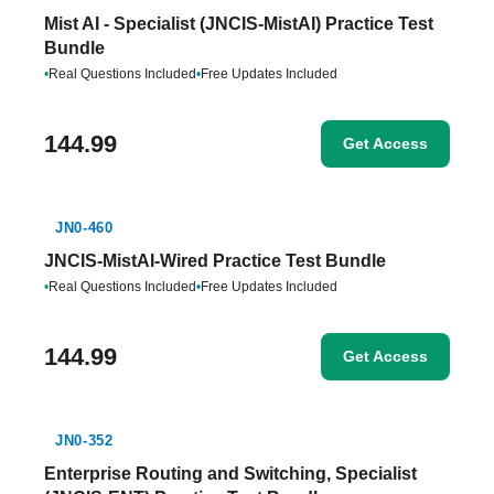
Mist AI - Specialist (JNCIS-MistAI) Practice Test
Bundle
•
Real Questions Included
•
Free Updates Included
144.99
Get Access
JN0-460
JNCIS-MistAI-Wired Practice Test Bundle
•
Real Questions Included
•
Free Updates Included
144.99
Get Access
JN0-352
Enterprise Routing and Switching, Specialist