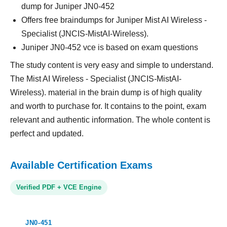
dump for Juniper JN0-452
Offers free braindumps for Juniper Mist AI Wireless -
Specialist (JNCIS-MistAI-Wireless).
Juniper JN0-452 vce is based on exam questions
The study content is very easy and simple to understand.
The Mist AI Wireless - Specialist (JNCIS-MistAI-
Wireless). material in the brain dump is of high quality
and worth to purchase for. It contains to the point, exam
relevant and authentic information. The whole content is
perfect and updated.
Available Certification Exams
Verified PDF + VCE Engine
JN0-451