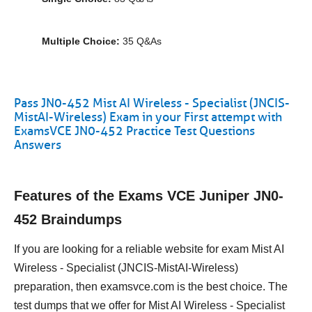
Multiple Choice:
35 Q&As
Pass JN0-452 Mist AI Wireless - Specialist (JNCIS-
MistAI-Wireless) Exam in your First attempt with
ExamsVCE JN0-452 Practice Test Questions
Answers
Features of the Exams VCE Juniper JN0-
452 Braindumps
If you are looking for a reliable website for exam Mist AI
Wireless - Specialist (JNCIS-MistAI-Wireless)
preparation, then examsvce.com is the best choice. The
test dumps that we offer for Mist AI Wireless - Specialist