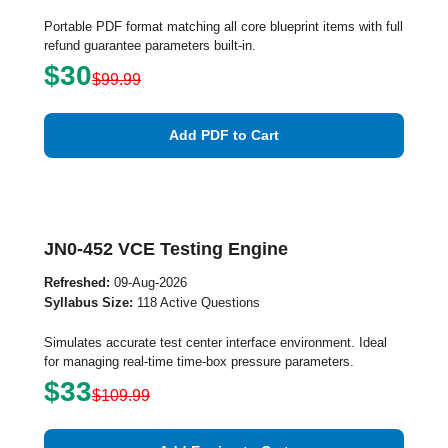
Portable PDF format matching all core blueprint items with full
refund guarantee parameters built-in.
$30
$99.99
Add PDF to Cart
JN0-452 VCE Testing Engine
Refreshed:
09-Aug-2026
Syllabus Size:
118 Active Questions
Simulates accurate test center interface environment. Ideal
for managing real-time time-box pressure parameters.
$33
$109.99