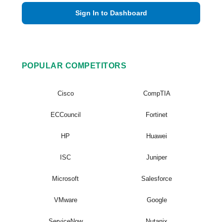
Sign In to Dashboard
POPULAR COMPETITORS
Cisco
CompTIA
ECCouncil
Fortinet
HP
Huawei
ISC
Juniper
Microsoft
Salesforce
VMware
Google
ServiceNow
Nutanix