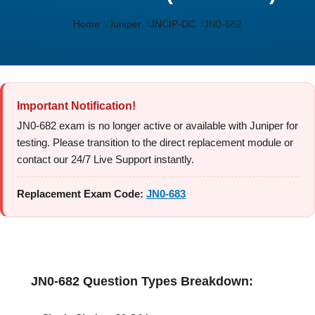
Home
Juniper
JNCIP-DC
JN0-682
Important Notification!
JN0-682 exam is no longer active or available with Juniper for
testing. Please transition to the direct replacement module or
contact our 24/7 Live Support instantly.
Replacement Exam Code:
JN0-683
JN0-682 Question Types Breakdown: