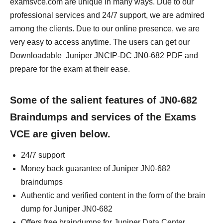
examsvce.com are unique in many ways. Due to our
professional services and 24/7 support, we are admired
among the clients. Due to our online presence, we are
very easy to access anytime. The users can get our
Downloadable Juniper JNCIP-DC JN0-682 PDF and
prepare for the exam at their ease.
Some of the salient features of JN0-682
Braindumps and services of the Exams
VCE are given below.
24/7 support
Money back guarantee of Juniper JN0-682
braindumps
Authentic and verified content in the form of the brain
dump for Juniper JN0-682
Offers free braindumps for Juniper Data Center