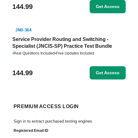
144.99
Get Access
JN0-364
Service Provider Routing and Switching -
Specialist (JNCIS-SP) Practice Test Bundle
•
Real Questions Included
•
Free Updates Included
144.99
Get Access
PREMIUM ACCESS LOGIN
Sign in to extract purchased testing engines.
Registered Email ID