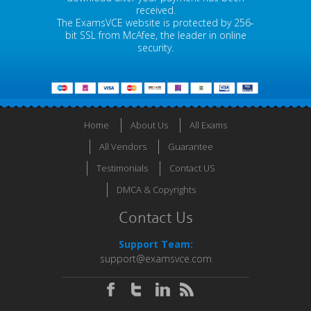
received.
The ExamsVCE website is protected by 256-
bit SSL from McAfee, the leader in online
security.
Home
About Us
All Exams
All Vendors
Guarantee
Testimonials
Contact US
DMCA & Copyrights
Contact Us
Support Team:
support@examsvce.com