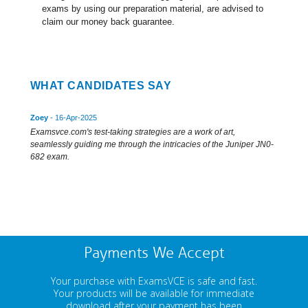
exams by using our preparation material, are advised to
claim our money back guarantee.
WHAT CANDIDATES SAY
Zoey
- 16-Apr-2025
Examsvce.com's test-taking strategies are a work of art,
seamlessly guiding me through the intricacies of the Juniper JN0-
682 exam.
Payments We Accept
Your purchase with ExamsVCE is safe and fast.
Your products will be available for immediate
download after your payment has been