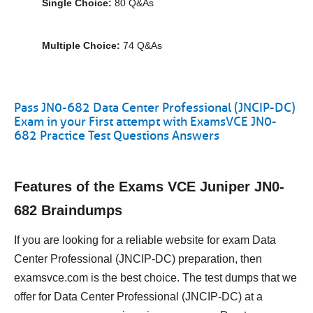
Single Choice:
80 Q&As
Multiple Choice:
74 Q&As
Pass JN0-682 Data Center Professional (JNCIP-DC)
Exam in your First attempt with ExamsVCE JN0-
682 Practice Test Questions Answers
Features of the Exams VCE Juniper JN0-
682 Braindumps
If you are looking for a reliable website for exam Data
Center Professional (JNCIP-DC) preparation, then
examsvce.com is the best choice. The test dumps that we
offer for Data Center Professional (JNCIP-DC) at a