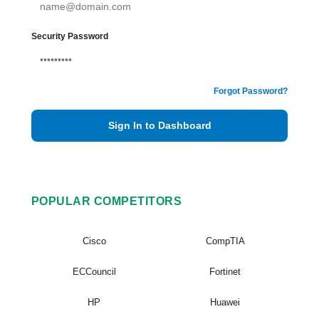
Security Password
Forgot Password?
Sign In to Dashboard
POPULAR COMPETITORS
Cisco
CompTIA
ECCouncil
Fortinet
HP
Huawei