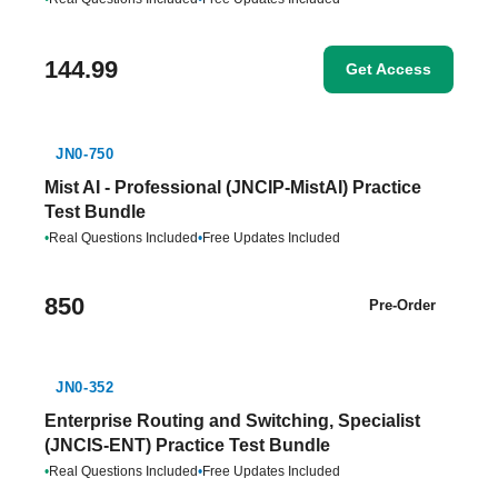
144.99
Get Access
JN0-750
Mist AI - Professional (JNCIP-MistAI) Practice
Test Bundle
•
Real Questions Included
•
Free Updates Included
850
Pre-Order
JN0-352
Enterprise Routing and Switching, Specialist
(JNCIS-ENT) Practice Test Bundle
•
Real Questions Included
•
Free Updates Included