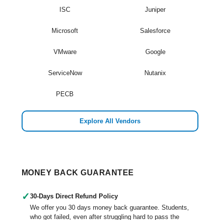
ISC
Juniper
Microsoft
Salesforce
VMware
Google
ServiceNow
Nutanix
PECB
Explore All Vendors
MONEY BACK GUARANTEE
✓
30-Days Direct Refund Policy
We offer you 30 days money back guarantee. Students,
who got failed, even after struggling hard to pass the