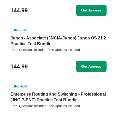
144.99
Get Access
JN0-106
Junos - Associate (JNCIA-Junos) Junos OS 21.2
Practice Test Bundle
•
Real Questions Included
•
Free Updates Included
144.99
Get Access
JN0-650
Enterprise Routing and Switching - Professional
(JNCIP-ENT) Practice Test Bundle
•
Real Questions Included
•
Free Updates Included