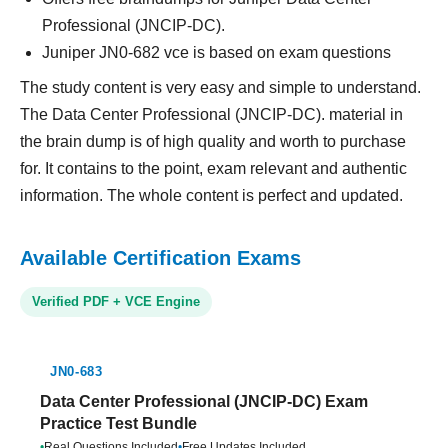
Professional (JNCIP-DC).
Juniper JN0-682 vce is based on exam questions
The study content is very easy and simple to understand.
The Data Center Professional (JNCIP-DC). material in
the brain dump is of high quality and worth to purchase
for. It contains to the point, exam relevant and authentic
information. The whole content is perfect and updated.
Available Certification Exams
Verified PDF + VCE Engine
JN0-683
Data Center Professional (JNCIP-DC) Exam
Practice Test Bundle
•
Real Questions Included
•
Free Updates Included