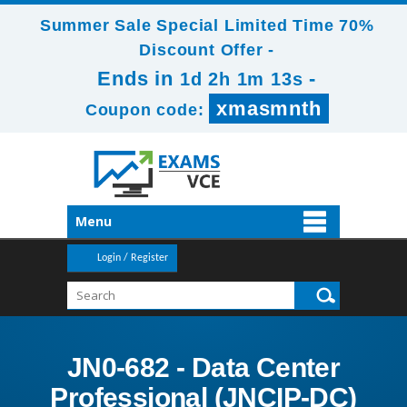
Summer Sale Special Limited Time 70%
Discount Offer -
Ends in
-
1d 2h 1m 12s
xmasmnth
Coupon code:
Menu
Login / Register
JN0-682 - Data Center
Professional (JNCIP-DC)