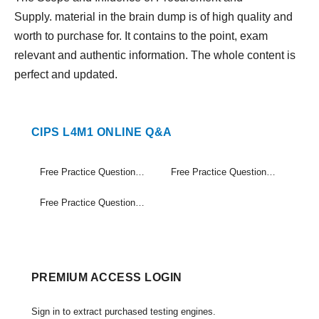
Supply. material in the brain dump is of high quality and
worth to purchase for. It contains to the point, exam
relevant and authentic information. The whole content is
perfect and updated.
CIPS L4M1 ONLINE Q&A
Free Practice Questions Set (1-20)
Free Practice Questions Set (21-40)
Free Practice Questions Set (41-41)
PREMIUM ACCESS LOGIN
Sign in to extract purchased testing engines.