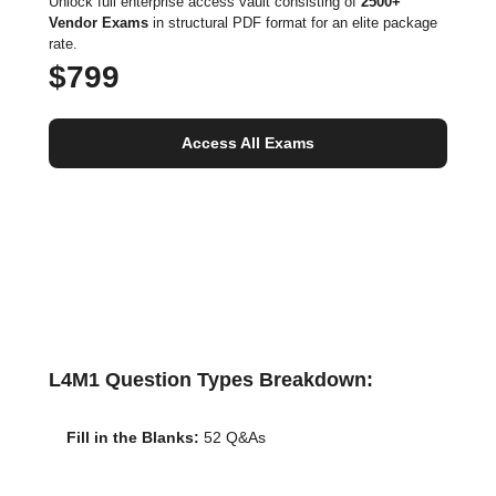
Unlock full enterprise access vault consisting of
2500+
Vendor Exams
in structural PDF format for an elite package
rate.
$799
Access All Exams
L4M1 Question Types Breakdown:
Fill in the Blanks:
52 Q&As