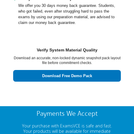
We offer you 30 days money back guarantee. Students,
who got failed, even after struggling hard to pass the
exams by using our preparation material, are advised to
claim our money back guarantee.
Verify System Material Quality
Download an accurate, non-locked dynamic snapshot pack layout
file before commitment checks.
Download Free Demo Pack
Payments We Accept
Your purchase with ExamsVCE is safe and fast.
Your products will be available for immediate