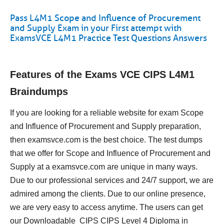
Pass L4M1 Scope and Influence of Procurement
and Supply Exam in your First attempt with
ExamsVCE L4M1 Practice Test Questions Answers
Features of the Exams VCE CIPS L4M1
Braindumps
If you are looking for a reliable website for exam Scope
and Influence of Procurement and Supply preparation,
then examsvce.com is the best choice. The test dumps
that we offer for Scope and Influence of Procurement and
Supply at a examsvce.com are unique in many ways.
Due to our professional services and 24/7 support, we are
admired among the clients. Due to our online presence,
we are very easy to access anytime. The users can get
our Downloadable CIPS CIPS Level 4 Diploma in