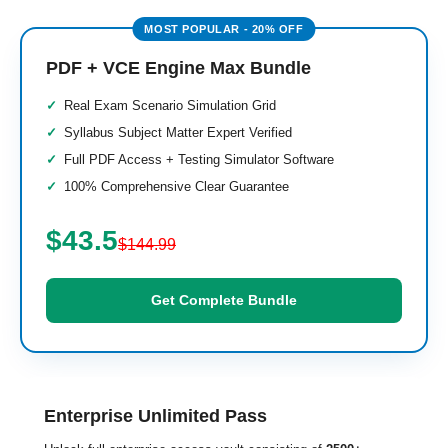
PDF + VCE Engine Max Bundle
Real Exam Scenario Simulation Grid
Syllabus Subject Matter Expert Verified
Full PDF Access + Testing Simulator Software
100% Comprehensive Clear Guarantee
$43.5
$144.99
Get Complete Bundle
Enterprise Unlimited Pass