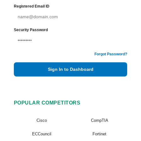
Registered Email ID
Security Password
Forgot Password?
Sign In to Dashboard
POPULAR COMPETITORS
Cisco
CompTIA
ECCouncil
Fortinet