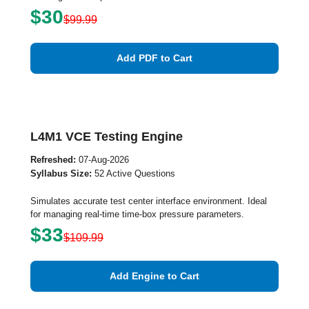
$30
$99.99
Add PDF to Cart
L4M1 VCE Testing Engine
Refreshed:
07-Aug-2026
Syllabus Size:
52 Active Questions
Simulates accurate test center interface environment. Ideal
for managing real-time time-box pressure parameters.
$33
$109.99
Add Engine to Cart