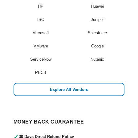
HP
Huawei
ISC
Juniper
Microsoft
Salesforce
VMware
Google
ServiceNow
Nutanix
PECB
Explore All Vendors
MONEY BACK GUARANTEE
✓
30-Days Direct Refund Policy