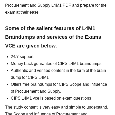
Procurement and Supply L4M1 PDF and prepare for the
exam at their ease.
Some of the salient features of L4M1
Braindumps and services of the Exams
VCE are given below.
24/7 support
Money back guarantee of CIPS L4M1 braindumps
Authentic and verified content in the form of the brain
dump for CIPS L4M1
Offers free braindumps for CIPS Scope and Influence
of Procurement and Supply.
CIPS L4M1 vce is based on exam questions
The study content is very easy and simple to understand.
The Scope and Influence of Procurement and