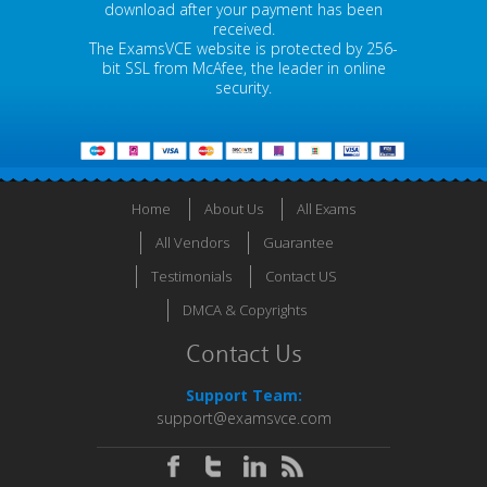
download after your payment has been
received.
The ExamsVCE website is protected by 256-
bit SSL from McAfee, the leader in online
security.
Home
About Us
All Exams
All Vendors
Guarantee
Testimonials
Contact US
DMCA & Copyrights
Contact Us
Support Team:
support@examsvce.com