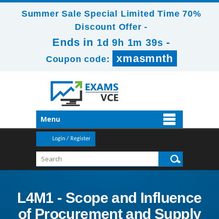
Summer Sale Special Limited Time 70%
Discount Offer -
Ends in
-
1d 9h 1m 38s
xmasmnth
Coupon code:
Menu
Login / Register
L4M1 - Scope and Influence
of Procurement and Supply