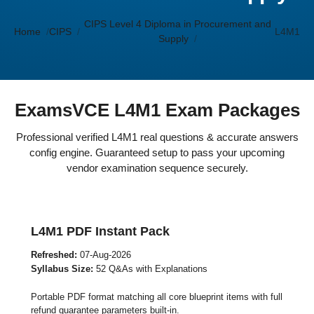
CIPS Level 4 Diploma in Procurement and
Home
CIPS
L4M1
Supply
ExamsVCE L4M1 Exam Packages
Professional verified L4M1 real questions & accurate answers
config engine. Guaranteed setup to pass your upcoming
vendor examination sequence securely.
L4M1 PDF Instant Pack
Refreshed:
07-Aug-2026
Syllabus Size:
52 Q&As with Explanations
Portable PDF format matching all core blueprint items with full
refund guarantee parameters built-in.