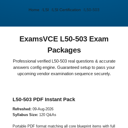
Home
LSI
LSI Certification
L50-503
ExamsVCE L50-503 Exam
Packages
Professional verified L50-503 real questions & accurate
answers config engine. Guaranteed setup to pass your
upcoming vendor examination sequence securely.
L50-503 PDF Instant Pack
Refreshed:
09-Aug-2026
Syllabus Size:
120 Q&As
Portable PDF format matching all core blueprint items with full