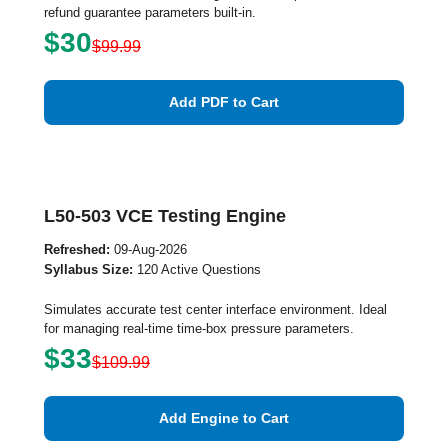
refund guarantee parameters built-in.
$30
$99.99
Add PDF to Cart
L50-503 VCE Testing Engine
Refreshed:
09-Aug-2026
Syllabus Size:
120 Active Questions
Simulates accurate test center interface environment. Ideal
for managing real-time time-box pressure parameters.
$33
$109.99
Add Engine to Cart