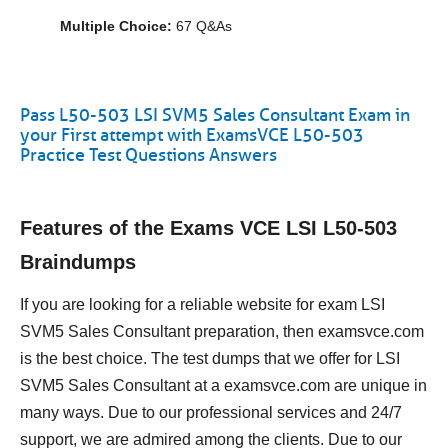
Multiple Choice:
67 Q&As
Pass L50-503 LSI SVM5 Sales Consultant Exam in
your First attempt with ExamsVCE L50-503
Practice Test Questions Answers
Features of the Exams VCE LSI L50-503
Braindumps
If you are looking for a reliable website for exam LSI
SVM5 Sales Consultant preparation, then examsvce.com
is the best choice. The test dumps that we offer for LSI
SVM5 Sales Consultant at a examsvce.com are unique in
many ways. Due to our professional services and 24/7
support, we are admired among the clients. Due to our