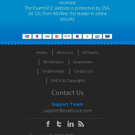
received.
The ExamsVCE website is protected by 256-
bit SSL from McAfee, the leader in online
security.
Home
About Us
All Exams
All Vendors
Guarantee
Testimonials
Contact US
DMCA & Copyrights
Contact Us
Support Team:
support@examsvce.com