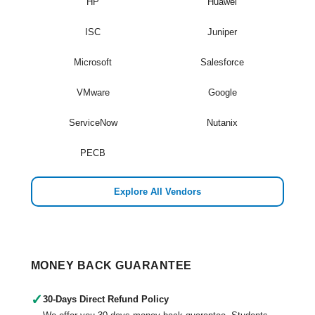
HP
Huawei
ISC
Juniper
Microsoft
Salesforce
VMware
Google
ServiceNow
Nutanix
PECB
Explore All Vendors
MONEY BACK GUARANTEE
✓
30-Days Direct Refund Policy