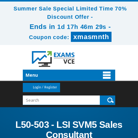
Summer Sale Special Limited Time 70%
Discount Offer -
Ends in
-
1d 17h 46m 27s
xmasmnth
Coupon code:
Menu
Login / Register
L50-503 - LSI SVM5 Sales
Consultant