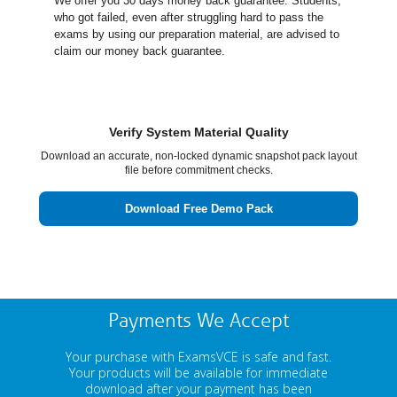
We offer you 30 days money back guarantee. Students,
who got failed, even after struggling hard to pass the
exams by using our preparation material, are advised to
claim our money back guarantee.
Verify System Material Quality
Download an accurate, non-locked dynamic snapshot pack layout
file before commitment checks.
Download Free Demo Pack
Payments We Accept
Your purchase with ExamsVCE is safe and fast.
Your products will be available for immediate
download after your payment has been