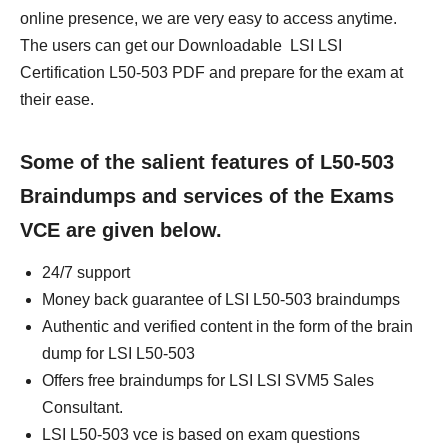
online presence, we are very easy to access anytime.
The users can get our Downloadable LSI LSI
Certification L50-503 PDF and prepare for the exam at
their ease.
Some of the salient features of L50-503
Braindumps and services of the Exams
VCE are given below.
24/7 support
Money back guarantee of LSI L50-503 braindumps
Authentic and verified content in the form of the brain
dump for LSI L50-503
Offers free braindumps for LSI LSI SVM5 Sales
Consultant.
LSI L50-503 vce is based on exam questions