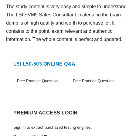
The study content is very easy and simple to understand.
The LSI SVM5 Sales Consultant. material in the brain
dump is of high quality and worth to purchase for. It
contains to the point, exam relevant and authentic
information. The whole content is perfect and updated.
LSI L50-503 ONLINE Q&A
Free Practice Questions Set (1-20)
Free Practice Questions Set (21-36)
PREMIUM ACCESS LOGIN
Sign in to extract purchased testing engines.