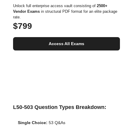
Unlock full enterprise access vault consisting of
2500+
Vendor Exams
in structural PDF format for an elite package
rate.
$799
Access All Exams
L50-503 Question Types Breakdown:
Single Choice:
53 Q&As