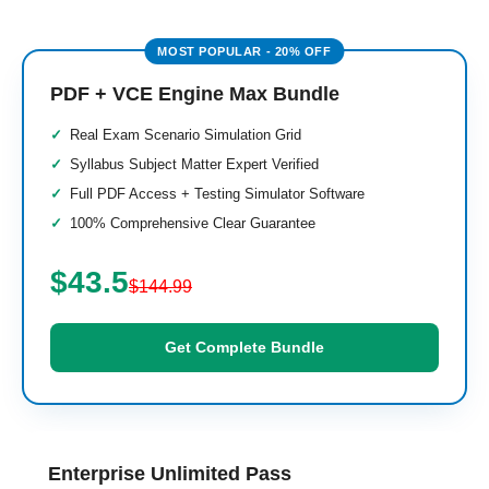
PDF + VCE Engine Max Bundle
Real Exam Scenario Simulation Grid
Syllabus Subject Matter Expert Verified
Full PDF Access + Testing Simulator Software
100% Comprehensive Clear Guarantee
$43.5
$144.99
Get Complete Bundle
Enterprise Unlimited Pass