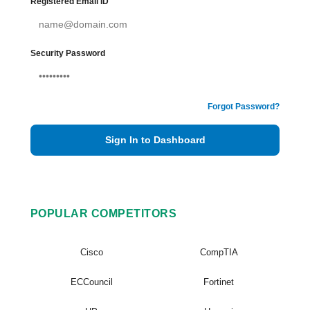
Registered Email ID
Security Password
Forgot Password?
Sign In to Dashboard
POPULAR COMPETITORS
Cisco
CompTIA
ECCouncil
Fortinet