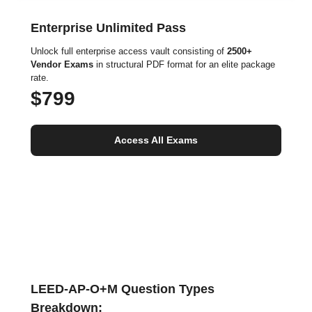
Enterprise Unlimited Pass
Unlock full enterprise access vault consisting of
2500+
Vendor Exams
in structural PDF format for an elite package
rate.
$799
Access All Exams
LEED-AP-O+M Question Types
Breakdown: