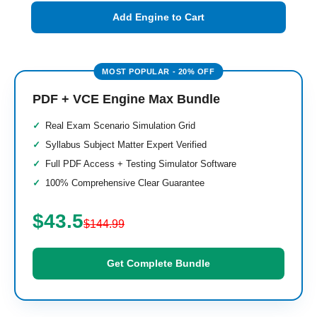
Add Engine to Cart
PDF + VCE Engine Max Bundle
Real Exam Scenario Simulation Grid
Syllabus Subject Matter Expert Verified
Full PDF Access + Testing Simulator Software
100% Comprehensive Clear Guarantee
$43.5
$144.99
Get Complete Bundle