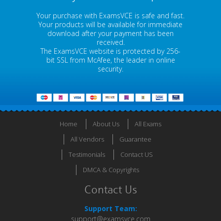
Your purchase with ExamsVCE is safe and fast.
Your products will be available for immediate
download after your payment has been
received.
The ExamsVCE website is protected by 256-
bit SSL from McAfee, the leader in online
security.
Home
About Us
All Exams
All Vendors
Guarantee
Testimonials
Contact US
DMCA & Copyrights
Contact Us
Support Team:
support@examsvce.com