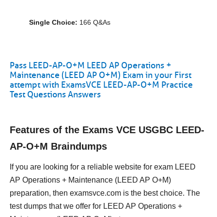
Single Choice:
166 Q&As
Pass LEED-AP-O+M LEED AP Operations +
Maintenance (LEED AP O+M) Exam in your First
attempt with ExamsVCE LEED-AP-O+M Practice
Test Questions Answers
Features of the Exams VCE USGBC LEED-
AP-O+M Braindumps
If you are looking for a reliable website for exam LEED
AP Operations + Maintenance (LEED AP O+M)
preparation, then examsvce.com is the best choice. The
test dumps that we offer for LEED AP Operations +