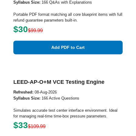
Syllabus Size:
166 Q&As with Explanations
Portable PDF format matching all core blueprint items with full
refund guarantee parameters built-in.
$30
$99.99
Add PDF to Cart
LEED-AP-O+M VCE Testing Engine
Refreshed:
08-Aug-2026
Syllabus Size:
166 Active Questions
Simulates accurate test center interface environment. Ideal
for managing real-time time-box pressure parameters.
$33
$109.99