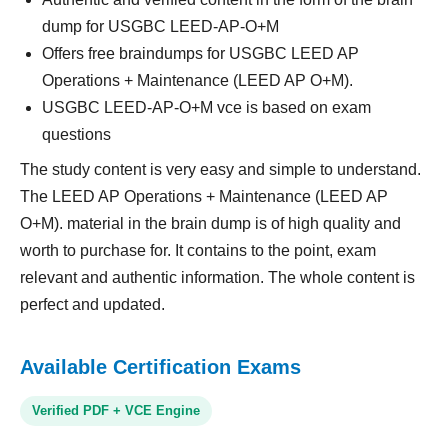
dump for USGBC LEED-AP-O+M
Offers free braindumps for USGBC LEED AP
Operations + Maintenance (LEED AP O+M).
USGBC LEED-AP-O+M vce is based on exam
questions
The study content is very easy and simple to understand.
The LEED AP Operations + Maintenance (LEED AP
O+M). material in the brain dump is of high quality and
worth to purchase for. It contains to the point, exam
relevant and authentic information. The whole content is
perfect and updated.
Available Certification Exams
Verified PDF + VCE Engine