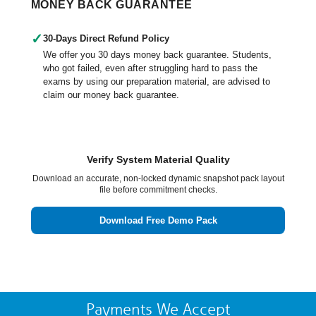
MONEY BACK GUARANTEE
✓
30-Days Direct Refund Policy
We offer you 30 days money back guarantee. Students,
who got failed, even after struggling hard to pass the
exams by using our preparation material, are advised to
claim our money back guarantee.
Verify System Material Quality
Download an accurate, non-locked dynamic snapshot pack layout
file before commitment checks.
Download Free Demo Pack
Payments We Accept