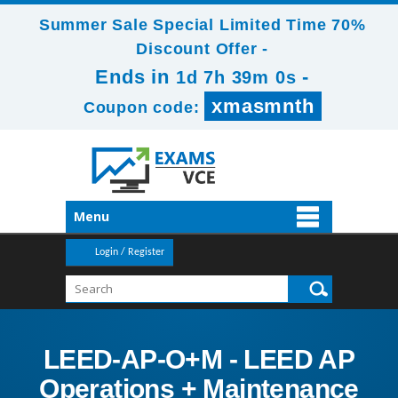
Summer Sale Special Limited Time 70%
Discount Offer -
Ends in
-
1d 7h 39m 0s
xmasmnth
Coupon code:
Menu
Login / Register
LEED-AP-O+M - LEED AP
Operations + Maintenance