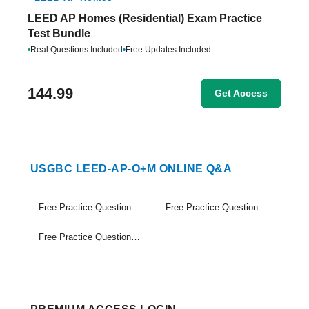
LEED AP Homes (Residential) Exam Practice
Test Bundle
•
Real Questions Included
•
Free Updates Included
144.99
Get Access
USGBC LEED-AP-O+M ONLINE Q&A
Free Practice Questions Set (1-20)
Free Practice Questions Set (21-40)
Free Practice Questions Set (41-49)