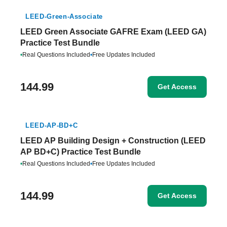
LEED-Green-Associate
LEED Green Associate GAFRE Exam (LEED GA)
Practice Test Bundle
•
Real Questions Included
•
Free Updates Included
144.99
Get Access
LEED-AP-BD+C
LEED AP Building Design + Construction (LEED
AP BD+C) Practice Test Bundle
•
Real Questions Included
•
Free Updates Included
144.99
Get Access