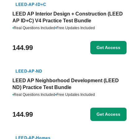
LEED-AP-ID+C
LEED AP Interior Design + Construction (LEED
AP ID+C) V4 Practice Test Bundle
•
Real Questions Included
•
Free Updates Included
144.99
Get Access
LEED-AP-ND
LEED AP Neighborhood Development (LEED
ND) Practice Test Bundle
•
Real Questions Included
•
Free Updates Included
144.99
Get Access
LEED-AP-Homes