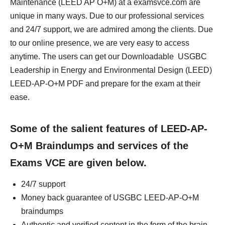
Maintenance (LEED AP O+M) at a examsvce.com are
unique in many ways. Due to our professional services
and 24/7 support, we are admired among the clients. Due
to our online presence, we are very easy to access
anytime. The users can get our Downloadable USGBC
Leadership in Energy and Environmental Design (LEED)
LEED-AP-O+M PDF and prepare for the exam at their
ease.
Some of the salient features of LEED-AP-
O+M Braindumps and services of the
Exams VCE are given below.
24/7 support
Money back guarantee of USGBC LEED-AP-O+M
braindumps
Authentic and verified content in the form of the brain