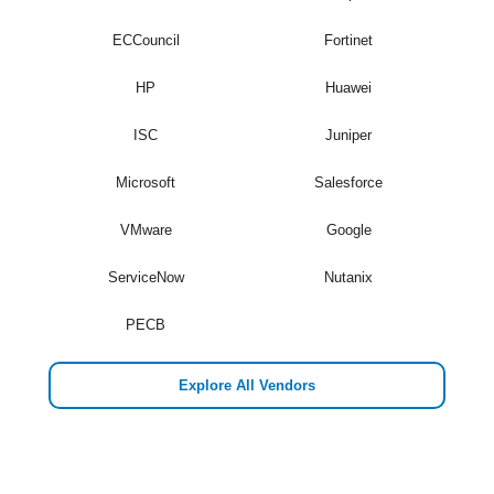
ECCouncil
Fortinet
HP
Huawei
ISC
Juniper
Microsoft
Salesforce
VMware
Google
ServiceNow
Nutanix
PECB
Explore All Vendors