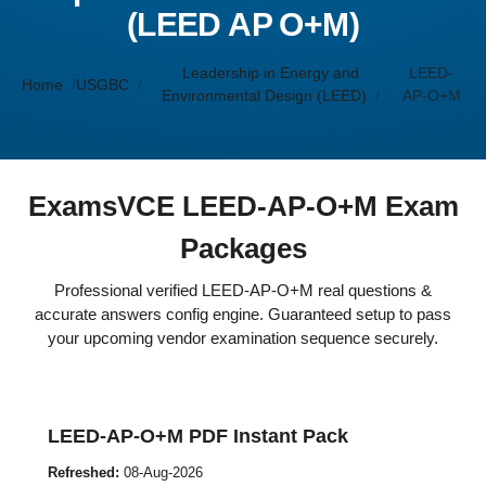
(LEED AP O+M)
Leadership in Energy and
LEED-
Home
USGBC
Environmental Design (LEED)
AP-O+M
ExamsVCE LEED-AP-O+M Exam
Packages
Professional verified LEED-AP-O+M real questions &
accurate answers config engine. Guaranteed setup to pass
your upcoming vendor examination sequence securely.
LEED-AP-O+M PDF Instant Pack
Refreshed:
08-Aug-2026