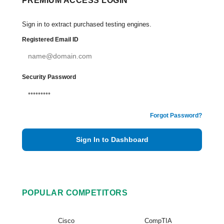
PREMIUM ACCESS LOGIN
Sign in to extract purchased testing engines.
Registered Email ID
Security Password
Forgot Password?
Sign In to Dashboard
POPULAR COMPETITORS
Cisco
CompTIA