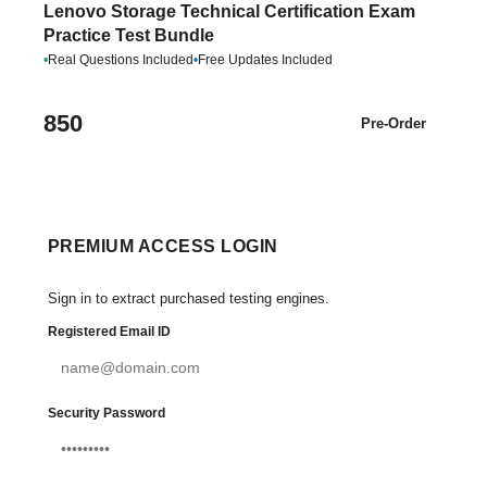
Lenovo Storage Technical Certification Exam
Practice Test Bundle
•
Real Questions Included
•
Free Updates Included
850
Pre-Order
PREMIUM ACCESS LOGIN
Sign in to extract purchased testing engines.
Registered Email ID
Security Password