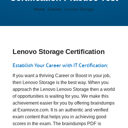
Home
Lenovo
Lenovo Storage
Lenovo Storage Certification
Establish Your Career with IT Certification:
If you want a thriving Career or Boost in your job,
then Lenovo Storage is the best way. When you
approach the Lenovo Lenovo Storage then a world
of opportunities is waiting for you. We make this
achievement easier for you by offering braindumps
at Examsvce.com. It is an authentic and verified
exam content that helps you in achieving good
scores in the exam. The braindumps PDF is