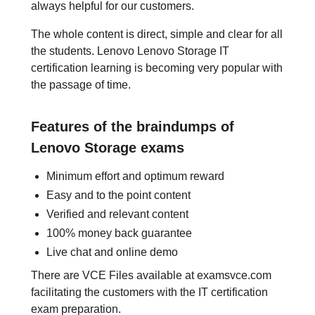
always helpful for our customers.
The whole content is direct, simple and clear for all
the students. Lenovo Lenovo Storage IT
certification learning is becoming very popular with
the passage of time.
Features of the braindumps of
Lenovo Storage exams
Minimum effort and optimum reward
Easy and to the point content
Verified and relevant content
100% money back guarantee
Live chat and online demo
There are VCE Files available at examsvce.com
facilitating the customers with the IT certification
exam preparation.