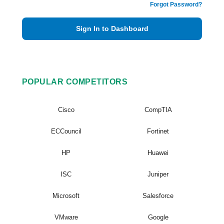
Forgot Password?
Sign In to Dashboard
POPULAR COMPETITORS
Cisco
CompTIA
ECCouncil
Fortinet
HP
Huawei
ISC
Juniper
Microsoft
Salesforce
VMware
Google