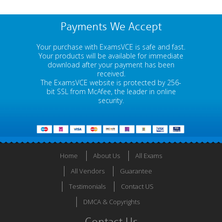
Payments We Accept
Your purchase with ExamsVCE is safe and fast.
Your products will be available for immediate
download after your payment has been
received.
The ExamsVCE website is protected by 256-
bit SSL from McAfee, the leader in online
security.
Home
About Us
All Exams
All Vendors
Guarantee
Testimonials
Contact US
DMCA & Copyrights
Contact Us