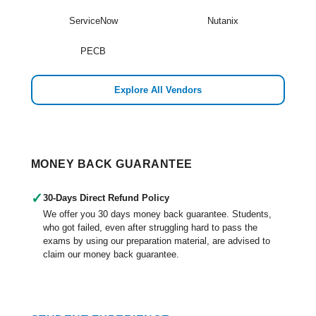
ServiceNow
Nutanix
PECB
Explore All Vendors
MONEY BACK GUARANTEE
✓
30-Days Direct Refund Policy
We offer you 30 days money back guarantee. Students,
who got failed, even after struggling hard to pass the
exams by using our preparation material, are advised to
claim our money back guarantee.