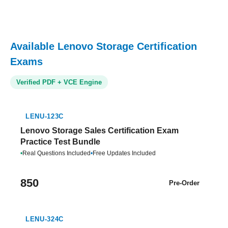
Available Lenovo Storage Certification
Exams
Verified PDF + VCE Engine
LENU-123C
Lenovo Storage Sales Certification Exam
Practice Test Bundle
•
Real Questions Included
•
Free Updates Included
850
Pre-Order
LENU-324C