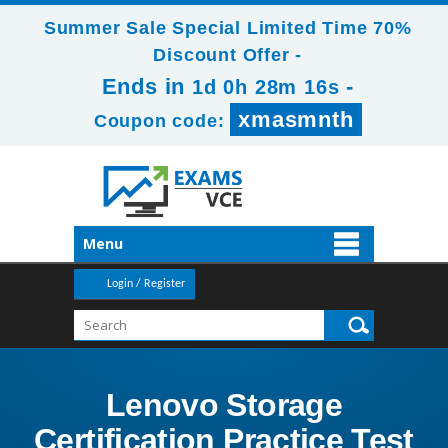
Summer Sale Special Limited Time 70%
Discount Offer -
Ends in
-
1d 0h 28m 16s
xmasmnth
Coupon code:
Menu
Login / Register
Lenovo Storage
Certification Practice Test