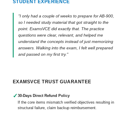
STUDENT EXPERIENCE
"I only had a couple of weeks to prepare for AB-900,
so I needed study material that got straight to the
point. ExamsVCE did exactly that. The practice
questions were clear, relevant, and helped me
understand the concepts instead of just memorizing
answers. Walking into the exam, I felt well prepared
and passed on my first try."
EXAMSVCE TRUST GUARANTEE
✓
30-Days Direct Refund Policy
If the core items mismatch verified objectives resulting in
structural failure, claim backup reimbursement.