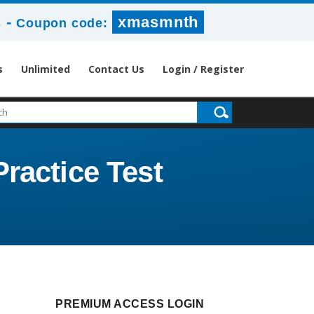
-
xmasmnth
s
Coupon code:
s
Unlimited
Contact Us
Login / Register
ractice Test
PREMIUM ACCESS LOGIN