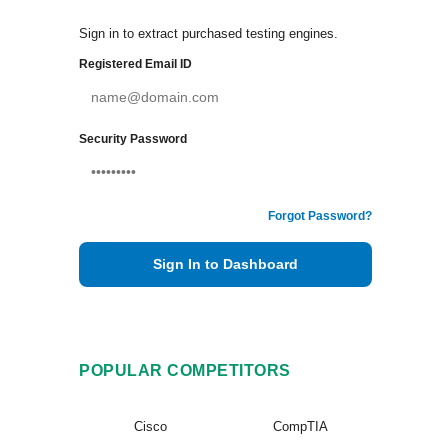
Sign in to extract purchased testing engines.
Registered Email ID
Security Password
Forgot Password?
Sign In to Dashboard
POPULAR COMPETITORS
Cisco
CompTIA