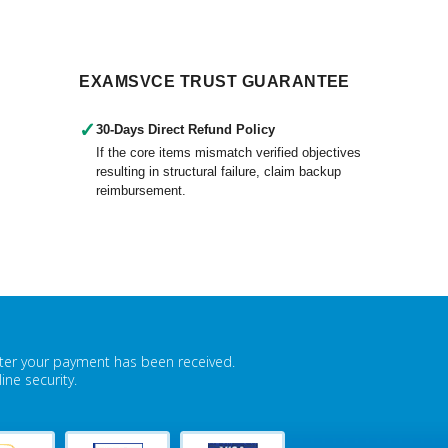
EXAMSVCE TRUST GUARANTEE
✓
30-Days Direct Refund Policy
If the core items mismatch verified objectives
resulting in structural failure, claim backup
reimbursement.
fter your payment has been received.
ne security.