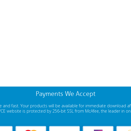
Payments We Accept
 and fast. Your products will be available for immediate download a
E website is protected by 256-bit SSL from McAfee, the leader in onli