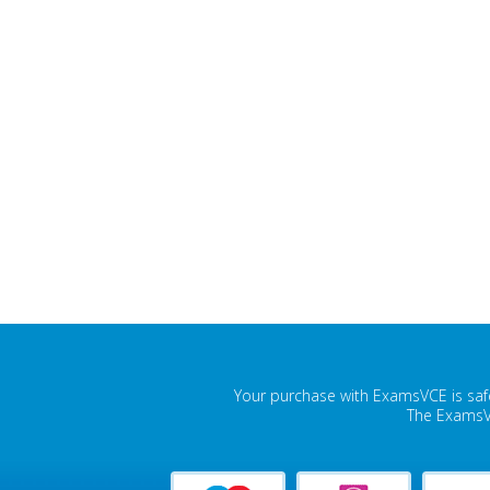
Your purchase with ExamsVCE is safe
The ExamsVC