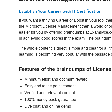
Establish Your Career with IT Certification:
If you want a thriving Career or Boost in your job,
the Microsoft License Management then a world of op
easier for you by offering braindumps at Examsvce.co
in achieving good scores in the exam. The braindump
The whole content is direct, simple and clear for all
learning is becoming very popular with the passage o
Features of the braindumps of Licen
Minimum effort and optimum reward
Easy and to the point content
Verified and relevant content
100% money back guarantee
Live chat and online demo