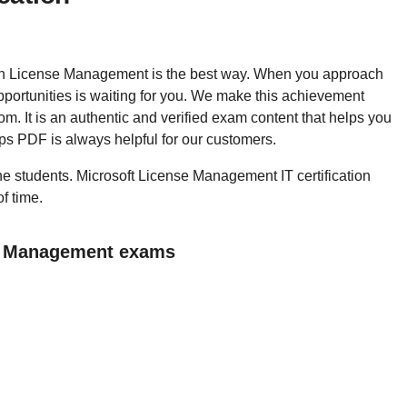
 then License Management is the best way. When you approach
portunities is waiting for you. We make this achievement
m. It is an authentic and verified exam content that helps you
s PDF is always helpful for our customers.
 the students. Microsoft License Management IT certification
f time.
se Management exams