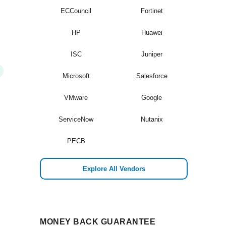
ECCouncil
Fortinet
HP
Huawei
ISC
Juniper
Microsoft
Salesforce
VMware
Google
ServiceNow
Nutanix
PECB
Explore All Vendors
MONEY BACK GUARANTEE