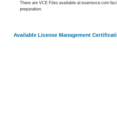
There are VCE Files available at examsvce.com facili
preparation.
Available License Management Certifica