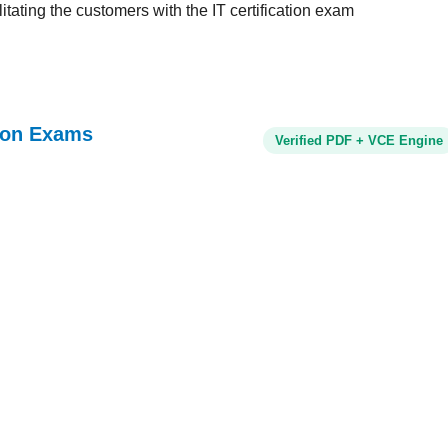
tating the customers with the IT certification exam
tion Exams
Verified PDF + VCE Engine