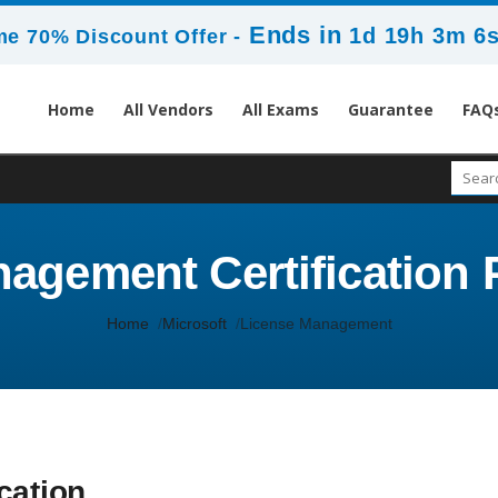
Ends in
1d 19h 3m 5
me 70% Discount Offer -
Home
All Vendors
All Exams
Guarantee
FAQ
agement Certification P
Home
Microsoft
License Management
cation