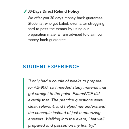
✓
30-Days Direct Refund Policy
We offer you 30 days money back guarantee.
Students, who got failed, even after struggling
hard to pass the exams by using our
preparation material, are advised to claim our
money back guarantee.
STUDENT EXPERIENCE
"I only had a couple of weeks to prepare
for AB-900, so I needed study material that
got straight to the point. ExamsVCE did
exactly that. The practice questions were
clear, relevant, and helped me understand
the concepts instead of just memorizing
answers. Walking into the exam, I felt well
prepared and passed on my first try."