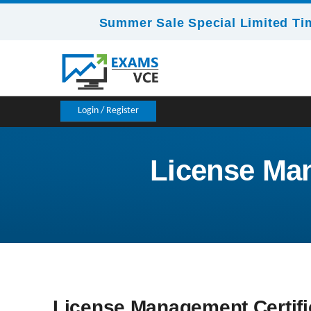
Summer Sale Special Limited Ti
Login / Register
License Man
License Management Certifi