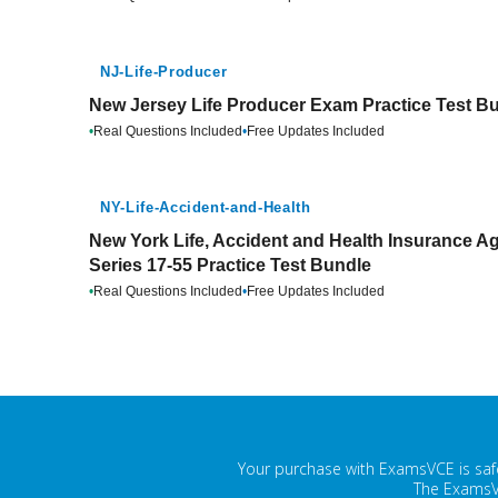
NJ-Life-Producer
New Jersey Life Producer Exam Practice Test B
•
Real Questions Included
•
Free Updates Included
NY-Life-Accident-and-Health
New York Life, Accident and Health Insurance A
Series 17-55 Practice Test Bundle
•
Real Questions Included
•
Free Updates Included
Your purchase with ExamsVCE is safe
The ExamsVC