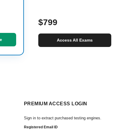
$799
e
Access All Exams
PREMIUM ACCESS LOGIN
Sign in to extract purchased testing engines.
Registered Email ID