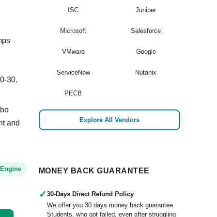
ISC
Juniper
Microsoft
Salesforce
mps
VMware
Google
ServiceNow
Nutanix
0-30.
PECB
mbo
Explore All Vendors
ant and
 Engine
MONEY BACK GUARANTEE
✓
30-Days Direct Refund Policy
We offer you 30 days money back guarantee.
Students, who got failed, even after struggling