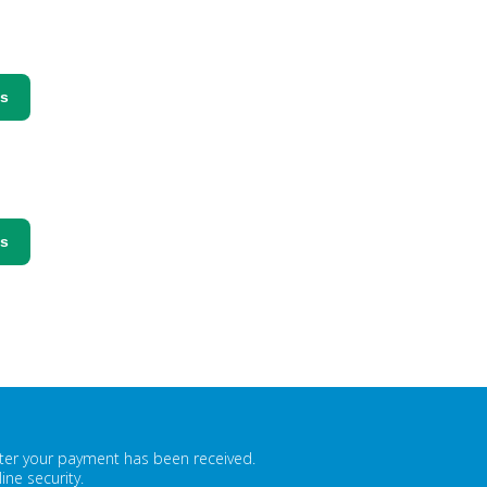
ss
ss
fter your payment has been received.
ne security.