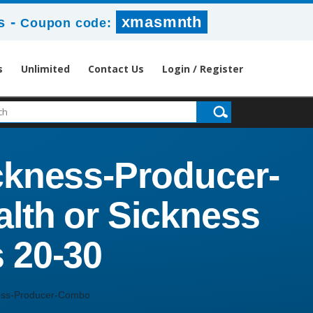
-
xmasmnth
s
Coupon code:
s
Unlimited
Contact Us
Login / Register
ickness-Producer-
lth or Sickness
 20-30
ness-Producer-Combo