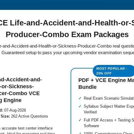
 Life-and-Accident-and-Health-or-
Producer-Combo Exam Packages
Life-and-Accident-and-Health-or-Sickness-Producer-Combo real quest
e. Guaranteed setup to pass your upcoming vendor examination seque
nd-Accident-and-
PDF + VCE Engine M
-or-Sickness-
Bundle
cer-Combo VCE
Real Exam Scenario Simulat
g Engine
Syllabus Subject Matter Exp
d:
07-Aug-2026
Verified
 Size:
262 Active Questions
Full PDF Access + Testing S
Software
 accurate test center interface
nt. Ideal for managing real-time
100% Comprehensive Clear