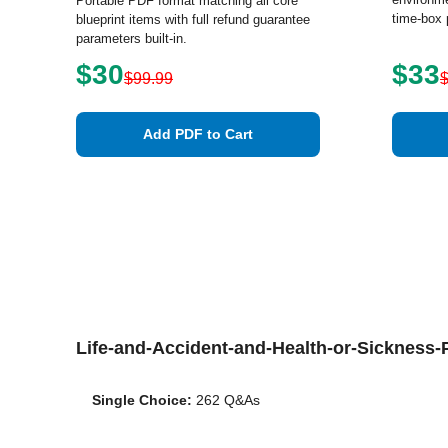
Portable PDF format matching all core
time-box 
blueprint items with full refund guarantee
parameters built-in.
$30
$33
$99.99
Add PDF to Cart
Life-and-Accident-and-Health-or-Sicknes
Single Choice:
262 Q&As