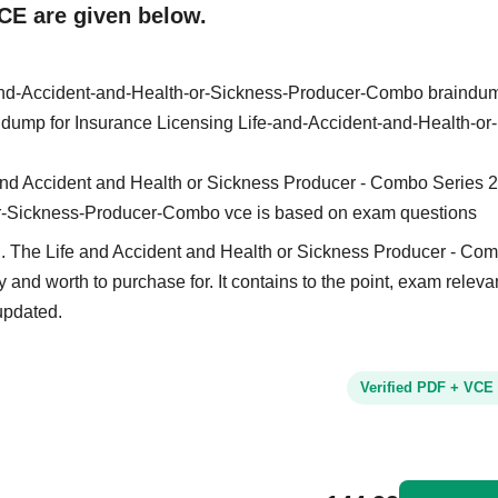
CE are given below.
-and-Accident-and-Health-or-Sickness-Producer-Combo braindu
in dump for Insurance Licensing Life-and-Accident-and-Health-or-
 and Accident and Health or Sickness Producer - Combo Series 2
or-Sickness-Producer-Combo vce is based on exam questions
d. The Life and Accident and Health or Sickness Producer - Co
y and worth to purchase for. It contains to the point, exam relev
updated.
Verified PDF + VCE