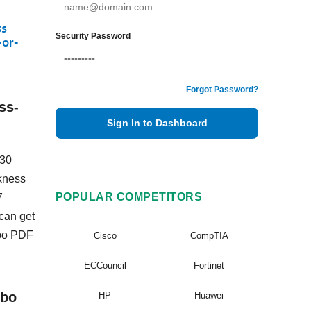
ss
Security Password
-or-
Forgot Password?
ss-
Sign In to Dashboard
-30
ckness
POPULAR COMPETITORS
7
can get
mbo PDF
Cisco
CompTIA
ECCouncil
Fortinet
mbo
HP
Huawei