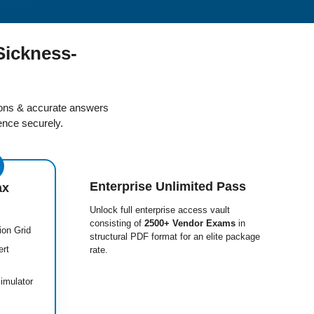
Sickness-
ions & accurate answers
nce securely.
Enterprise Unlimited Pass
ax
Unlock full enterprise access vault
consisting of
2500+ Vendor Exams
in
ion Grid
structural PDF format for an elite package
ert
rate.
imulator