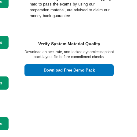
ss
hard to pass the exams by using our
preparation material, are advised to claim our
money back guarantee.
ss
Verify System Material Quality
Download an accurate, non-locked dynamic snapshot
pack layout file before commitment checks.
Download Free Demo Pack
ss
ss