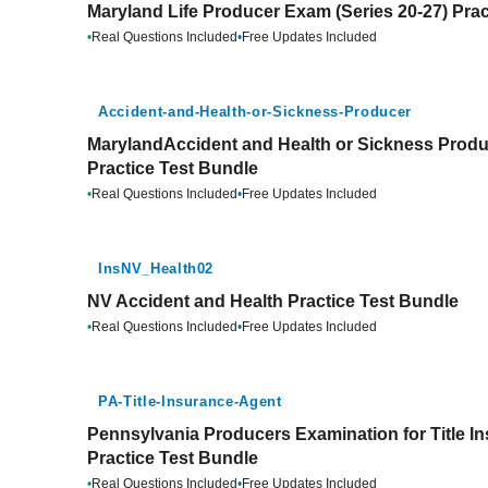
Maryland Life Producer Exam (Series 20-27) Prac
•
Real Questions Included
•
Free Updates Included
Accident-and-Health-or-Sickness-Producer
MarylandAccident and Health or Sickness Produ
Practice Test Bundle
•
Real Questions Included
•
Free Updates Included
InsNV_Health02
NV Accident and Health Practice Test Bundle
•
Real Questions Included
•
Free Updates Included
PA-Title-Insurance-Agent
Pennsylvania Producers Examination for Title In
Practice Test Bundle
•
Real Questions Included
•
Free Updates Included