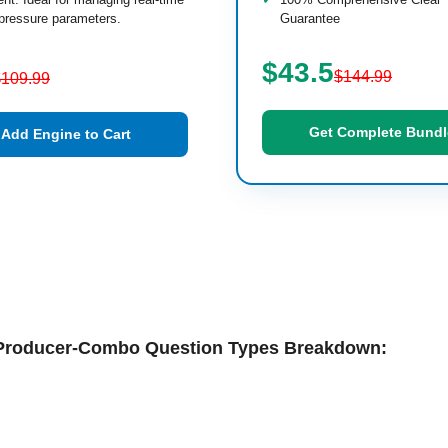
pressure parameters.
Guarantee
$43.5
$144.99
$109.99
Get Complete Bundl
Add Engine to Cart
s-Producer-Combo Question Types Breakdown: