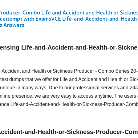
Producer-Combo Life and Accident and Health or Sickne
st attempt with ExamsVCE Life-and-Accident-and-Health
ns Answers
ensing Life-and-Accident-and-Health-or-Sickne
 and Accident and Health or Sickness Producer - Combo Series 20
test dumps that we offer for Life and Accident and Health or Si
nique in many ways. Due to our professional services and 24/
online presence, we are very easy to access anytime. The users 
ance Life-and-Accident-and-Health-or-Sickness-Producer-Co
d-Accident-and-Health-or-Sickness-Producer-Co