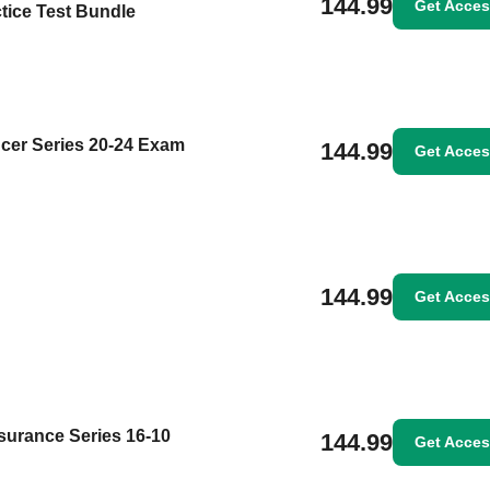
144.99
Get Acce
tice Test Bundle
cer Series 20-24 Exam
144.99
Get Acce
144.99
Get Acce
surance Series 16-10
144.99
Get Acce