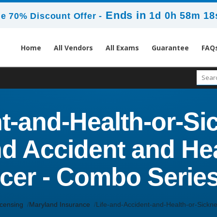
Ends in
1d 0h 58m 17
e 70% Discount Offer -
Home
All Vendors
All Exams
Guarantee
FAQ
t-and-Health-or-S
nd Accident and Hea
cer - Combo Series
icensing
Maryland Insurance
Life-and-Accident-and-Health-or-Sick