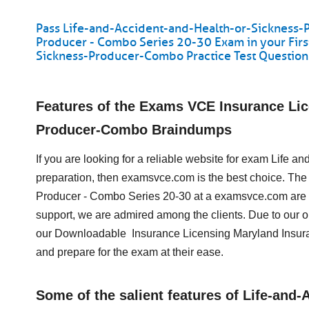
Pass Life-and-Accident-and-Health-or-Sickness-
Producer - Combo Series 20-30 Exam in your Fir
Sickness-Producer-Combo Practice Test Questio
Features of the Exams VCE Insurance Lic
Producer-Combo Braindumps
If you are looking for a reliable website for exam Life
preparation, then examsvce.com is the best choice. The 
Producer - Combo Series 20-30 at a examsvce.com are u
support, we are admired among the clients. Due to our 
our Downloadable Insurance Licensing Maryland Insur
and prepare for the exam at their ease.
Some of the salient features of Life-an