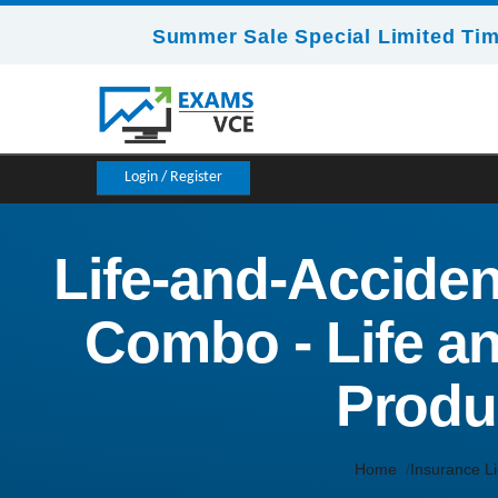
Summer Sale Special Limited Tim
Login / Register
Life-and-Acciden
Combo - Life a
Produ
Home
Insurance L