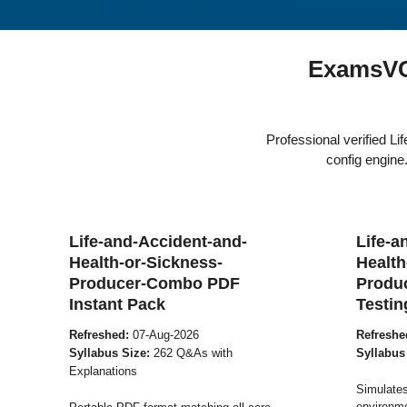
ExamsVCE
Professional verified 
config engin
Life-and-Accident-and-
Life-a
Health-or-Sickness-
Health
Producer-Combo PDF
Produ
Instant Pack
Testin
Refreshed:
07-Aug-2026
Refreshe
Syllabus Size:
262 Q&As with
Syllabus
Explanations
Simulates
environme