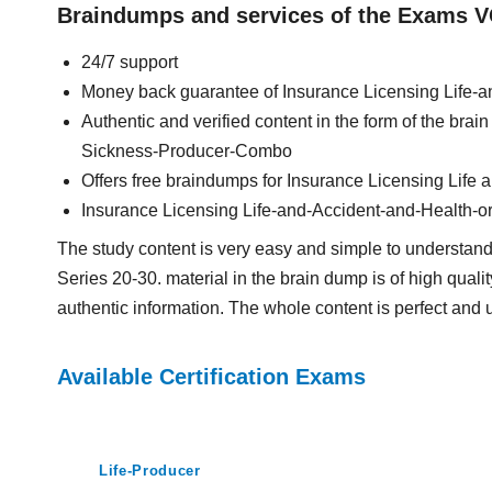
Braindumps and services of the Exams V
24/7 support
Money back guarantee of Insurance Licensing Life
Authentic and verified content in the form of the bra
Sickness-Producer-Combo
Offers free braindumps for Insurance Licensing Life
Insurance Licensing Life-and-Accident-and-Health-
The study content is very easy and simple to understan
Series 20-30. material in the brain dump is of high qualit
authentic information. The whole content is perfect and 
Available Certification Exams
Life-Producer