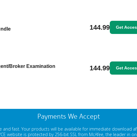
144.99
Get Acce
undle
gent/Broker Examination
144.99
Get Acce
Payments We Accept
 and fast. Your products will be available for immediate download a
E website is protected by 256-bit SSL from McAfee, the leader in onli