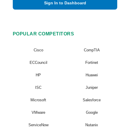
Sign In to Dashboard
POPULAR COMPETITORS
Cisco
CompTIA
ECCouncil
Fortinet
HP
Huawei
ISC
Juniper
Microsoft
Salesforce
VMware
Google
ServiceNow
Nutanix