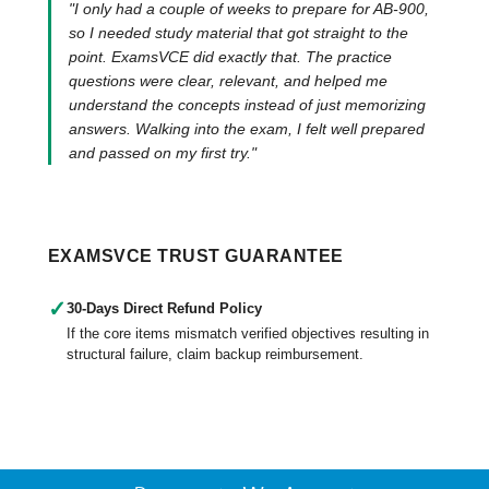
"I only had a couple of weeks to prepare for AB-900,
so I needed study material that got straight to the
point. ExamsVCE did exactly that. The practice
questions were clear, relevant, and helped me
understand the concepts instead of just memorizing
answers. Walking into the exam, I felt well prepared
and passed on my first try."
EXAMSVCE TRUST GUARANTEE
✓
30-Days Direct Refund Policy
If the core items mismatch verified objectives resulting in
structural failure, claim backup reimbursement.