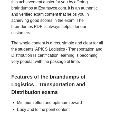
this achievement easier for you by offering
braindumps at Examsvce.com. It is an authentic
and verified exam content that helps you in
achieving good scores in the exam. The
braindumps PDF is always helpful for our
customers.
The whole content is direct, simple and clear for all
the students. APICS Logistics - Transportation and
Distribution IT certification learning is becoming
very popular with the passage of time.
Features of the braindumps of
Logistics - Transportation and
Distribution exams
Minimum effort and optimum reward
Easy and to the point content