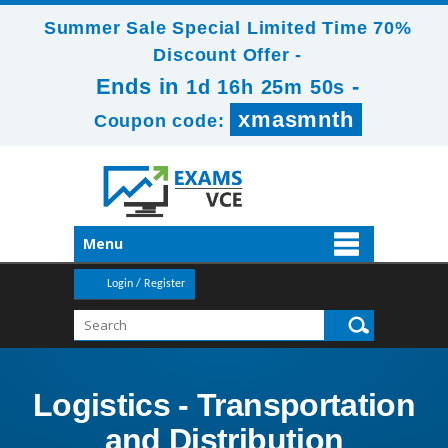
Summer Sale Special Limited Time 70%
Discount Offer -
Ends in
-
1d 16h 25m 50s
xmasmnth
Coupon code:
Menu
Login / Register
Logistics - Transportation
and Distribution