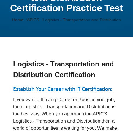
Certification Practice Test
Home
APICS
Logistics - Transportation and Distribution
Logistics - Transportation and
Distribution Certification
Establish Your Career with IT Certification:
If you want a thriving Career or Boost in your job,
then Logistics - Transportation and Distribution is
the best way. When you approach the APICS
Logistics - Transportation and Distribution then a
world of opportunities is waiting for you. We make