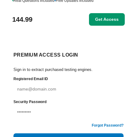
•
Real Questions Included
•
Free Updates Included
144.99
Get Access
PREMIUM ACCESS LOGIN
Sign in to extract purchased testing engines.
Registered Email ID
Security Password
Forgot Password?