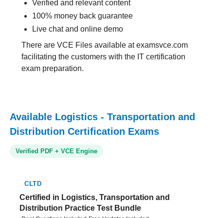
Verified and relevant content
100% money back guarantee
Live chat and online demo
There are VCE Files available at examsvce.com
facilitating the customers with the IT certification
exam preparation.
Available Logistics - Transportation and
Distribution Certification Exams
Verified PDF + VCE Engine
CLTD
Certified in Logistics, Transportation and
Distribution Practice Test Bundle