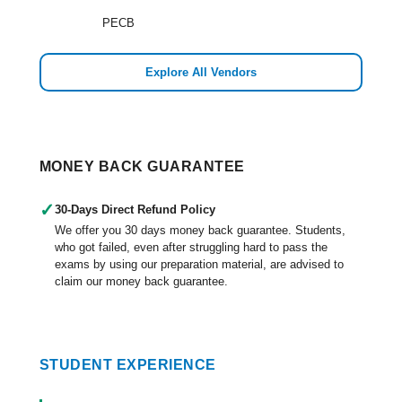
PECB
Explore All Vendors
MONEY BACK GUARANTEE
✓
30-Days Direct Refund Policy
We offer you 30 days money back guarantee. Students,
who got failed, even after struggling hard to pass the
exams by using our preparation material, are advised to
claim our money back guarantee.
STUDENT EXPERIENCE