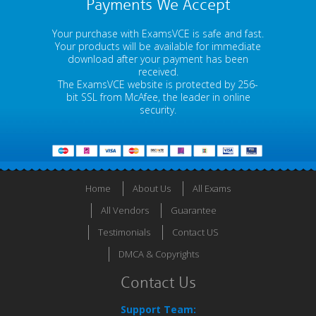
Payments We Accept
Your purchase with ExamsVCE is safe and fast.
Your products will be available for immediate
download after your payment has been
received.
The ExamsVCE website is protected by 256-
bit SSL from McAfee, the leader in online
security.
Home
About Us
All Exams
All Vendors
Guarantee
Testimonials
Contact US
DMCA & Copyrights
Contact Us
Support Team: