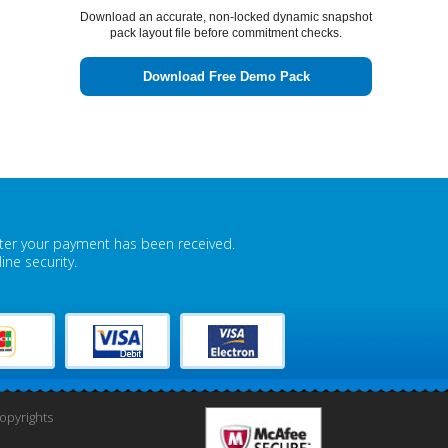
Download an accurate, non-locked dynamic snapshot
pack layout file before commitment checks.
Download Free Demo Pack
fter your payment has been received.
ne security.
pyrights