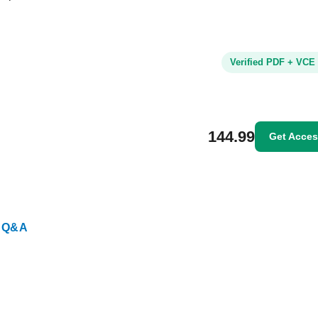
Verified PDF + VCE
144.99
Get Acce
 Q&A