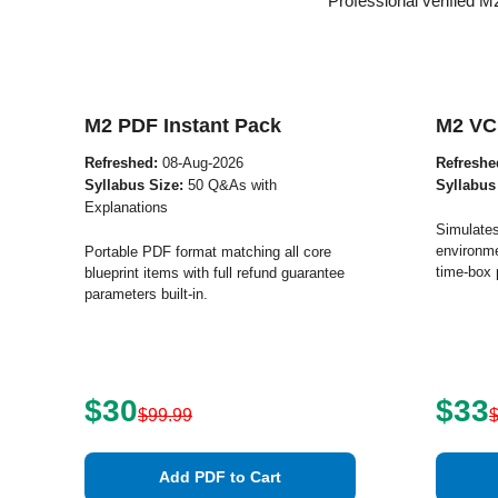
Professional verified 
M2 PDF Instant Pack
M2 VC
Refreshed:
08-Aug-2026
Refreshe
Syllabus Size:
50 Q&As with
Syllabus
Explanations
Simulates
environme
Portable PDF format matching all core
time-box 
blueprint items with full refund guarantee
parameters built-in.
$30
$33
$99.99
Add PDF to Cart