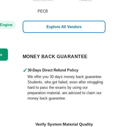
PECB
 Engine
Explore All Vendors
ss
MONEY BACK GUARANTEE
✓
30-Days Direct Refund Policy
We offer you 30 days money back guarantee.
Students, who got failed, even after struggling
hard to pass the exams by using our
preparation material, are advised to claim our
money back guarantee.
Verify System Material Quality