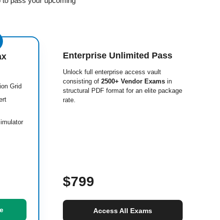
p to pass your upcoming
Enterprise Unlimited Pass
ax
Unlock full enterprise access vault
consisting of
2500+ Vendor Exams
in
ion Grid
structural PDF format for an elite package
ert
rate.
imulator
$799
e
Access All Exams