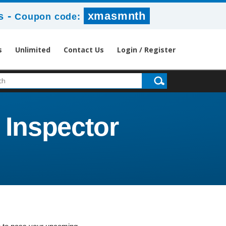
-
xmasmnth
s
Coupon code:
s
Unlimited
Contact Us
Login / Register
 Inspector