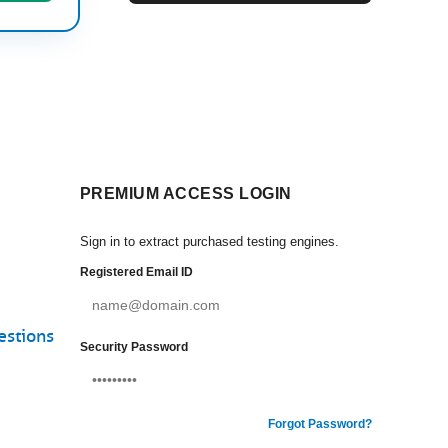
PREMIUM ACCESS LOGIN
Sign in to extract purchased testing engines.
Registered Email ID
estions
Security Password
Forgot Password?