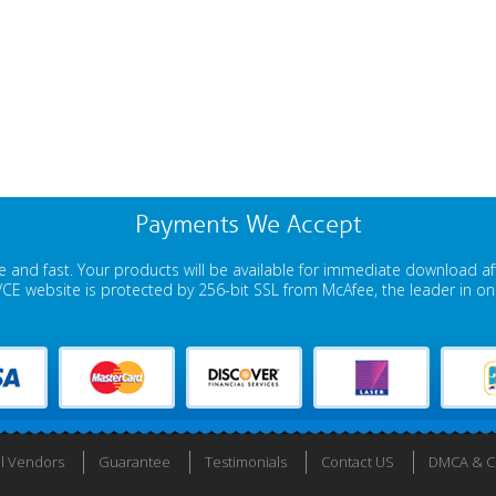
Payments We Accept
 and fast. Your products will be available for immediate download a
E website is protected by 256-bit SSL from McAfee, the leader in onli
ll Vendors
Guarantee
Testimonials
Contact US
DMCA & Co