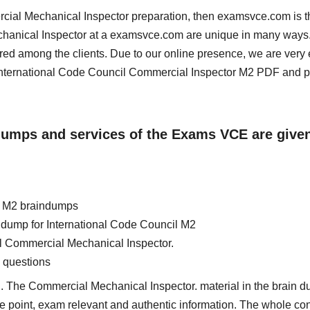
ercial Mechanical Inspector preparation, then examsvce.com is t
echanical Inspector at a examsvce.com are unique in many ways
red among the clients. Due to our online presence, we are very 
nternational Code Council Commercial Inspector M2 PDF and 
ndumps and services of the Exams VCE are give
l M2 braindumps
in dump for International Code Council M2
il Commercial Mechanical Inspector.
 questions
. The Commercial Mechanical Inspector. material in the brain d
 the point, exam relevant and authentic information. The whole con