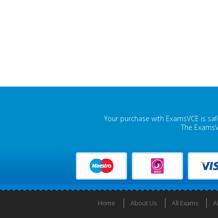
Your purchase with ExamsVCE is safe
The ExamsVC
Home
About Us
All Exams
A