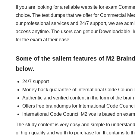
If you are looking for a reliable website for exam Comm
choice. The test dumps that we offer for Commercial M
our professional services and 24/7 support, we are admi
access anytime. The users can get our Downloadable I
for the exam at their ease.
Some of the salient features of M2 Brai
below.
24/7 support
Money back guarantee of International Code Counci
Authentic and verified content in the form of the bra
Offers free braindumps for International Code Counc
International Code Council M2 vce is based on exam
The study content is very easy and simple to understand
of high quality and worth to purchase for. It contains to