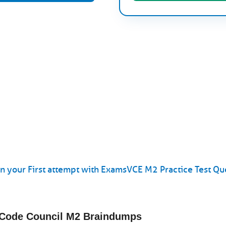
 your First attempt with ExamsVCE M2 Practice Test Qu
l Code Council M2 Braindumps