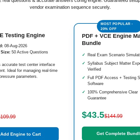
M2 real questions & accurate answers config engine. Guaranteed setu
vendor examination sequence securely.
E Testing Engine
PDF + VCE Engine M
Bundle
d:
08-Aug-2026
 Size:
50 Active Questions
Real Exam Scenario Simulat
Syllabus Subject Matter Exp
 accurate test center interface
Verified
nt. Ideal for managing real-time
pressure parameters.
Full PDF Access + Testing S
Software
100% Comprehensive Clear
Guarantee
$43.5
$144.99
$109.99
Get Complete Bundl
Add Engine to Cart