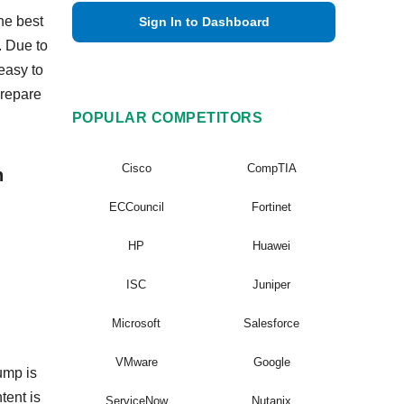
he best
Sign In to Dashboard
. Due to
easy to
prepare
POPULAR COMPETITORS
Cisco
CompTIA
n
ECCouncil
Fortinet
HP
Huawei
ISC
Juniper
Microsoft
Salesforce
VMware
Google
ump is
tent is
ServiceNow
Nutanix