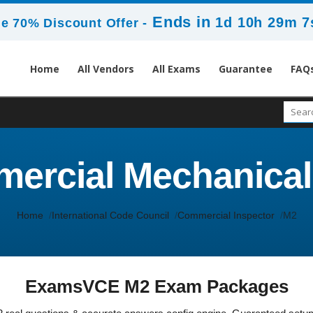
Ends in
1d 10h 29m 7
e 70% Discount Offer -
Home
All Vendors
All Exams
Guarantee
FAQ
ercial Mechanical
Home
International Code Council
Commercial Inspector
M2
ExamsVCE M2 Exam Packages