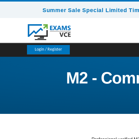
Summer Sale Special Limited Tim
Login / Register
M2 - Comm