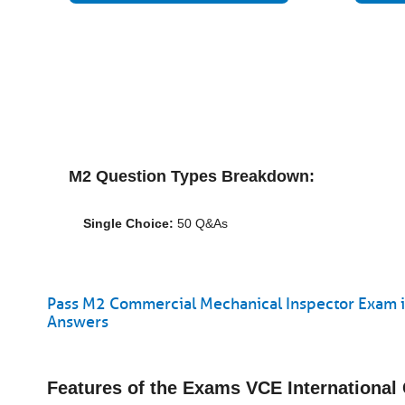
M2 Question Types Breakdown:
Single Choice:
50 Q&As
Pass M2 Commercial Mechanical Inspector Exam in
Answers
Features of the Exams VCE Internationa