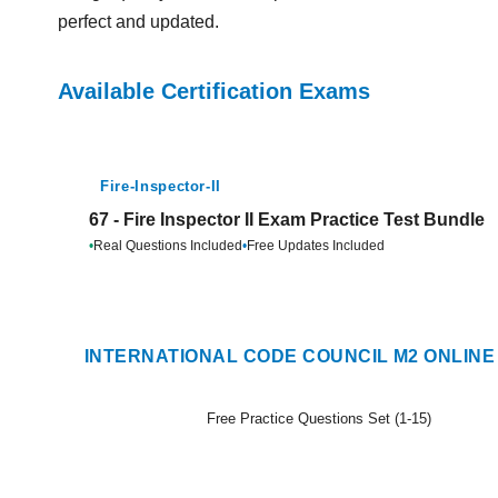
perfect and updated.
Available Certification Exams
Fire-Inspector-II
67 - Fire Inspector II Exam Practice Test Bundle
•
Real Questions Included
•
Free Updates Included
INTERNATIONAL CODE COUNCIL M2 ONLINE
Free Practice Questions Set (1-15)