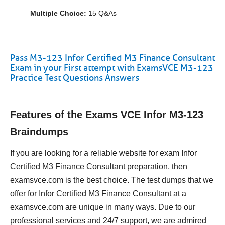
Multiple Choice:
15 Q&As
Pass M3-123 Infor Certified M3 Finance Consultant
Exam in your First attempt with ExamsVCE M3-123
Practice Test Questions Answers
Features of the Exams VCE Infor M3-123
Braindumps
If you are looking for a reliable website for exam Infor
Certified M3 Finance Consultant preparation, then
examsvce.com is the best choice. The test dumps that we
offer for Infor Certified M3 Finance Consultant at a
examsvce.com are unique in many ways. Due to our
professional services and 24/7 support, we are admired