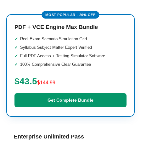
PDF + VCE Engine Max Bundle
Real Exam Scenario Simulation Grid
Syllabus Subject Matter Expert Verified
Full PDF Access + Testing Simulator Software
100% Comprehensive Clear Guarantee
$43.5
$144.99
Get Complete Bundle
Enterprise Unlimited Pass