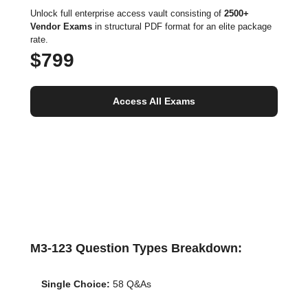
Unlock full enterprise access vault consisting of
2500+
Vendor Exams
in structural PDF format for an elite package
rate.
$799
Access All Exams
M3-123 Question Types Breakdown:
Single Choice:
58 Q&As