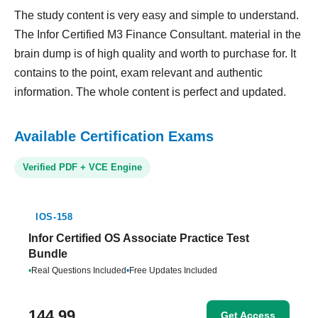
The study content is very easy and simple to understand.
The Infor Certified M3 Finance Consultant. material in the
brain dump is of high quality and worth to purchase for. It
contains to the point, exam relevant and authentic
information. The whole content is perfect and updated.
Available Certification Exams
Verified PDF + VCE Engine
IOS-158
Infor Certified OS Associate Practice Test
Bundle
•
Real Questions Included
•
Free Updates Included
144.99
Get Access