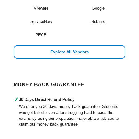
VMware
Google
ServiceNow
Nutanix
PECB
Explore All Vendors
MONEY BACK GUARANTEE
✓
30-Days Direct Refund Policy
We offer you 30 days money back guarantee. Students,
who got failed, even after struggling hard to pass the
exams by using our preparation material, are advised to
claim our money back guarantee.