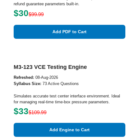
refund guarantee parameters built-in.
$30
$99.99
Add PDF to Cart
M3-123 VCE Testing Engine
Refreshed:
08-Aug-2026
Syllabus Size:
73 Active Questions
Simulates accurate test center interface environment. Ideal
for managing real-time time-box pressure parameters.
$33
$109.99
Add Engine to Cart