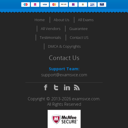
Home
About Us
All Exams
All Vendors
Guarantee
Testimonials
Contact US
DMCA & Copyrights
Contact Us
Support Team:
support@examsvce.com
Copyright © 2013-2026 examsvce.com.
All Rights Reserved