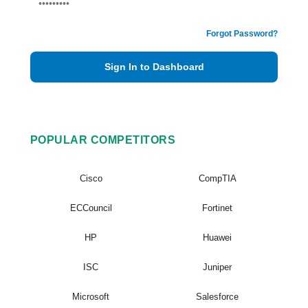
Forgot Password?
Sign In to Dashboard
POPULAR COMPETITORS
Cisco
CompTIA
ECCouncil
Fortinet
HP
Huawei
ISC
Juniper
Microsoft
Salesforce