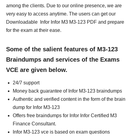
among the clients. Due to our online presence, we are
very easy to access anytime. The users can get our
Downloadable Infor Infor M3 M3-123 PDF and prepare
for the exam at their ease.
Some of the salient features of M3-123
Braindumps and services of the Exams
VCE are given below.
24/7 support
Money back guarantee of Infor M3-123 braindumps
Authentic and verified content in the form of the brain
dump for Infor M3-123
Offers free braindumps for Infor Infor Certified M3
Finance Consultant.
Infor M3-123 vce is based on exam questions