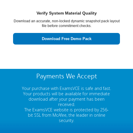
Verify System Material Quality
Download an accurate, non-locked dynamic snapshot pack layout
file before commitment checks.
Download Free Demo Pack
Payments We Accept
Your purchase with ExamsVCE is safe and fast.
Your products will be available for immediate
download after your payment has been
received.
The ExamsVCE website is protected by 256-
bit SSL from McAfee, the leader in online
security.