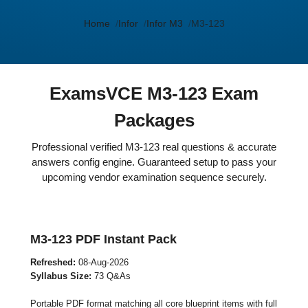
Home
Infor
Infor M3
M3-123
ExamsVCE M3-123 Exam
Packages
Professional verified M3-123 real questions & accurate
answers config engine. Guaranteed setup to pass your
upcoming vendor examination sequence securely.
M3-123 PDF Instant Pack
Refreshed:
08-Aug-2026
Syllabus Size:
73 Q&As
Portable PDF format matching all core blueprint items with full