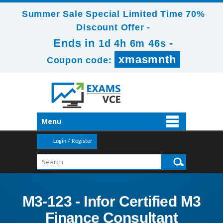
Summer Sale Special Limited Time 70%
Discount Offer -
Ends in
-
1d 4h 6m 44s
xmasmnth
Coupon code:
Menu
Login / Register
M3-123 - Infor Certified M3
Finance Consultant