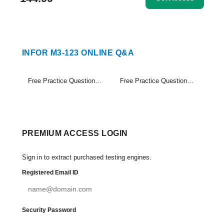
INFOR M3-123 ONLINE Q&A
Free Practice Questions Set (1-20)
Free Practice Questions Set (21-21)
PREMIUM ACCESS LOGIN
Sign in to extract purchased testing engines.
Registered Email ID
Security Password