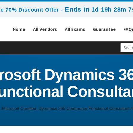
Ends in
1d 19h 28m 7
e 70% Discount Offer -
Home
All Vendors
All Exams
Guarantee
FAQ
crosoft Dynamics 
unctional Consulta
Microsoft Certified: Dynamics 365 Commerce Functional Consultant A