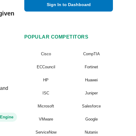
Sign In to Dashboard
given
POPULAR COMPETITORS
Cisco
CompTIA
ECCouncil
Fortinet
HP
Huawei
 and
ISC
Juniper
Microsoft
Salesforce
 Engine
VMware
Google
ServiceNow
Nutanix