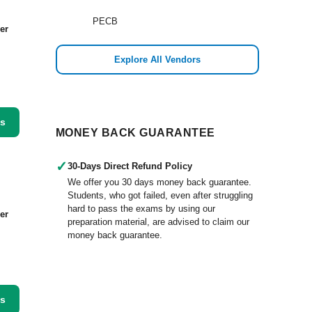
PECB
er
Explore All Vendors
ss
MONEY BACK GUARANTEE
✓
30-Days Direct Refund Policy
We offer you 30 days money back guarantee.
Students, who got failed, even after struggling
hard to pass the exams by using our
er
preparation material, are advised to claim our
money back guarantee.
ss