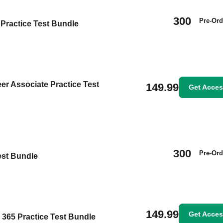
300
Pre-Ord
Practice Test Bundle
eer Associate Practice Test
149.99
Get Acce
300
Pre-Ord
est Bundle
149.99
Get Acce
s 365 Practice Test Bundle