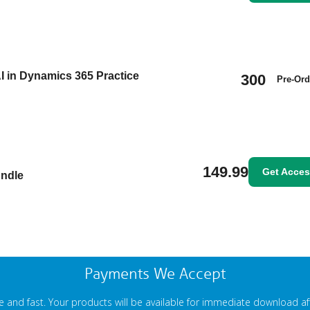
I in Dynamics 365 Practice
300
Pre-Ord
149.99
Get Acce
undle
Payments We Accept
 and fast. Your products will be available for immediate download a