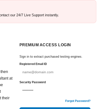
ontact our 24/7 Live Support instantly.
PREMIUM ACCESS LOGIN
Sign in to extract purchased testing engines.
Registered Email ID
 then
tant at
Security Password
he
t
 their
Forgot Password?