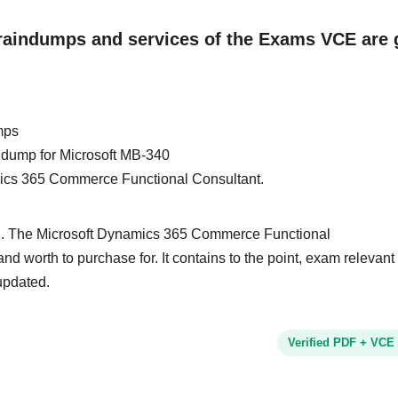
Braindumps and services of the Exams VCE are 
mps
in dump for Microsoft MB-340
amics 365 Commerce Functional Consultant.
nd. The Microsoft Dynamics 365 Commerce Functional
and worth to purchase for. It contains to the point, exam relevant
updated.
Verified PDF + VCE