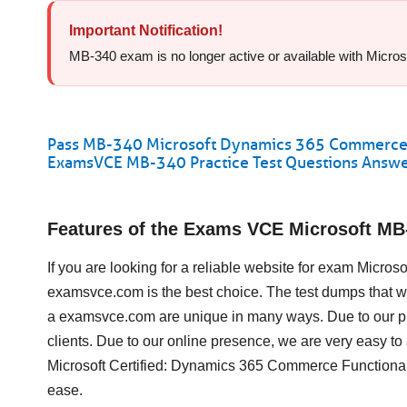
Important Notification!
MB-340 exam is no longer active or available with Microsof
Pass MB-340 Microsoft Dynamics 365 Commerce Fu
ExamsVCE MB-340 Practice Test Questions Answ
Features of the Exams VCE Microsoft M
If you are looking for a reliable website for exam Micr
examsvce.com is the best choice. The test dumps that 
a examsvce.com are unique in many ways. Due to our pr
clients. Due to our online presence, we are very easy 
Microsoft Certified: Dynamics 365 Commerce Functional
ease.