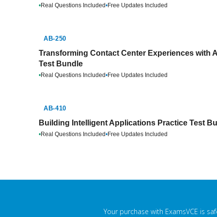
•
Real Questions Included
•
Free Updates Included
AB-250
Transforming Contact Center Experiences with A
Test Bundle
•
Real Questions Included
•
Free Updates Included
AB-410
Building Intelligent Applications Practice Test B
•
Real Questions Included
•
Free Updates Included
Your purchase with ExamsVCE is safe