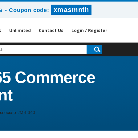
-
xmasmnth
s
Coupon code:
s
Unlimited
Contact Us
Login / Register
365 Commerce
nt
ssociate
MB-340