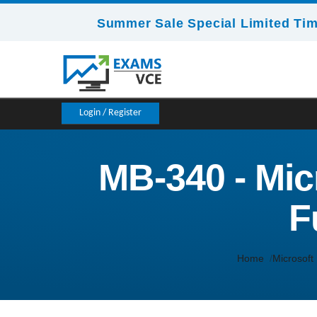
Summer Sale Special Limited Tim
Login / Register
MB-340 - Mi
F
Home
Microsoft