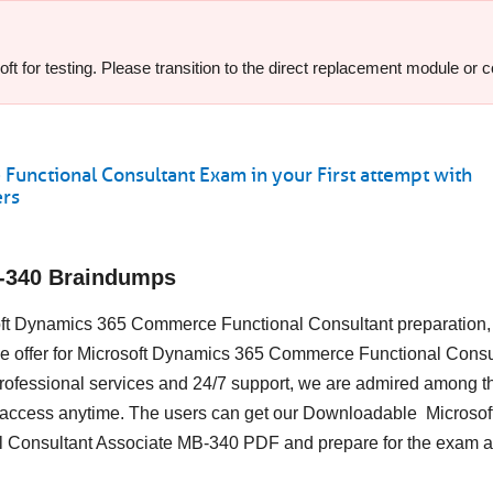
t for testing. Please transition to the direct replacement module or c
nctional Consultant Exam in your First attempt with
ers
B-340 Braindumps
osoft Dynamics 365 Commerce Functional Consultant preparation,
we offer for Microsoft Dynamics 365 Commerce Functional Consul
ofessional services and 24/7 support, we are admired among t
to access anytime. The users can get our Downloadable Microsof
 Consultant Associate MB-340 PDF and prepare for the exam at