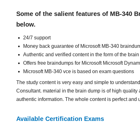
Some of the salient features of MB-340 
below.
24/7 support
Money back guarantee of Microsoft MB-340 braindu
Authentic and verified content in the form of the bra
Offers free braindumps for Microsoft Microsoft Dyn
Microsoft MB-340 vce is based on exam questions
The study content is very easy and simple to understa
Consultant. material in the brain dump is of high quality 
authentic information. The whole content is perfect and 
Available Certification Exams