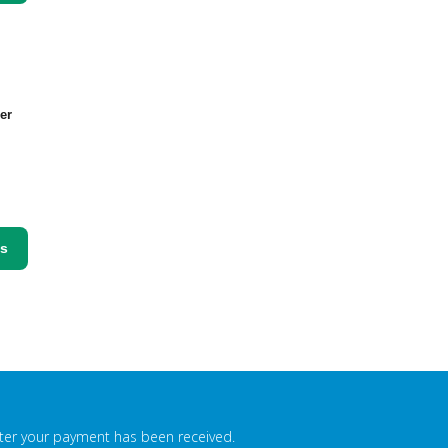
er
ss
fter your payment has been received.