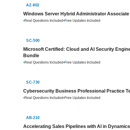
AZ-802
Windows Server Hybrid Administrator Associate 
•
Real Questions Included
•
Free Updates Included
SC-500
Microsoft Certified: Cloud and AI Security Engin
Bundle
•
Real Questions Included
•
Free Updates Included
SC-730
Cybersecurity Business Professional Practice T
•
Real Questions Included
•
Free Updates Included
AB-210
Accelerating Sales Pipelines with AI in Dynamic