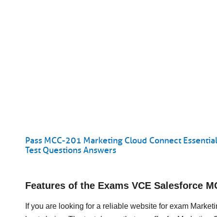
Pass MCC-201 Marketing Cloud Connect Essential
Test Questions Answers
Features of the Exams VCE Salesforce 
If you are looking for a reliable website for exam Mark