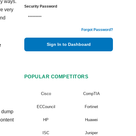
ny ways.
Security Password
re very
and
Forgot Password?
e
Sign In to Dashboard
POPULAR COMPETITORS
Cisco
CompTIA
ECCouncil
Fortinet
in dump
content
HP
Huawei
ISC
Juniper