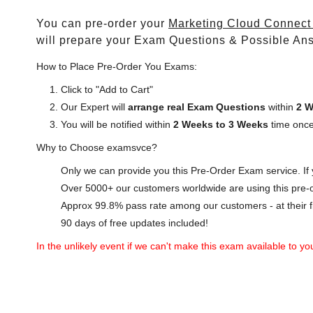
You can pre-order your
Marketing Cloud Connect 
will prepare your Exam Questions & Possible An
How to Place Pre-Order You Exams:
Click to "Add to Cart"
Our Expert will
arrange real Exam Questions
within
2 W
You will be notified within
2 Weeks to 3 Weeks
time once
Why to Choose examsvce?
Only we can provide you this Pre-Order Exam service. If y
Over 5000+ our customers worldwide are using this pre-o
Approx 99.8% pass rate among our customers - at their fi
90 days of free updates included!
In the unlikely event if we can't make this exam available to you 