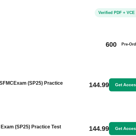
Verified PDF + VCE
600
Pre-Ord
ntSFMCExam (SP25) Practice
144.99
Get Acce
 Exam (SP25) Practice Test
144.99
Get Acce