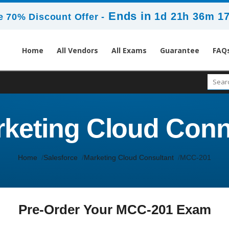
Ends in
1d 21h 36m 1
 70% Discount Offer -
Home
All Vendors
All Exams
Guarantee
FAQ
keting Cloud Conn
Home
Salesforce
Marketing Cloud Consultant
MCC-201
Pre-Order Your MCC-201 Exam