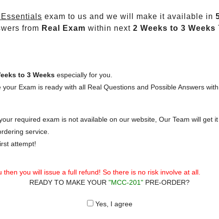
Essentials
exam to us and we will make it available in
swers from
Real Exam
within next
2 Weeks to 3 Weeks
eeks to 3 Weeks
especially for you.
 your Exam is ready with all Real Questions and Possible Answers with
our required exam is not available on our website, Our Team will get it 
rdering service.
rst attempt!
then you will issue a full refund! So there is no risk involve at all.
READY TO MAKE YOUR
"MCC-201"
PRE-ORDER?
Yes, I agree