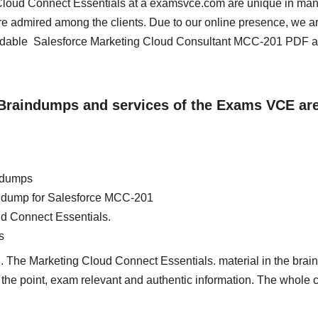
g Cloud Connect Essentials at a examsvce.com are unique in ma
re admired among the clients. Due to our online presence, we a
oadable Salesforce Marketing Cloud Consultant MCC-201 PDF 
 Braindumps and services of the Exams VCE ar
ndumps
ain dump for Salesforce MCC-201
ud Connect Essentials.
s
d. The Marketing Cloud Connect Essentials. material in the bra
 to the point, exam relevant and authentic information. The whole 