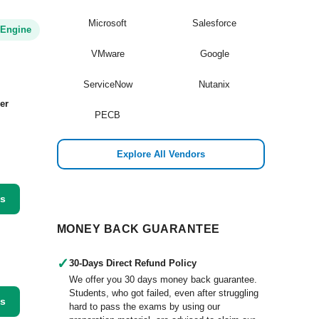
Microsoft
Salesforce
 Engine
VMware
Google
ServiceNow
Nutanix
er
PECB
Explore All Vendors
ss
MONEY BACK GUARANTEE
✓
30-Days Direct Refund Policy
We offer you 30 days money back guarantee.
Students, who got failed, even after struggling
ss
hard to pass the exams by using our