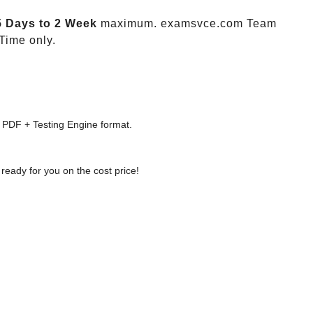
5 Days to 2 Week
maximum. examsvce.com Team
Time only.
 PDF + Testing Engine format.
ready for you on the cost price!