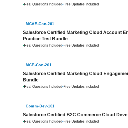
•
Real Questions Included
•
Free Updates Included
MCAE-Con-201
Salesforce Certified Marketing Cloud Account 
Practice Test Bundle
•
Real Questions Included
•
Free Updates Included
MCE-Con-201
Salesforce Certified Marketing Cloud Engagemen
Bundle
•
Real Questions Included
•
Free Updates Included
Comm-Dev-101
Salesforce Certified B2C Commerce Cloud Devel
•
Real Questions Included
•
Free Updates Included