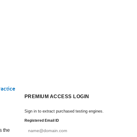
actice
PREMIUM ACCESS LOGIN
Sign in to extract purchased testing engines.
Registered Email ID
s the