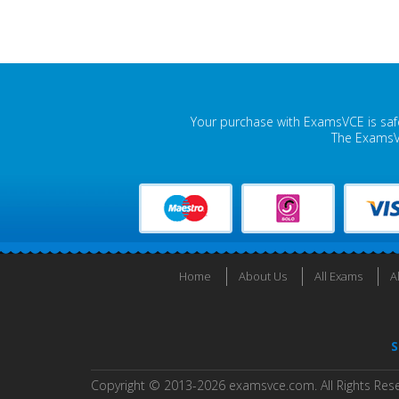
Your purchase with ExamsVCE is safe
The ExamsVC
Home
About Us
All Exams
A
S
Copyright © 2013-2026 examsvce.com. All Rights Res