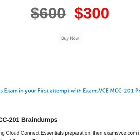
$600
$300
s Exam in your First attempt with ExamsVCE MCC-201 Pr
MCC-201 Braindumps
eting Cloud Connect Essentials preparation, then examsvce.com i