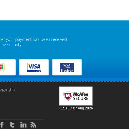
fter your payment has been received.
ne security.
pyrights
TESTED 07 Aug 2026