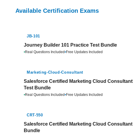
Available Certification Exams
JB-101
Journey Builder 101 Practice Test Bundle
•
Real Questions Included
•
Free Updates Included
Marketing-Cloud-Consultant
Salesforce Certified Marketing Cloud Consulta
Test Bundle
•
Real Questions Included
•
Free Updates Included
CRT-550
Salesforce Certified Marketing Cloud Consultant
Bundle