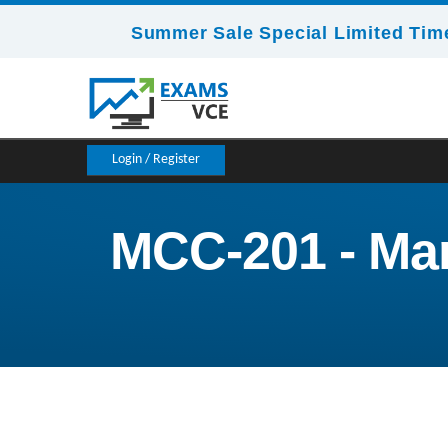
Summer Sale Special Limited Time
Login / Register
MCC-201 - Mar