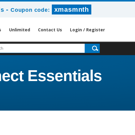
-
xmasmnth
6s
Coupon code:
s
Unlimited
Contact Us
Login / Register
ect Essentials