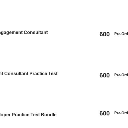
Engagement Consultant
600
Pre-Ord
t Consultant Practice Test
600
Pre-Ord
600
Pre-Ord
oper Practice Test Bundle