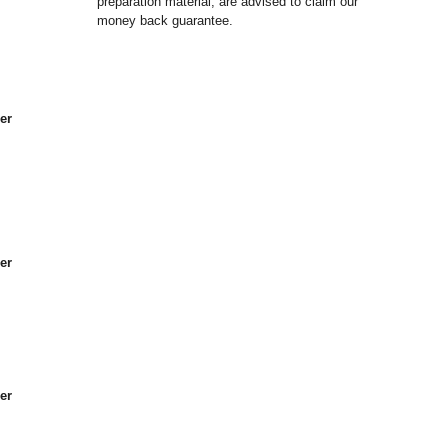
preparation material, are advised to claim our
money back guarantee.
er
er
er