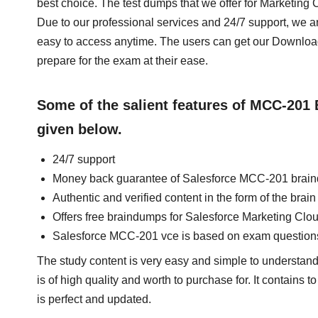
best choice. The test dumps that we offer for Marketin
Due to our professional services and 24/7 support, we a
easy to access anytime. The users can get our Downl
prepare for the exam at their ease.
Some of the salient features of MCC-201
given below.
24/7 support
Money back guarantee of Salesforce MCC-201 brai
Authentic and verified content in the form of the br
Offers free braindumps for Salesforce Marketing Clo
Salesforce MCC-201 vce is based on exam question
The study content is very easy and simple to understan
is of high quality and worth to purchase for. It contains
is perfect and updated.