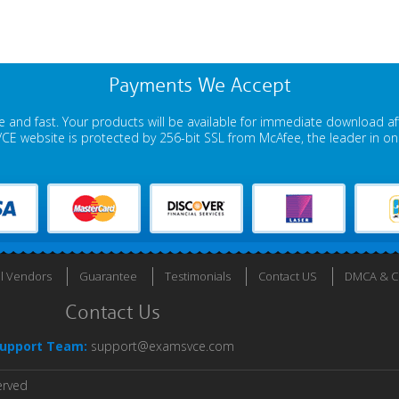
Payments We Accept
 and fast. Your products will be available for immediate download a
E website is protected by 256-bit SSL from McAfee, the leader in onli
ll Vendors
Guarantee
Testimonials
Contact US
DMCA & Co
Contact Us
upport Team:
support@examsvce.com
erved