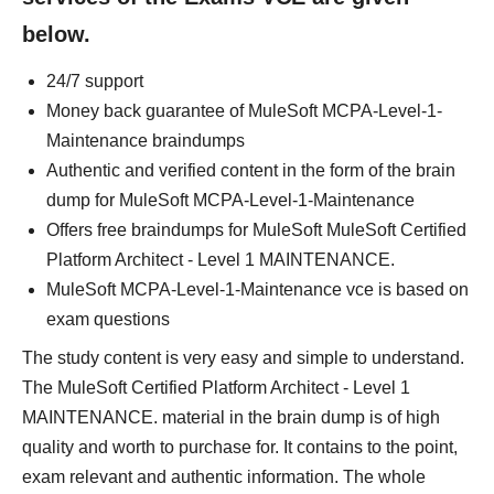
below.
24/7 support
Money back guarantee of MuleSoft MCPA-Level-1-
Maintenance braindumps
Authentic and verified content in the form of the brain
dump for MuleSoft MCPA-Level-1-Maintenance
Offers free braindumps for MuleSoft MuleSoft Certified
Platform Architect - Level 1 MAINTENANCE.
MuleSoft MCPA-Level-1-Maintenance vce is based on
exam questions
The study content is very easy and simple to understand.
The MuleSoft Certified Platform Architect - Level 1
MAINTENANCE. material in the brain dump is of high
quality and worth to purchase for. It contains to the point,
exam relevant and authentic information. The whole