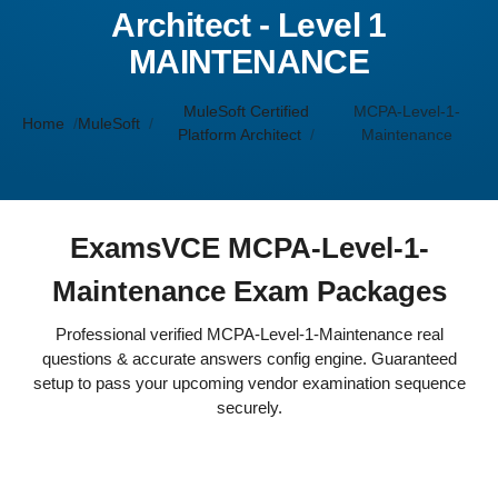
Architect - Level 1
MAINTENANCE
MuleSoft Certified
MCPA-Level-1-
Home
MuleSoft
Platform Architect
Maintenance
ExamsVCE MCPA-Level-1-
Maintenance Exam Packages
Professional verified MCPA-Level-1-Maintenance real
questions & accurate answers config engine. Guaranteed
setup to pass your upcoming vendor examination sequence
securely.