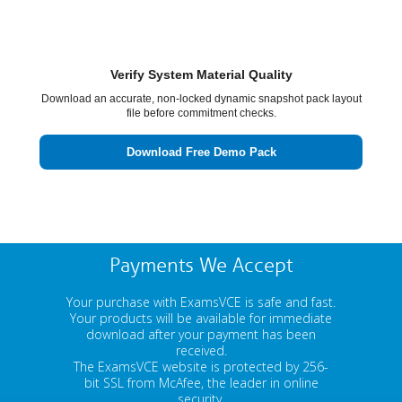
Verify System Material Quality
Download an accurate, non-locked dynamic snapshot pack layout
file before commitment checks.
Download Free Demo Pack
Payments We Accept
Your purchase with ExamsVCE is safe and fast.
Your products will be available for immediate
download after your payment has been
received.
The ExamsVCE website is protected by 256-
bit SSL from McAfee, the leader in online
security.