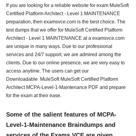
If you are looking for a reliable website for exam MuleSoft
Certified Platform Architect - Level 1 MAINTENANCE
preparation, then examsvce.com is the best choice. The
test dumps that we offer for MuleSoft Certified Platform
Architect - Level 1 MAINTENANCE at a examsvce.com
are unique in many ways. Due to our professional
services and 24/7 support, we are admired among the
clients. Due to our online presence, we are very easy to
access anytime. The users can get our
Downloadable MuleSoft MuleSoft Certified Platform
Architect MCPA-Level-1-Maintenance PDF and prepare
for the exam at their ease.
Some of the salient features of MCPA-
Level-1-Maintenance Braindumps and
services of the Exams VCE are given