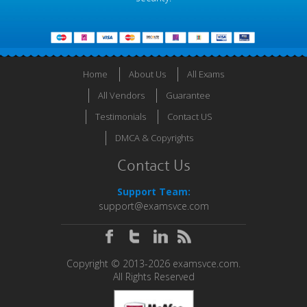
Home
About Us
All Exams
All Vendors
Guarantee
Testimonials
Contact US
DMCA & Copyrights
Contact Us
Support Team:
support@examsvce.com
Copyright © 2013-2026 examsvce.com.
All Rights Reserved