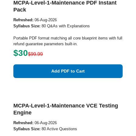
MCPA-Level-1-Maintenance PDF Instant
Pack
Refreshed:
06-Aug-2026
Syllabus Size:
80 Q&As with Explanations
Portable PDF format matching all core blueprint items with full
refund guarantee parameters built-in.
$30
$99.99
Add PDF to Cart
MCPA-Level-1-Maintenance VCE Testing
Engine
Refreshed:
06-Aug-2026
Syllabus Size:
80 Active Questions