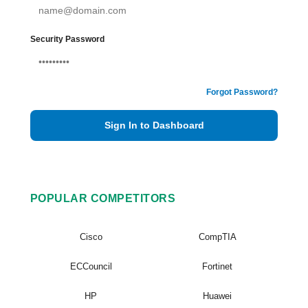
Security Password
Forgot Password?
Sign In to Dashboard
POPULAR COMPETITORS
Cisco
CompTIA
ECCouncil
Fortinet
HP
Huawei