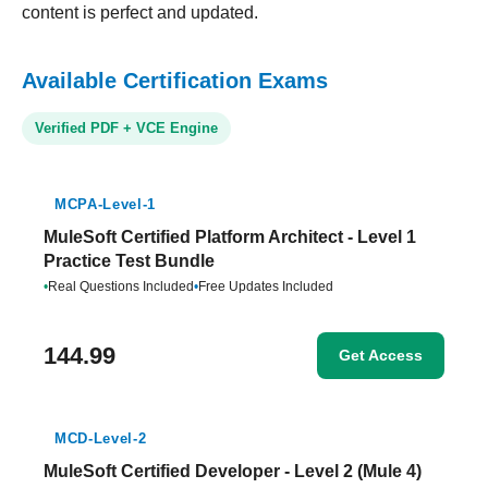
content is perfect and updated.
Available Certification Exams
Verified PDF + VCE Engine
MCPA-Level-1
MuleSoft Certified Platform Architect - Level 1
Practice Test Bundle
•
Real Questions Included
•
Free Updates Included
144.99
Get Access
MCD-Level-2
MuleSoft Certified Developer - Level 2 (Mule 4)