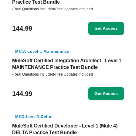
Practice Test Bundle
•
Real Questions Included
•
Free Updates Included
144.99
Get Access
MCIA-Level-1-Maintenance
MuleSoft Certified Integration Architect - Level 1
MAINTENANCE Practice Test Bundle
•
Real Questions Included
•
Free Updates Included
144.99
Get Access
MCD-Level1-Delta
MuleSoft Certified Developer - Level 1 (Mule 4)
DELTA Practice Test Bundle