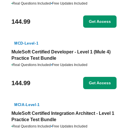
•
Real Questions Included
•
Free Updates Included
144.99
Get Access
MCD-Level-1
MuleSoft Certified Developer - Level 1 (Mule 4)
Practice Test Bundle
•
Real Questions Included
•
Free Updates Included
144.99
Get Access
MCIA-Level-1
MuleSoft Certified Integration Architect - Level 1
Practice Test Bundle
•
Real Questions Included
•
Free Updates Included