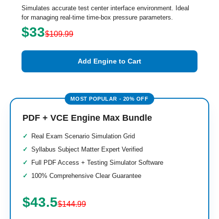
Simulates accurate test center interface environment. Ideal
for managing real-time time-box pressure parameters.
$33
$109.99
Add Engine to Cart
PDF + VCE Engine Max Bundle
Real Exam Scenario Simulation Grid
Syllabus Subject Matter Expert Verified
Full PDF Access + Testing Simulator Software
100% Comprehensive Clear Guarantee
$43.5
$144.99