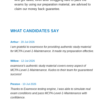
exams by using our preparation material, are advised to
claim our money back guarantee.
WHAT CANDIDATES SAY
Arthur
- 20-Jul-2026
I am grateful to examsvce for providing authentic study material
for MCPA-Level-1-Maintenance. It made my preparation effective.
Willow
- 12-Jul-2026
examsvce's authentic study material covers every aspect of
MCPA-Level-1-Maintenance. Kudos to their team for guaranteed
success!
Preston
- 10-Jul-2026
Thanks to Examsvce testing engine, I was able to simulate real
exam conditions and pass MCPA-Level-1-Maintenance with
confidence.