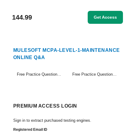
144.99
Get Access
MULESOFT MCPA-LEVEL-1-MAINTENANCE
ONLINE Q&A
Free Practice Questions Set (1-20)
Free Practice Questions Set (21-24)
PREMIUM ACCESS LOGIN
Sign in to extract purchased testing engines.
Registered Email ID