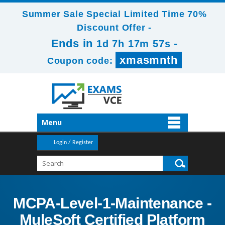
Summer Sale Special Limited Time 70%
Discount Offer -
Ends in
-
1d 7h 17m 56s
xmasmnth
Coupon code:
Menu
Login / Register
MCPA-Level-1-Maintenance -
MuleSoft Certified Platform