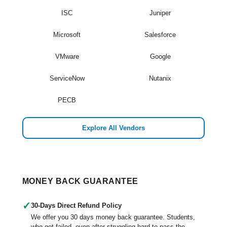
ISC
Juniper
Microsoft
Salesforce
VMware
Google
ServiceNow
Nutanix
PECB
Explore All Vendors
MONEY BACK GUARANTEE
✓
30-Days Direct Refund Policy
We offer you 30 days money back guarantee. Students,
who got failed, even after struggling hard to pass the