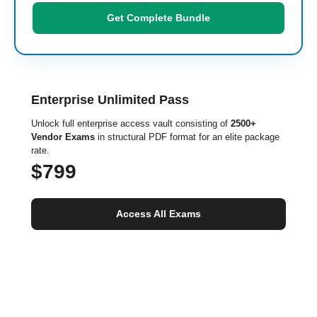
Get Complete Bundle
Enterprise Unlimited Pass
Unlock full enterprise access vault consisting of
2500+
Vendor Exams
in structural PDF format for an elite package
rate.
$799
Access All Exams