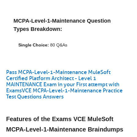
MCPA-Level-1-Maintenance Question
Types Breakdown:
Single Choice:
80 Q&As
Pass MCPA-Level-1-Maintenance MuleSoft
Certified Platform Architect - Level 1
MAINTENANCE Exam in your First attempt with
ExamsVCE MCPA-Level-1-Maintenance Practice
Test Questions Answers
Features of the Exams VCE MuleSoft
MCPA-Level-1-Maintenance Braindumps