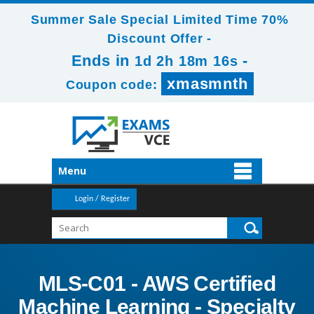
Summer Sale Special Limited Time 70%
Discount Offer -
Ends in
-
1d 2h 18m 16s
xmasmnth
Coupon code:
Menu
Login / Register
MLS-C01 - AWS Certified
Machine Learning - Specialty