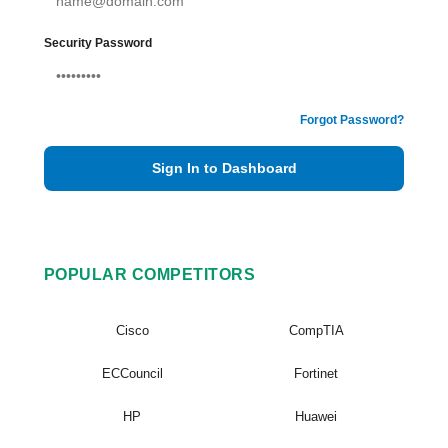
Security Password
Forgot Password?
Sign In to Dashboard
POPULAR COMPETITORS
Cisco
CompTIA
ECCouncil
Fortinet
HP
Huawei