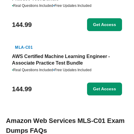
•
Real Questions Included
•
Free Updates Included
144.99
Get Access
MLA-C01
AWS Certified Machine Learning Engineer -
Associate Practice Test Bundle
•
Real Questions Included
•
Free Updates Included
144.99
Get Access
Amazon Web Services MLS-C01 Exam
Dumps FAQs