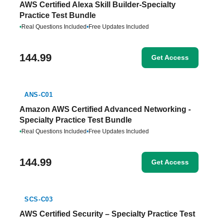
AWS Certified Alexa Skill Builder-Specialty
Practice Test Bundle
•
Real Questions Included
•
Free Updates Included
144.99
Get Access
ANS-C01
Amazon AWS Certified Advanced Networking -
Specialty Practice Test Bundle
•
Real Questions Included
•
Free Updates Included
144.99
Get Access
SCS-C03
AWS Certified Security – Specialty Practice Test