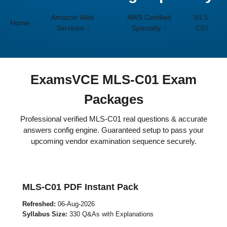
Amazon Web
AWS Certified
MLS-
Home
Services
Specialty
C01
ExamsVCE MLS-C01 Exam
Packages
Professional verified MLS-C01 real questions & accurate
answers config engine. Guaranteed setup to pass your
upcoming vendor examination sequence securely.
MLS-C01 PDF Instant Pack
Refreshed:
06-Aug-2026
Syllabus Size:
330 Q&As with Explanations