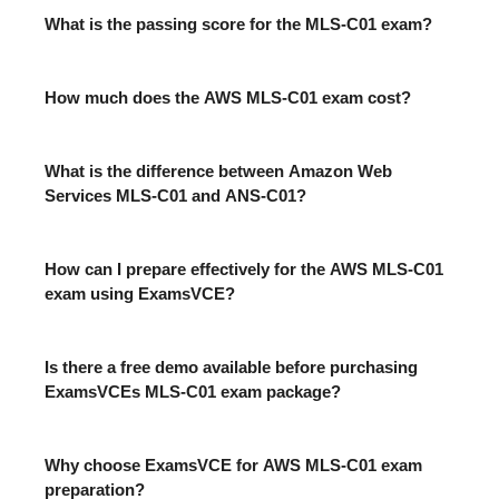
What is the passing score for the MLS-C01 exam?
How much does the AWS MLS-C01 exam cost?
What is the difference between Amazon Web
Services MLS-C01 and ANS-C01?
How can I prepare effectively for the AWS MLS-C01
exam using ExamsVCE?
Is there a free demo available before purchasing
ExamsVCEs MLS-C01 exam package?
Why choose ExamsVCE for AWS MLS-C01 exam
preparation?