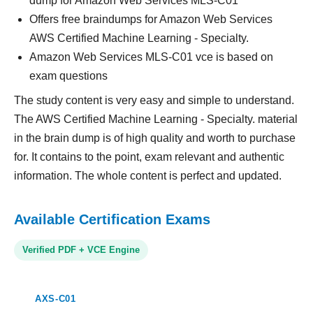
dump for Amazon Web Services MLS-C01
Offers free braindumps for Amazon Web Services
AWS Certified Machine Learning - Specialty.
Amazon Web Services MLS-C01 vce is based on
exam questions
The study content is very easy and simple to understand.
The AWS Certified Machine Learning - Specialty. material
in the brain dump is of high quality and worth to purchase
for. It contains to the point, exam relevant and authentic
information. The whole content is perfect and updated.
Available Certification Exams
Verified PDF + VCE Engine
AXS-C01