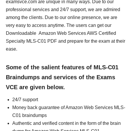
examsvce.com are unique in many ways. Due to our
professional services and 24/7 support, we are admired
among the clients. Due to our online presence, we are
very easy to access anytime. The users can get our
Downloadable Amazon Web Services AWS Certified
Specialty MLS-C01 PDF and prepare for the exam at their
ease.
Some of the salient features of MLS-C01
Braindumps and services of the Exams
VCE are given below.
24/7 support
Money back guarantee of Amazon Web Services MLS-
C01 braindumps
Authentic and verified content in the form of the brain