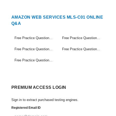
AMAZON WEB SERVICES MLS-C01 ONLINE
Q&A
Free Practice Questions Set (1-20)
Free Practice Questions Set (21-40)
Free Practice Questions Set (41-60)
Free Practice Questions Set (61-80)
Free Practice Questions Set (81-98)
PREMIUM ACCESS LOGIN
Sign in to extract purchased testing engines.
Registered Email ID