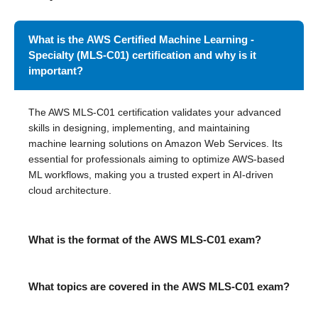
What is the AWS Certified Machine Learning -
Specialty (MLS-C01) certification and why is it
important?
The AWS MLS-C01 certification validates your advanced
skills in designing, implementing, and maintaining
machine learning solutions on Amazon Web Services. Its
essential for professionals aiming to optimize AWS-based
ML workflows, making you a trusted expert in AI-driven
cloud architecture.
What is the format of the AWS MLS-C01 exam?
What topics are covered in the AWS MLS-C01 exam?