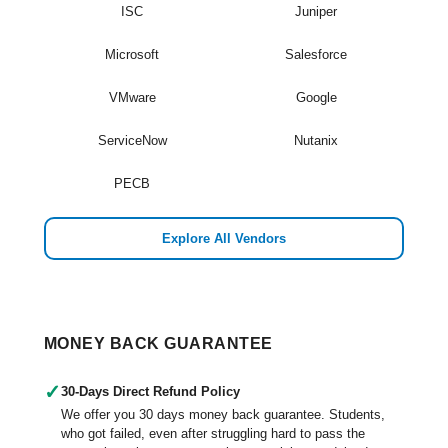
ISC
Juniper
Microsoft
Salesforce
VMware
Google
ServiceNow
Nutanix
PECB
Explore All Vendors
MONEY BACK GUARANTEE
✓
30-Days Direct Refund Policy
We offer you 30 days money back guarantee. Students,
who got failed, even after struggling hard to pass the