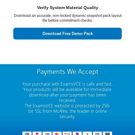
Verify System Material Quality
Download an accurate, non-locked dynamic snapshot pack layout
file before commitment checks.
Download Free Demo Pack
Payments We Accept
Your purchase with ExamsVCE is safe and fast.
Your products will be available for immediate
download after your payment has been
received.
The ExamsVCE website is protected by 256-
bit SSL from McAfee, the leader in online
security.