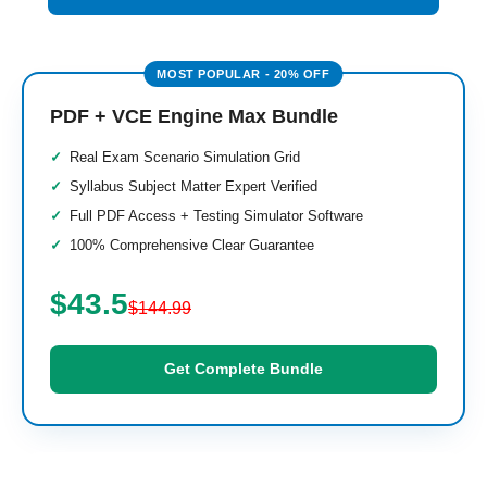
PDF + VCE Engine Max Bundle
Real Exam Scenario Simulation Grid
Syllabus Subject Matter Expert Verified
Full PDF Access + Testing Simulator Software
100% Comprehensive Clear Guarantee
$43.5
$144.99
Get Complete Bundle