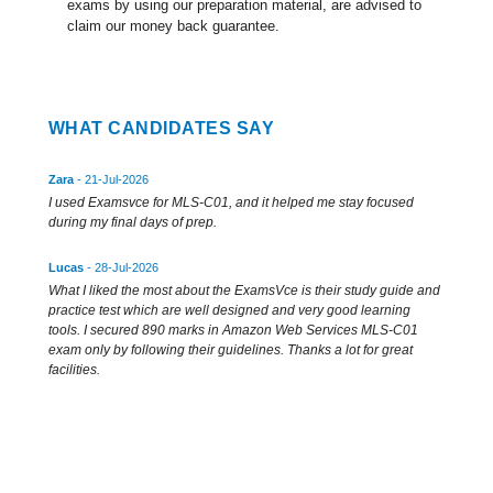
exams by using our preparation material, are advised to
claim our money back guarantee.
WHAT CANDIDATES SAY
Zara
- 21-Jul-2026
I used Examsvce for MLS-C01, and it helped me stay focused
during my final days of prep.
Lucas
- 28-Jul-2026
What I liked the most about the ExamsVce is their study guide and
practice test which are well designed and very good learning
tools. I secured 890 marks in Amazon Web Services MLS-C01
exam only by following their guidelines. Thanks a lot for great
facilities.