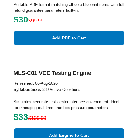
Portable PDF format matching all core blueprint items with full
refund guarantee parameters built-in.
$30
$99.99
Add PDF to Cart
MLS-C01 VCE Testing Engine
Refreshed:
06-Aug-2026
Syllabus Size:
330 Active Questions
Simulates accurate test center interface environment. Ideal
for managing real-time time-box pressure parameters.
$33
$109.99
Add Engine to Cart