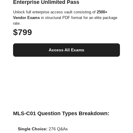
Enterprise Unlimited Pass
Unlock full enterprise access vault consisting of
2500+
Vendor Exams
in structural PDF format for an elite package
rate.
$799
Access All Exams
MLS-C01 Question Types Breakdown:
Single Choice:
276 Q&As