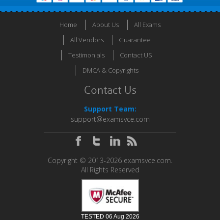
Home
About Us
All Exams
All Vendors
Guarantee
Testimonials
Contact US
DMCA & Copyrights
Contact Us
Support Team:
support@examsvce.com
Copyright © 2013-2026 examsvce.com.
All Rights Reserved
TESTED 06 Aug 2026