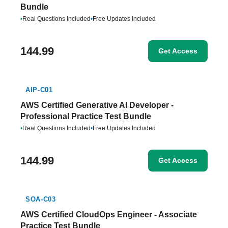
Bundle
•
Real Questions Included
•
Free Updates Included
144.99
Get Access
AIP-C01
AWS Certified Generative AI Developer -
Professional Practice Test Bundle
•
Real Questions Included
•
Free Updates Included
144.99
Get Access
SOA-C03
AWS Certified CloudOps Engineer - Associate
Practice Test Bundle