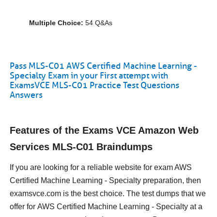
Multiple Choice:
54 Q&As
Pass MLS-C01 AWS Certified Machine Learning -
Specialty Exam in your First attempt with
ExamsVCE MLS-C01 Practice Test Questions
Answers
Features of the Exams VCE Amazon Web
Services MLS-C01 Braindumps
If you are looking for a reliable website for exam AWS
Certified Machine Learning - Specialty preparation, then
examsvce.com is the best choice. The test dumps that we
offer for AWS Certified Machine Learning - Specialty at a