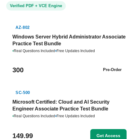
Verified PDF + VCE Engine
AZ-802
Windows Server Hybrid Administrator Associate
Practice Test Bundle
•
Real Questions Included
•
Free Updates Included
300
Pre-Order
SC-500
Microsoft Certified: Cloud and AI Security
Engineer Associate Practice Test Bundle
•
Real Questions Included
•
Free Updates Included
149.99
Get Access