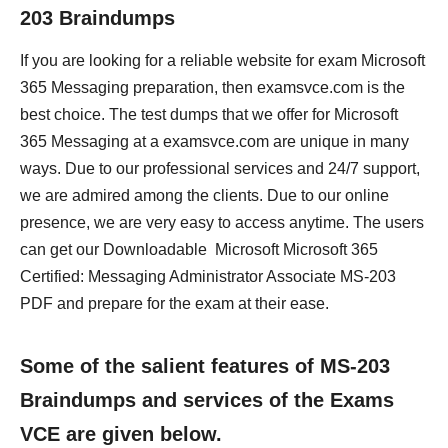
203 Braindumps
If you are looking for a reliable website for exam Microsoft
365 Messaging preparation, then examsvce.com is the
best choice. The test dumps that we offer for Microsoft
365 Messaging at a examsvce.com are unique in many
ways. Due to our professional services and 24/7 support,
we are admired among the clients. Due to our online
presence, we are very easy to access anytime. The users
can get our Downloadable Microsoft Microsoft 365
Certified: Messaging Administrator Associate MS-203
PDF and prepare for the exam at their ease.
Some of the salient features of MS-203
Braindumps and services of the Exams
VCE are given below.