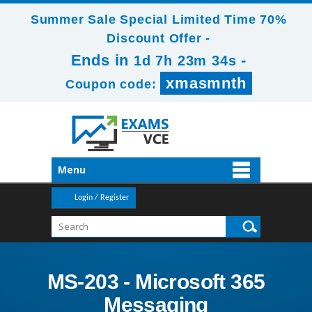
Summer Sale Special Limited Time 70%
Discount Offer -
Ends in
-
1d 7h 23m 33s
xmasmnth
Coupon code:
Menu
Login / Register
MS-203 - Microsoft 365
Messaging