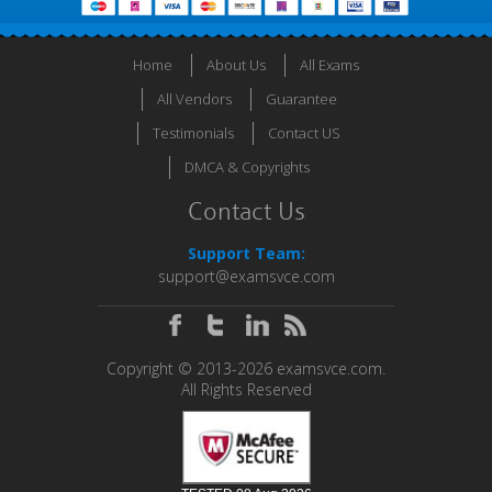
Home
About Us
All Exams
All Vendors
Guarantee
Testimonials
Contact US
DMCA & Copyrights
Contact Us
Support Team:
support@examsvce.com
Copyright © 2013-2026 examsvce.com.
All Rights Reserved