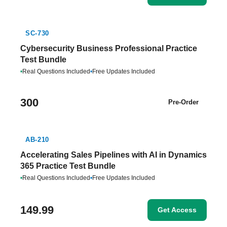
SC-730
Cybersecurity Business Professional Practice
Test Bundle
•
Real Questions Included
•
Free Updates Included
300
Pre-Order
AB-210
Accelerating Sales Pipelines with AI in Dynamics
365 Practice Test Bundle
•
Real Questions Included
•
Free Updates Included
149.99
Get Access