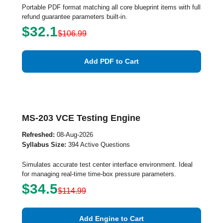
Portable PDF format matching all core blueprint items with full
refund guarantee parameters built-in.
$32.1
$106.99
Add PDF to Cart
MS-203 VCE Testing Engine
Refreshed:
08-Aug-2026
Syllabus Size:
394 Active Questions
Simulates accurate test center interface environment. Ideal
for managing real-time time-box pressure parameters.
$34.5
$114.99
Add Engine to Cart