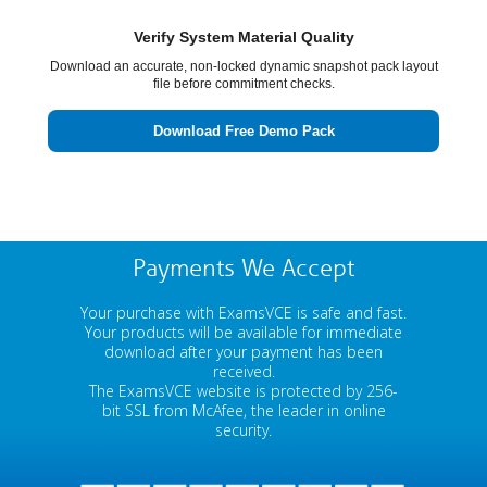
Verify System Material Quality
Download an accurate, non-locked dynamic snapshot pack layout
file before commitment checks.
Download Free Demo Pack
Payments We Accept
Your purchase with ExamsVCE is safe and fast.
Your products will be available for immediate
download after your payment has been
received.
The ExamsVCE website is protected by 256-
bit SSL from McAfee, the leader in online
security.