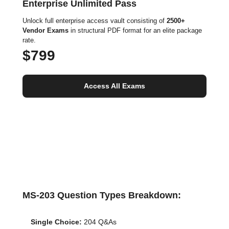
Enterprise Unlimited Pass
Unlock full enterprise access vault consisting of
2500+
Vendor Exams
in structural PDF format for an elite package
rate.
$799
Access All Exams
MS-203 Question Types Breakdown:
Single Choice:
204 Q&As