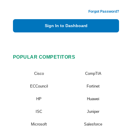
Forgot Password?
Sign In to Dashboard
POPULAR COMPETITORS
Cisco
CompTIA
ECCouncil
Fortinet
HP
Huawei
ISC
Juniper
Microsoft
Salesforce