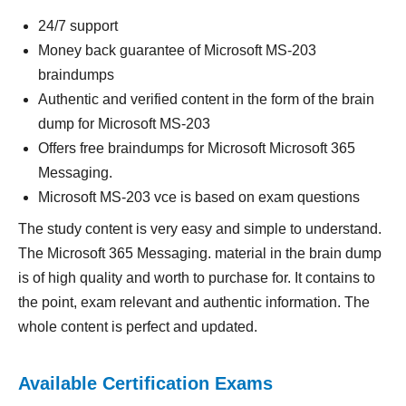
24/7 support
Money back guarantee of Microsoft MS-203
braindumps
Authentic and verified content in the form of the brain
dump for Microsoft MS-203
Offers free braindumps for Microsoft Microsoft 365
Messaging.
Microsoft MS-203 vce is based on exam questions
The study content is very easy and simple to understand.
The Microsoft 365 Messaging. material in the brain dump
is of high quality and worth to purchase for. It contains to
the point, exam relevant and authentic information. The
whole content is perfect and updated.
Available Certification Exams