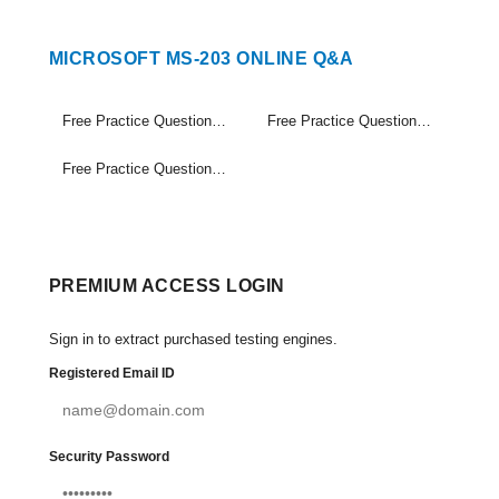
MICROSOFT MS-203 ONLINE Q&A
Free Practice Questions Set (1-20)
Free Practice Questions Set (21-40)
Free Practice Questions Set (41-56)
PREMIUM ACCESS LOGIN
Sign in to extract purchased testing engines.
Registered Email ID
Security Password