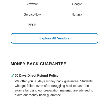
VMware
Google
ServiceNow
Nutanix
PECB
Explore All Vendors
MONEY BACK GUARANTEE
✓
30-Days Direct Refund Policy
We offer you 30 days money back guarantee. Students,
who got failed, even after struggling hard to pass the
exams by using our preparation material, are advised to
claim our money back guarantee.