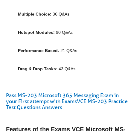
Multiple Choice:
36 Q&As
Hotspot Modules:
90 Q&As
Performance Based:
21 Q&As
Drag & Drop Tasks:
43 Q&As
Pass MS-203 Microsoft 365 Messaging Exam in
your First attempt with ExamsVCE MS-203 Practice
Test Questions Answers
Features of the Exams VCE Microsoft MS-