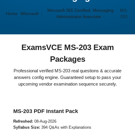
Microsoft 365 Certified: Messaging
MS-
Home
Microsoft
Administrator Associate
203
ExamsVCE MS-203 Exam
Packages
Professional verified MS-203 real questions & accurate
answers config engine. Guaranteed setup to pass your
upcoming vendor examination sequence securely.
MS-203 PDF Instant Pack
Refreshed:
08-Aug-2026
Syllabus Size:
394 Q&As with Explanations