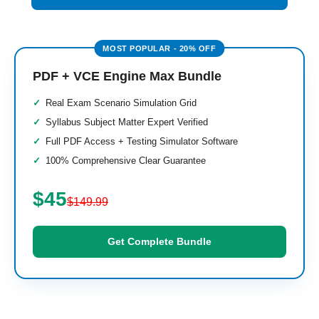
PDF + VCE Engine Max Bundle
Real Exam Scenario Simulation Grid
Syllabus Subject Matter Expert Verified
Full PDF Access + Testing Simulator Software
100% Comprehensive Clear Guarantee
$45
$149.99
Get Complete Bundle