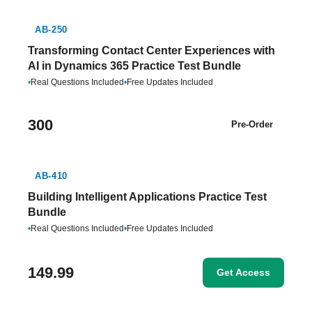
AB-250
Transforming Contact Center Experiences with
AI in Dynamics 365 Practice Test Bundle
•
Real Questions Included
•
Free Updates Included
300
Pre-Order
AB-410
Building Intelligent Applications Practice Test
Bundle
•
Real Questions Included
•
Free Updates Included
149.99
Get Access