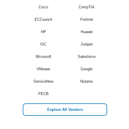
Cisco
CompTIA
ECCouncil
Fortinet
HP
Huawei
ISC
Juniper
Microsoft
Salesforce
VMware
Google
ServiceNow
Nutanix
PECB
Explore All Vendors