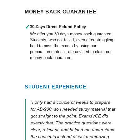
MONEY BACK GUARANTEE
✓
30-Days Direct Refund Policy
We offer you 30 days money back guarantee.
Students, who got failed, even after struggling
hard to pass the exams by using our
preparation material, are advised to claim our
money back guarantee.
STUDENT EXPERIENCE
"I only had a couple of weeks to prepare
for AB-900, so I needed study material that
got straight to the point. ExamsVCE did
exactly that. The practice questions were
clear, relevant, and helped me understand
the concepts instead of just memorizing