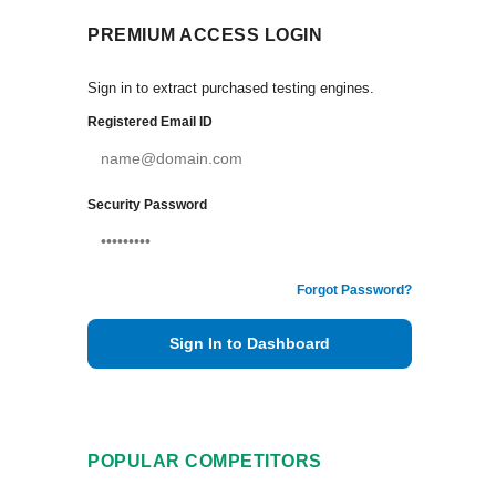
PREMIUM ACCESS LOGIN
Sign in to extract purchased testing engines.
Registered Email ID
Security Password
Forgot Password?
Sign In to Dashboard
POPULAR COMPETITORS