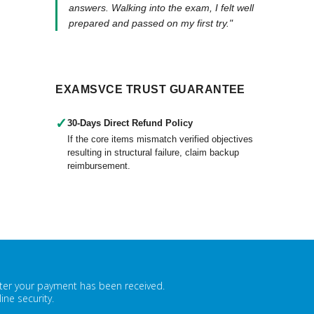
answers. Walking into the exam, I felt well
prepared and passed on my first try."
EXAMSVCE TRUST GUARANTEE
✓
30-Days Direct Refund Policy
If the core items mismatch verified objectives
resulting in structural failure, claim backup
reimbursement.
fter your payment has been received.
ne security.