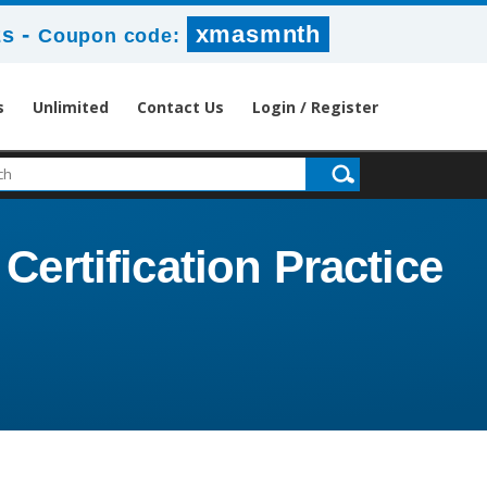
-
xmasmnth
2s
Coupon code:
s
Unlimited
Contact Us
Login / Register
Certification Practice