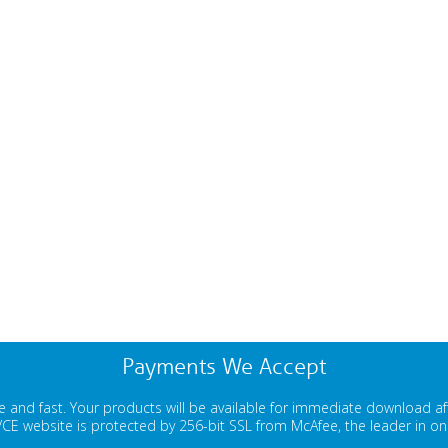
Payments We Accept
 and fast. Your products will be available for immediate download a
E website is protected by 256-bit SSL from McAfee, the leader in onli