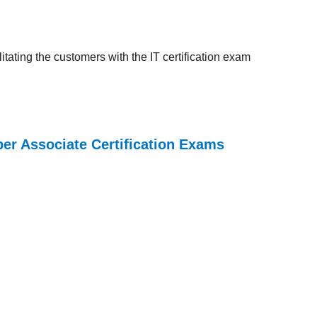
tating the customers with the IT certification exam
per Associate Certification Exams