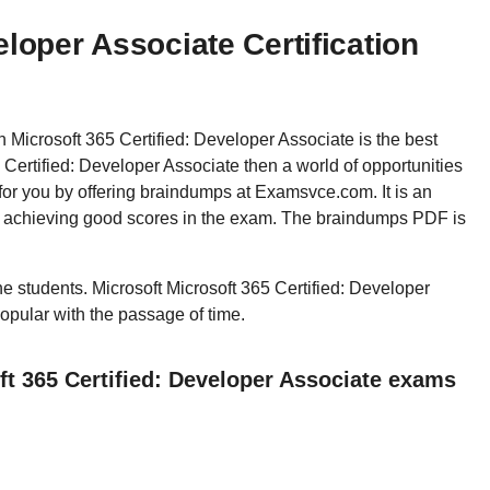
eloper Associate Certification
en Microsoft 365 Certified: Developer Associate is the best
Certified: Developer Associate then a world of opportunities
for you by offering braindumps at Examsvce.com. It is an
in achieving good scores in the exam. The braindumps PDF is
the students. Microsoft Microsoft 365 Certified: Developer
popular with the passage of time.
ft 365 Certified: Developer Associate exams