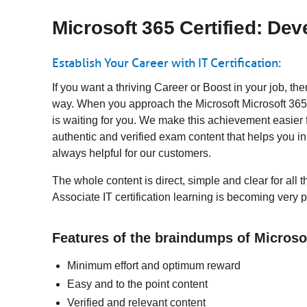
Microsoft 365 Certified: Dev
Establish Your Career with IT Certification:
If you want a thriving Career or Boost in your job, th
way. When you approach the Microsoft Microsoft 365 
is waiting for you. We make this achievement easier 
authentic and verified exam content that helps you 
always helpful for our customers.
The whole content is direct, simple and clear for all 
Associate IT certification learning is becoming very 
Features of the braindumps of Microso
Minimum effort and optimum reward
Easy and to the point content
Verified and relevant content