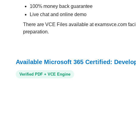
100% money back guarantee
Live chat and online demo
There are VCE Files available at examsvce.com facili
preparation.
Available Microsoft 365 Certified: Develo
Verified PDF + VCE Engine