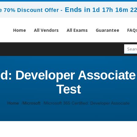
Ends in
1d 17h 16m 2
 70% Discount Offer -
Home
All Vendors
All Exams
Guarantee
FAQ
ed: Developer Associate 
Test
Home
Microsoft
Microsoft 365 Certified: Developer Associate