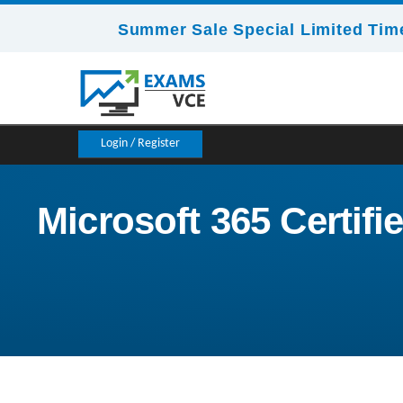
Summer Sale Special Limited Time
Login / Register
Microsoft 365 Certifi