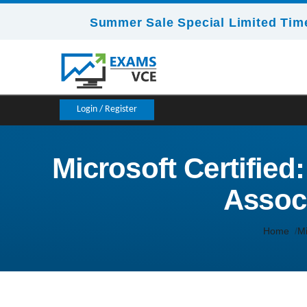
Summer Sale Special Limited Time
Login / Register
Microsoft Certifie
Associ
Home
Mi