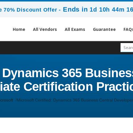
Ends in
1d 10h 44m 1
 70% Discount Offer -
Home
All Vendors
All Exams
Guarantee
FAQ
d: Dynamics 365 Busines
ate Certification Practi
crosoft
Microsoft Certified: Dynamics 365 Business Central Developer