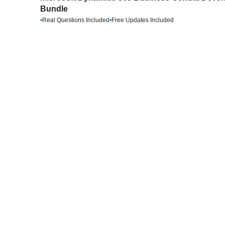
Bundle
•
Real Questions Included
•
Free Updates Included