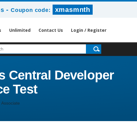
-
xmasmnth
6s
Coupon code:
s
Unlimited
Contact Us
Login / Register
s Central Developer
ce Test
 Associate