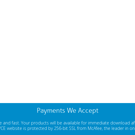
Payments We Accept
 and fast. Your products will be available for immediate download a
E website is protected by 256-bit SSL from McAfee, the leader in onli