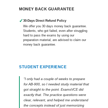
MONEY BACK GUARANTEE
✓
30-Days Direct Refund Policy
We offer you 30 days money back guarantee.
Students, who got failed, even after struggling
hard to pass the exams by using our
preparation material, are advised to claim our
money back guarantee.
STUDENT EXPERIENCE
"I only had a couple of weeks to prepare
for AB-900, so I needed study material that
got straight to the point. ExamsVCE did
exactly that. The practice questions were
clear, relevant, and helped me understand
the concepts instead of just memorizing