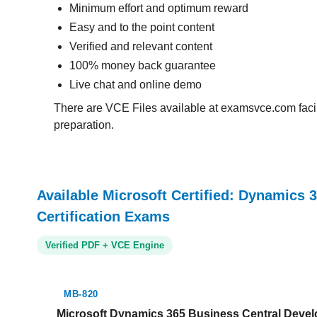
Minimum effort and optimum reward
Easy and to the point content
Verified and relevant content
100% money back guarantee
Live chat and online demo
There are VCE Files available at examsvce.com facili
preparation.
Available Microsoft Certified: Dynamics 
Certification Exams
Verified PDF + VCE Engine
MB-820
Microsoft Dynamics 365 Business Central Develo