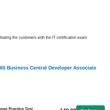
tating the customers with the IT certification exam
365 Business Central Developer Associate
per Practice Test