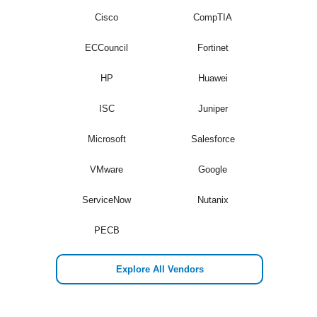
Cisco
CompTIA
ECCouncil
Fortinet
HP
Huawei
ISC
Juniper
Microsoft
Salesforce
VMware
Google
ServiceNow
Nutanix
PECB
Explore All Vendors