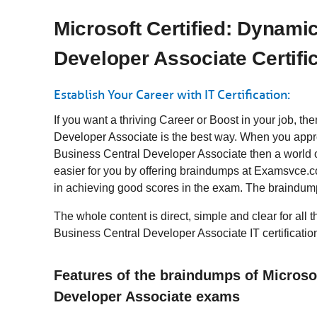
Microsoft Certified: Dynami
Developer Associate Certifi
Establish Your Career with IT Certification:
If you want a thriving Career or Boost in your job, t
Developer Associate is the best way. When you appro
Business Central Developer Associate then a world o
easier for you by offering braindumps at Examsvce.co
in achieving good scores in the exam. The braindump
The whole content is direct, simple and clear for all 
Business Central Developer Associate IT certificatio
Features of the braindumps of Microso
Developer Associate exams