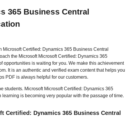
cs 365 Business Central
cation
hen Microsoft Certified: Dynamics 365 Business Central
ach the Microsoft Microsoft Certified: Dynamics 365
f opportunities is waiting for you. We make this achievement
m. It is an authentic and verified exam content that helps you
s PDF is always helpful for our customers.
the students. Microsoft Microsoft Certified: Dynamics 365
n learning is becoming very popular with the passage of time.
ft Certified: Dynamics 365 Business Central