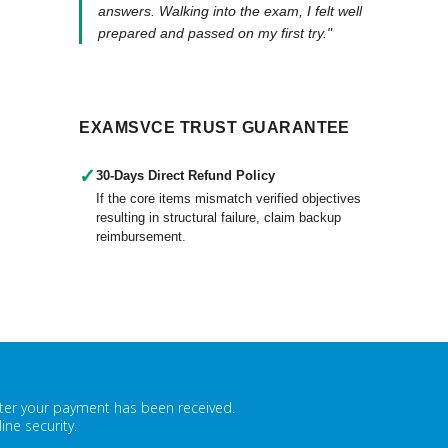
answers. Walking into the exam, I felt well
prepared and passed on my first try."
EXAMSVCE TRUST GUARANTEE
✓
30-Days Direct Refund Policy
If the core items mismatch verified objectives
resulting in structural failure, claim backup
reimbursement.
fter your payment has been received.
ne security.