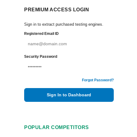
PREMIUM ACCESS LOGIN
Sign in to extract purchased testing engines.
Registered Email ID
Security Password
Forgot Password?
Sign In to Dashboard
POPULAR COMPETITORS