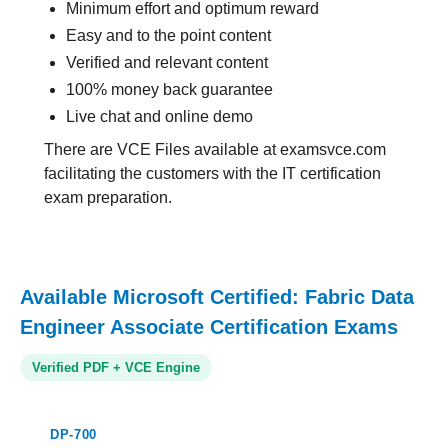
Minimum effort and optimum reward
Easy and to the point content
Verified and relevant content
100% money back guarantee
Live chat and online demo
There are VCE Files available at examsvce.com
facilitating the customers with the IT certification
exam preparation.
Available Microsoft Certified: Fabric Data
Engineer Associate Certification Exams
Verified PDF + VCE Engine
DP-700