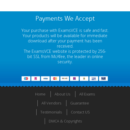
Payments We Accept
Your purchase with ExamsVCE is safe and fast.
Your products will be available for immediate
download after your payment has been
received.
The ExamsVCE website is protected by 256-
bit SSL from McAfee, the leader in online
security.
Home
About Us
All Exams
All Vendors
Guarantee
Testimonials
Contact US
DMCA & Copyrights