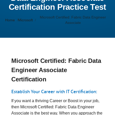
Certification Practice Test
Microsoft Certified: Fabric Data Engineer
Home
Microsoft
Associate
Microsoft Certified: Fabric Data
Engineer Associate
Certification
Establish Your Career with IT Certification:
If you want a thriving Career or Boost in your job,
then Microsoft Certified: Fabric Data Engineer
Associate is the best way. When you approach the