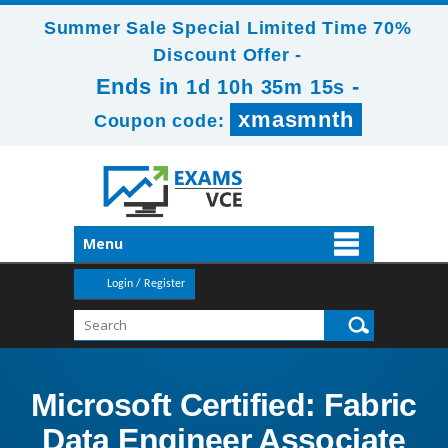
Summer Sale Special Limited Time 70%
Discount Offer -
Ends in
-
1d 10h 35m 15s
xmasmnth
Coupon code:
Menu
Login / Register
Microsoft Certified: Fabric
Data Engineer Associate