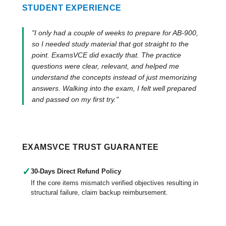
STUDENT EXPERIENCE
"I only had a couple of weeks to prepare for AB-900,
so I needed study material that got straight to the
point. ExamsVCE did exactly that. The practice
questions were clear, relevant, and helped me
understand the concepts instead of just memorizing
answers. Walking into the exam, I felt well prepared
and passed on my first try."
EXAMSVCE TRUST GUARANTEE
✓
30-Days Direct Refund Policy
If the core items mismatch verified objectives resulting in
structural failure, claim backup reimbursement.