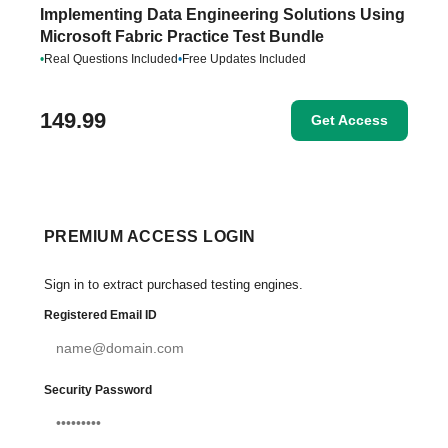
Implementing Data Engineering Solutions Using
Microsoft Fabric Practice Test Bundle
•
Real Questions Included
•
Free Updates Included
149.99
Get Access
PREMIUM ACCESS LOGIN
Sign in to extract purchased testing engines.
Registered Email ID
Security Password