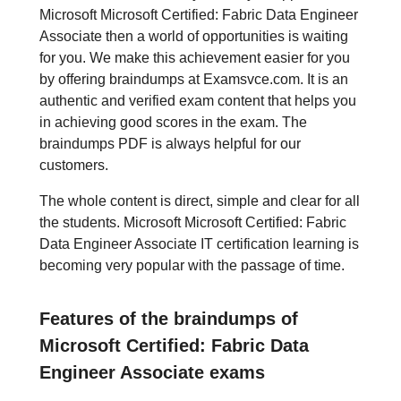
Microsoft Microsoft Certified: Fabric Data Engineer
Associate then a world of opportunities is waiting
for you. We make this achievement easier for you
by offering braindumps at Examsvce.com. It is an
authentic and verified exam content that helps you
in achieving good scores in the exam. The
braindumps PDF is always helpful for our
customers.
The whole content is direct, simple and clear for all
the students. Microsoft Microsoft Certified: Fabric
Data Engineer Associate IT certification learning is
becoming very popular with the passage of time.
Features of the braindumps of
Microsoft Certified: Fabric Data
Engineer Associate exams