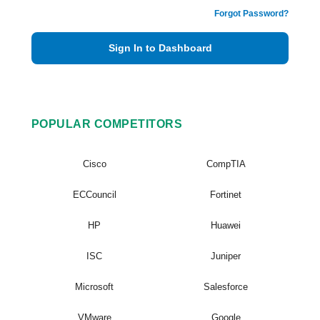
Forgot Password?
Sign In to Dashboard
POPULAR COMPETITORS
Cisco
CompTIA
ECCouncil
Fortinet
HP
Huawei
ISC
Juniper
Microsoft
Salesforce
VMware
Google