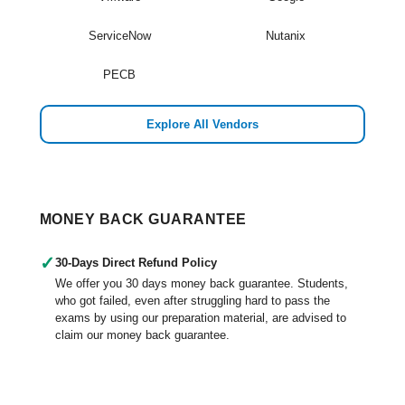
ServiceNow
Nutanix
PECB
Explore All Vendors
MONEY BACK GUARANTEE
✓
30-Days Direct Refund Policy
We offer you 30 days money back guarantee. Students,
who got failed, even after struggling hard to pass the
exams by using our preparation material, are advised to
claim our money back guarantee.