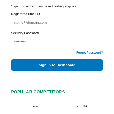
Sign in to extract purchased testing engines.
Registered Email ID
Security Password
Forgot Password?
Sign In to Dashboard
POPULAR COMPETITORS
Cisco
CompTIA