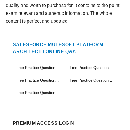
quality and worth to purchase for. It contains to the point,
exam relevant and authentic information. The whole
content is perfect and updated.
SALESFORCE MULESOFT-PLATFORM-
ARCHITECT-I ONLINE Q&A
Free Practice Questions Set (1-20)
Free Practice Questions Set (21-40)
Free Practice Questions Set (41-60)
Free Practice Questions Set (61-80)
Free Practice Questions Set (81-90)
PREMIUM ACCESS LOGIN