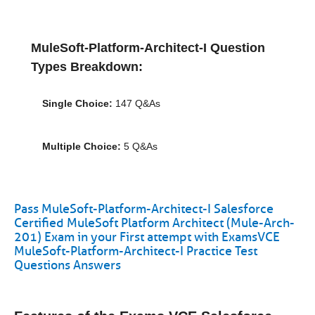
MuleSoft-Platform-Architect-I Question
Types Breakdown:
Single Choice:
147 Q&As
Multiple Choice:
5 Q&As
Pass MuleSoft-Platform-Architect-I Salesforce
Certified MuleSoft Platform Architect (Mule-Arch-
201) Exam in your First attempt with ExamsVCE
MuleSoft-Platform-Architect-I Practice Test
Questions Answers