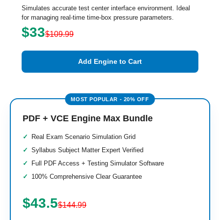
Simulates accurate test center interface environment. Ideal
for managing real-time time-box pressure parameters.
$33
$109.99
Add Engine to Cart
PDF + VCE Engine Max Bundle
Real Exam Scenario Simulation Grid
Syllabus Subject Matter Expert Verified
Full PDF Access + Testing Simulator Software
100% Comprehensive Clear Guarantee
$43.5
$144.99