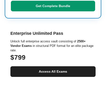
Get Complete Bundle
Enterprise Unlimited Pass
Unlock full enterprise access vault consisting of
2500+
Vendor Exams
in structural PDF format for an elite package
rate.
$799
Access All Exams