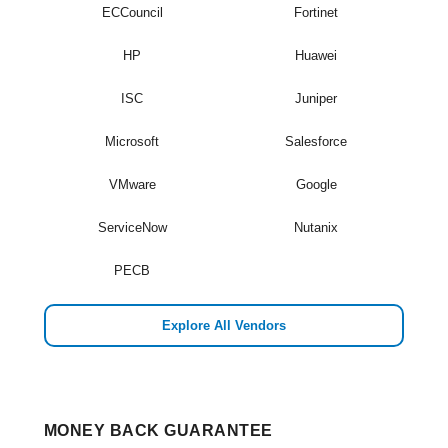
ECCouncil
Fortinet
HP
Huawei
ISC
Juniper
Microsoft
Salesforce
VMware
Google
ServiceNow
Nutanix
PECB
Explore All Vendors
MONEY BACK GUARANTEE