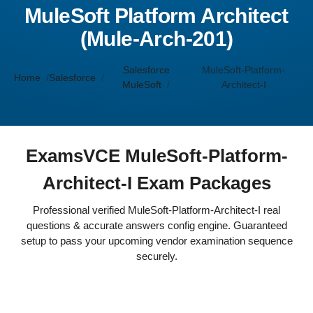
MuleSoft Platform Architect
(Mule-Arch-201)
Salesforce
MuleSoft-Platform-
Home
Salesforce
MuleSoft
Architect-I
ExamsVCE MuleSoft-Platform-
Architect-I Exam Packages
Professional verified MuleSoft-Platform-Architect-I real
questions & accurate answers config engine. Guaranteed
setup to pass your upcoming vendor examination sequence
securely.