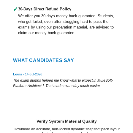
✓
30-Days Direct Refund Policy
We offer you 30 days money back guarantee. Students,
who got failed, even after struggling hard to pass the
exams by using our preparation material, are advised to
claim our money back guarantee.
WHAT CANDIDATES SAY
Louis
- 14-Jul-2026
The exam dumps helped me know what to expect in MuleSoft-
Platform-Architect-I. That made exam day much easier.
Verify System Material Quality
Download an accurate, non-locked dynamic snapshot pack layout