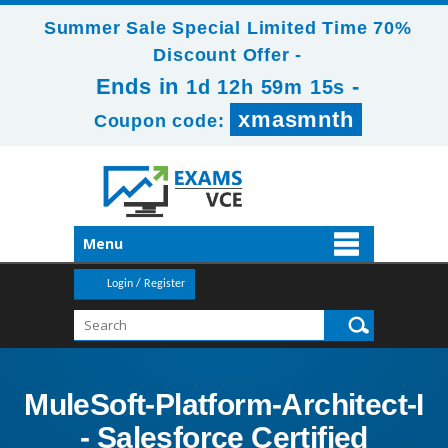
Summer Sale Special Limited Time 70%
Discount Offer -
Ends in
-
1d 12h 59m 13s
xmasmnth
Coupon code:
Menu
Login / Register
MuleSoft-Platform-Architect-I
- Salesforce Certified