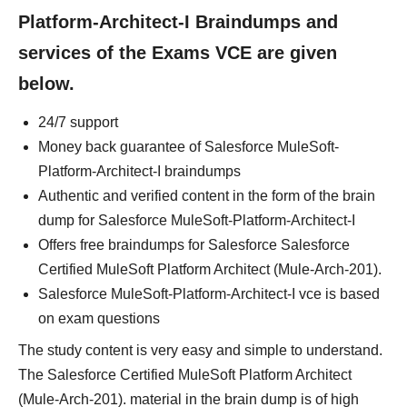
Platform-Architect-I Braindumps and
services of the Exams VCE are given
below.
24/7 support
Money back guarantee of Salesforce MuleSoft-
Platform-Architect-I braindumps
Authentic and verified content in the form of the brain
dump for Salesforce MuleSoft-Platform-Architect-I
Offers free braindumps for Salesforce Salesforce
Certified MuleSoft Platform Architect (Mule-Arch-201).
Salesforce MuleSoft-Platform-Architect-I vce is based
on exam questions
The study content is very easy and simple to understand.
The Salesforce Certified MuleSoft Platform Architect
(Mule-Arch-201). material in the brain dump is of high