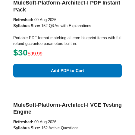
MuleSoft-Platform-Architect-I PDF Instant
Pack
Refreshed:
09-Aug-2026
Syllabus Size:
152 Q&As with Explanations
Portable PDF format matching all core blueprint items with full
refund guarantee parameters built-in.
$30
$99.99
Add PDF to Cart
MuleSoft-Platform-Architect-I VCE Testing
Engine
Refreshed:
09-Aug-2026
Syllabus Size:
152 Active Questions