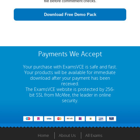
file before commitment checks.
Download Free Demo Pack
Payments We Accept
Your purchase with ExamsVCE is safe and fast.
Your products will be available for immediate
download after your payment has been
received.
The ExamsVCE website is protected by 256-
bit SSL from McAfee, the leader in online
security.
Home
About Us
All Exams