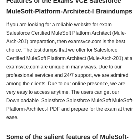
Features of the Exams VCE Salesforce
MuleSoft-Platform-Architect-I Braindumps
If you are looking for a reliable website for exam
Salesforce Certified MuleSoft Platform Architect (Mule-
Arch-201) preparation, then examsvce.com is the best
choice. The test dumps that we offer for Salesforce
Certified MuleSoft Platform Architect (Mule-Arch-201) at a
examsvce.com are unique in many ways. Due to our
professional services and 24/7 support, we are admired
among the clients. Due to our online presence, we are
very easy to access anytime. The users can get our
Downloadable Salesforce Salesforce MuleSoft MuleSoft-
Platform-Architect-I PDF and prepare for the exam at their
ease.
Some of the salient features of MuleSoft-