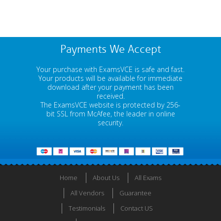
Payments We Accept
Your purchase with ExamsVCE is safe and fast.
Your products will be available for immediate
download after your payment has been
received.
The ExamsVCE website is protected by 256-
bit SSL from McAfee, the leader in online
security.
Home
About Us
All Exams
All Vendors
Guarantee
Testimonials
Contact US