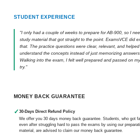
STUDENT EXPERIENCE
"I only had a couple of weeks to prepare for AB-900, so I ne
study material that got straight to the point. ExamsVCE did e
that. The practice questions were clear, relevant, and helpe
understand the concepts instead of just memorizing answers
Walking into the exam, I felt well prepared and passed on my 
try."
MONEY BACK GUARANTEE
✓
30-Days Direct Refund Policy
We offer you 30 days money back guarantee. Students, who got fa
even after struggling hard to pass the exams by using our preparat
material, are advised to claim our money back guarantee.