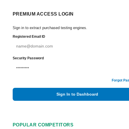
PREMIUM ACCESS LOGIN
Sign in to extract purchased testing engines.
Registered Email ID
Security Password
Forgot Pa
Sign In to Dashboard
POPULAR COMPETITORS