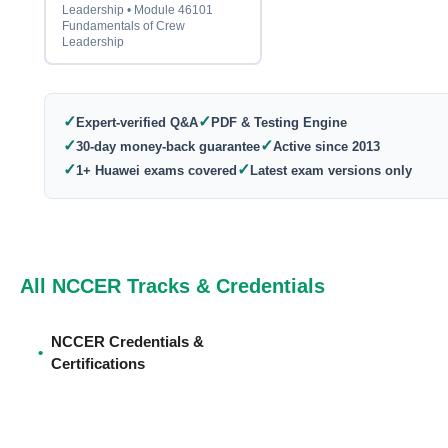
Leadership • Module 46101
Fundamentals of Crew
Leadership
✓
✓
Expert-verified Q&A
PDF & Testing Engine
✓
✓
30-day money-back guarantee
Active since 2013
✓
✓
1+ Huawei exams covered
Latest exam versions only
All NCCER Tracks & Credentials
NCCER Credentials &
•
Certifications