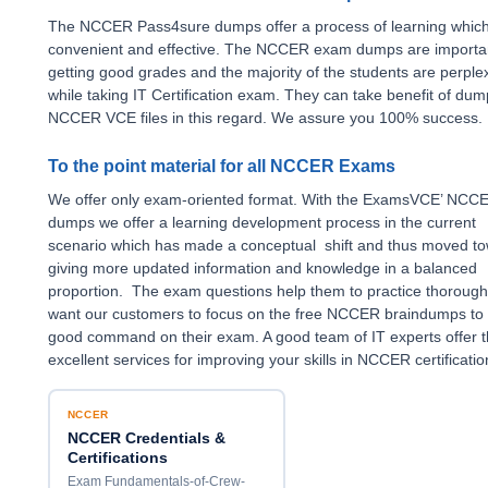
The NCCER Pass4sure dumps offer a process of learning which
convenient and effective. The NCCER exam dumps are importan
getting good grades and the majority of the students are perple
while taking IT Certification exam. They can take benefit of du
NCCER VCE files in this regard. We assure you 100% success.
To the point material for all NCCER Exams
We offer only exam-oriented format. With the ExamsVCE’ NCC
dumps we offer a learning development process in the current
scenario which has made a conceptual shift and thus moved t
giving more updated information and knowledge in a balanced
proportion. The exam questions help them to practice thorough
want our customers to focus on the free NCCER braindumps to
good command on their exam. A good team of IT experts offer t
excellent services for improving your skills in NCCER certificati
NCCER
NCCER Credentials &
Certifications
Exam Fundamentals-of-Crew-