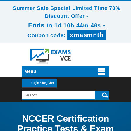
Summer Sale Special Limited Time 70%
Discount Offer -
Ends in
-
1d 10h 44m 46s
xmasmnth
Coupon code:
Menu
Login / Register
NCCER Certification
Practice Tests & Exam