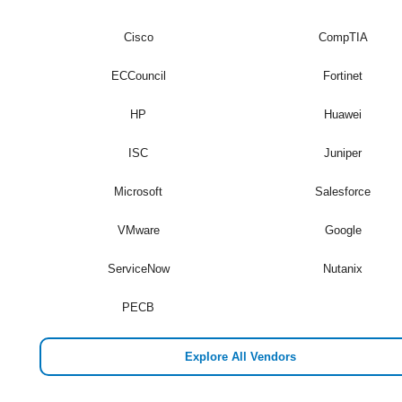
Cisco
CompTIA
ECCouncil
Fortinet
HP
Huawei
ISC
Juniper
Microsoft
Salesforce
VMware
Google
ServiceNow
Nutanix
PECB
Explore All Vendors