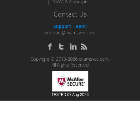
DMCA & Copyrights
Contact Us
Support Team:
support@examsvce.com
Copyright © 2013-2026 examsvce.com.
All Rights Reserved
TESTED 07 Aug 2026