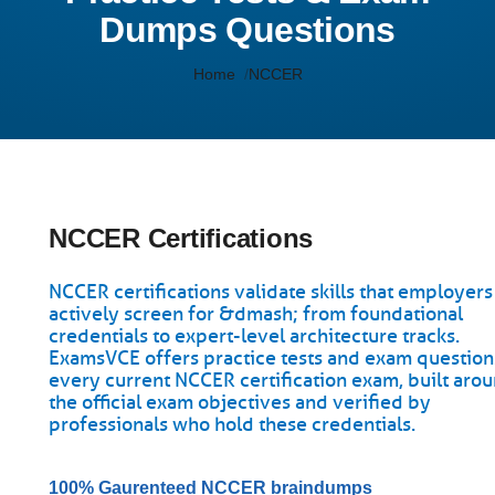
Dumps Questions
Home
NCCER
NCCER Certifications
NCCER certifications validate skills that employers
actively screen for &dmash; from foundational
credentials to expert-level architecture tracks.
ExamsVCE offers practice tests and exam question
every current NCCER certification exam, built aro
the official exam objectives and verified by
professionals who hold these credentials.
100% Gaurenteed NCCER braindumps