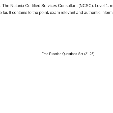
. The Nutanix Certified Services Consultant (NCSC): Level 1. m
 for. It contains to the point, exam relevant and authentic inform
Free Practice Questions Set (21-23)