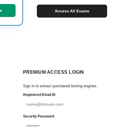
e
Access All Exams
PREMIUM ACCESS LOGIN
Sign in to extract purchased testing engines.
Registered Email ID
Security Password