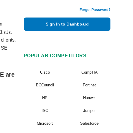
Forgot Password?
en
Sign In to Dashboard
1 at a
clients.
x SE
POPULAR COMPETITORS
Cisco
CompTIA
E are
ECCouncil
Fortinet
HP
Huawei
ISC
Juniper
Microsoft
Salesforce