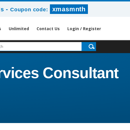
-
xmasmnth
6s
Coupon code:
s
Unlimited
Contact Us
Login / Register
rvices Consultant