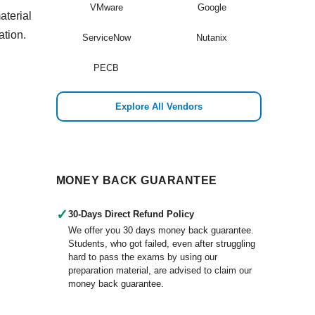
VMware
Google
aterial
ation.
ServiceNow
Nutanix
PECB
Explore All Vendors
MONEY BACK GUARANTEE
✓
30-Days Direct Refund Policy
We offer you 30 days money back guarantee.
Students, who got failed, even after struggling
hard to pass the exams by using our
preparation material, are advised to claim our
money back guarantee.