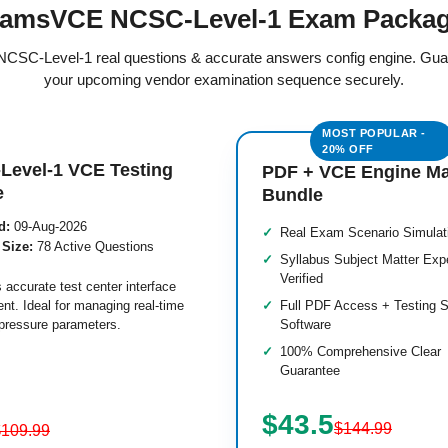
amsVCE NCSC-Level-1 Exam Packa
d NCSC-Level-1 real questions & accurate answers config engine. Gua
your upcoming vendor examination sequence securely.
Level-1 VCE Testing
PDF + VCE Engine M
e
Bundle
d:
09-Aug-2026
Real Exam Scenario Simulat
 Size:
78 Active Questions
Syllabus Subject Matter Exp
Verified
 accurate test center interface
nt. Ideal for managing real-time
Full PDF Access + Testing S
pressure parameters.
Software
100% Comprehensive Clear
Guarantee
$43.5
$144.99
$109.99