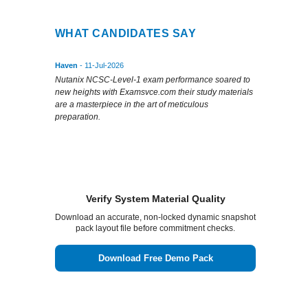
WHAT CANDIDATES SAY
Haven
- 11-Jul-2026
Nutanix NCSC-Level-1 exam performance soared to
new heights with Examsvce.com their study materials
are a masterpiece in the art of meticulous
preparation.
Verify System Material Quality
Download an accurate, non-locked dynamic snapshot
pack layout file before commitment checks.
Download Free Demo Pack