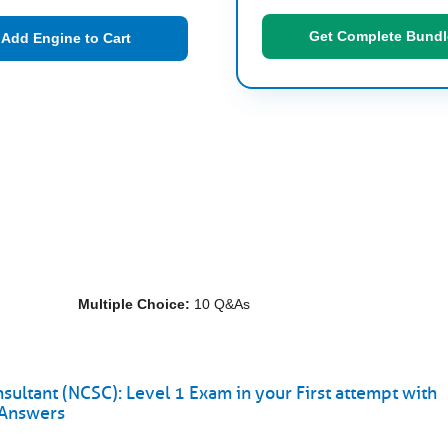
Get Complete Bundl
Add Engine to Cart
Multiple Choice:
10 Q&As
sultant (NCSC): Level 1 Exam in your First attempt with
 Answers