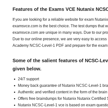
Features of the Exams VCE Nutanix NCS
If you are looking for a reliable website for exam Nutan
examsvce.com is the best choice. The test dumps that we
examsvce.com are unique in many ways. Due to our prof
Due to our online presence, we are very easy to acces
Academy NCSC-Level-1 PDF and prepare for the exam a
Some of the salient features of NCSC-Le
given below.
24/7 support
Money back guarantee of Nutanix NCSC-Level-1 br
Authentic and verified content in the form of the br
Offers free braindumps for Nutanix Nutanix Certified
Nutanix NCSC-Level-1 vce is based on exam questi