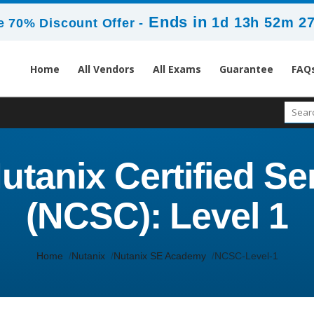
Ends in
1d 13h 52m 2
 70% Discount Offer -
Home
All Vendors
All Exams
Guarantee
FAQ
utanix Certified Se
(NCSC): Level 1
Home
Nutanix
Nutanix SE Academy
NCSC-Level-1