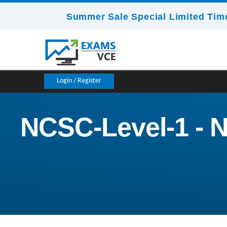
Summer Sale Special Limited Time
Login / Register
NCSC-Level-1 - N