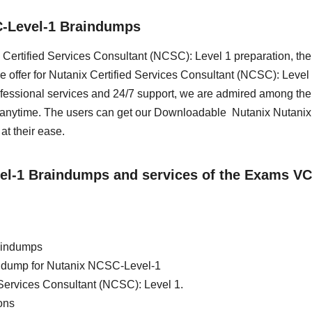
C-Level-1 Braindumps
ix Certified Services Consultant (NCSC): Level 1 preparation, th
 offer for Nutanix Certified Services Consultant (NCSC): Level 
essional services and 24/7 support, we are admired among the 
s anytime. The users can get our Downloadable Nutanix Nutani
t their ease.
vel-1 Braindumps and services of the Exams VC
aindumps
ain dump for Nutanix NCSC-Level-1
 Services Consultant (NCSC): Level 1.
ons