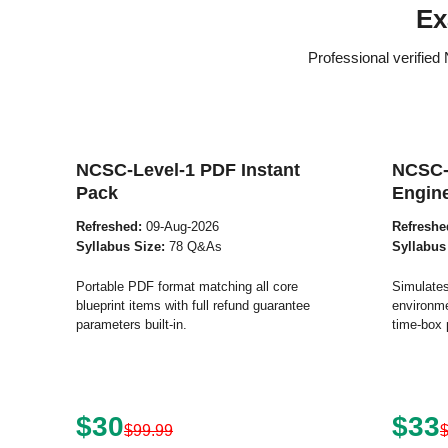
Ex
Professional verifie
NCSC-Level-1 PDF Instant
NCSC-
Pack
Engin
Refreshed:
09-Aug-2026
Refreshe
Syllabus Size:
78 Q&As
Syllabus
Portable PDF format matching all core
Simulates
blueprint items with full refund guarantee
environme
parameters built-in.
time-box 
$30
$33
$99.99