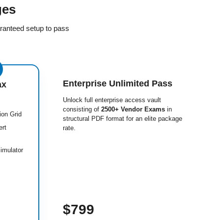
ges
ranteed setup to pass
Enterprise Unlimited Pass
ax
Unlock full enterprise access vault
consisting of
2500+ Vendor Exams
in
ion Grid
structural PDF format for an elite package
ert
rate.
imulator
$799