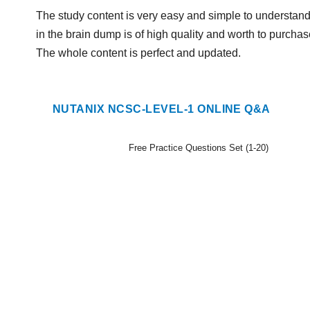
The study content is very easy and simple to understand
in the brain dump is of high quality and worth to purchase
The whole content is perfect and updated.
NUTANIX NCSC-LEVEL-1 ONLINE Q&A
Free Practice Questions Set (1-20)