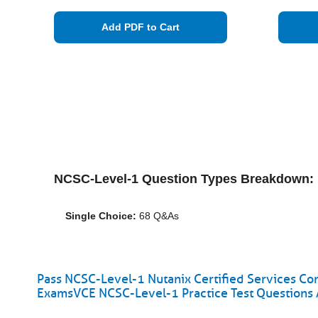
Add PDF to Cart
NCSC-Level-1 Question Types Breakdown:
Single Choice:
68 Q&As
Pass NCSC-Level-1 Nutanix Certified Services Con
ExamsVCE NCSC-Level-1 Practice Test Questions