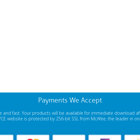
Payments We Accept
 and fast. Your products will be available for immediate download a
E website is protected by 256-bit SSL from McAfee, the leader in onli