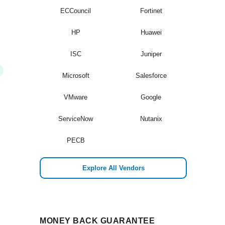
ECCouncil
Fortinet
HP
Huawei
ISC
Juniper
Microsoft
Salesforce
VMware
Google
ServiceNow
Nutanix
PECB
Explore All Vendors
MONEY BACK GUARANTEE