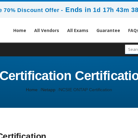
Ends in
1d 17h 43m 3
 70% Discount Offer -
Home
All Vendors
All Exams
Guarantee
FAQ
rtification Certificatio
Home
Netapp
NCSIE ONTAP Certification
ertification