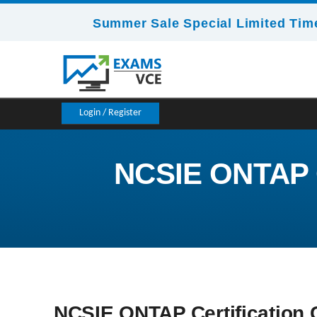
Summer Sale Special Limited Time
Login / Register
NCSIE ONTAP Ce
NCSIE ONTAP Certification C