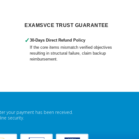
EXAMSVCE TRUST GUARANTEE
✓
30-Days Direct Refund Policy
If the core items mismatch verified objectives
resulting in structural failure, claim backup
reimbursement.
fter your payment has been received.
ne security.