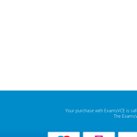
Your purchase with ExamsVCE is safe
The ExamsVC