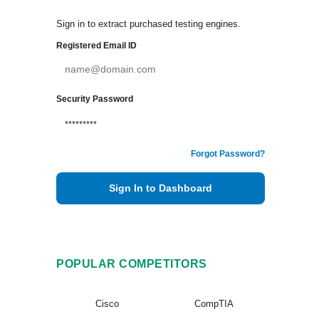
Sign in to extract purchased testing engines.
Registered Email ID
Security Password
Forgot Password?
Sign In to Dashboard
POPULAR COMPETITORS
Cisco
CompTIA