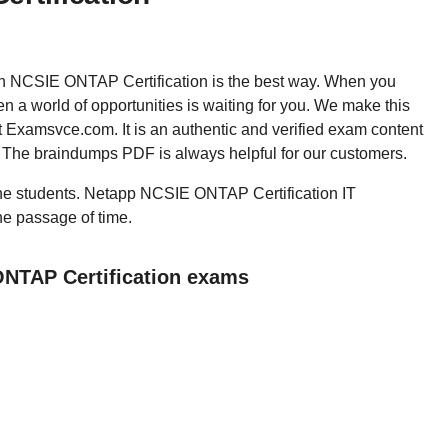
then NCSIE ONTAP Certification is the best way. When you
a world of opportunities is waiting for you. We make this
t Examsvce.com. It is an authentic and verified exam content
. The braindumps PDF is always helpful for our customers.
l the students. Netapp NCSIE ONTAP Certification IT
the passage of time.
ONTAP Certification exams