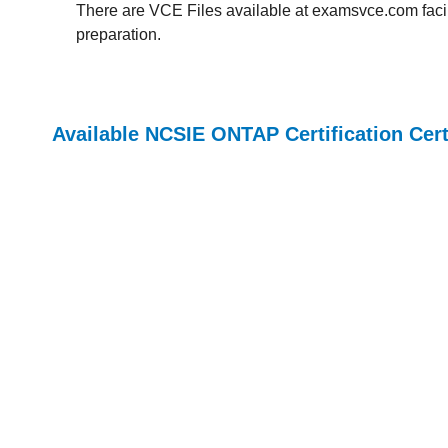
There are VCE Files available at examsvce.com facili
preparation.
Available NCSIE ONTAP Certification Cer