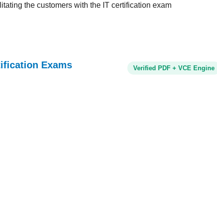
tating the customers with the IT certification exam
tification Exams
Verified PDF + VCE Engine