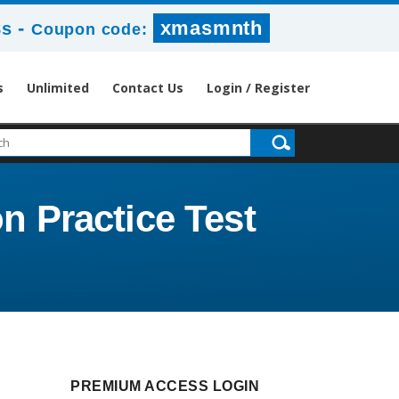
-
xmasmnth
8s
Coupon code:
s
Unlimited
Contact Us
Login / Register
n Practice Test
PREMIUM ACCESS LOGIN