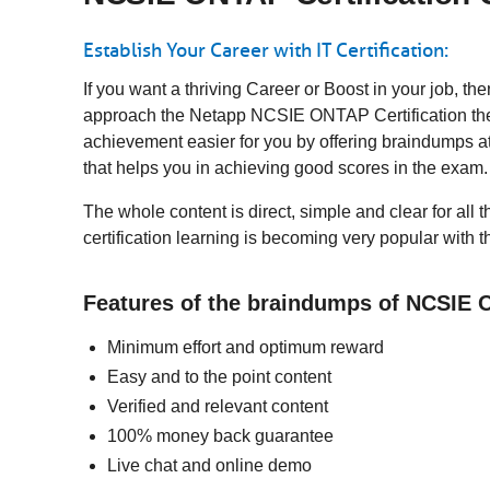
Establish Your Career with IT Certification:
If you want a thriving Career or Boost in your job, 
approach the Netapp NCSIE ONTAP Certification then 
achievement easier for you by offering braindumps a
that helps you in achieving good scores in the exam
The whole content is direct, simple and clear for al
certification learning is becoming very popular with 
Features of the braindumps of NCSIE 
Minimum effort and optimum reward
Easy and to the point content
Verified and relevant content
100% money back guarantee
Live chat and online demo