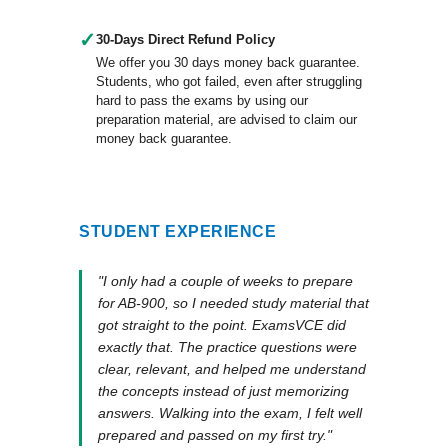
✓
30-Days Direct Refund Policy
We offer you 30 days money back guarantee.
Students, who got failed, even after struggling
hard to pass the exams by using our
preparation material, are advised to claim our
money back guarantee.
STUDENT EXPERIENCE
"I only had a couple of weeks to prepare
for AB-900, so I needed study material that
got straight to the point. ExamsVCE did
exactly that. The practice questions were
clear, relevant, and helped me understand
the concepts instead of just memorizing
answers. Walking into the exam, I felt well
prepared and passed on my first try."