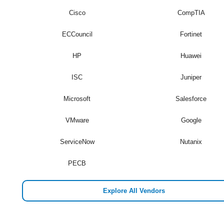
Cisco
CompTIA
ECCouncil
Fortinet
HP
Huawei
ISC
Juniper
Microsoft
Salesforce
VMware
Google
ServiceNow
Nutanix
PECB
Explore All Vendors