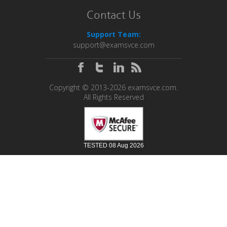
Contact Us
Support Team:
support@examsvce.com
Copyright © 2013-2026 examsvce.com.
All Rights Reserved
TESTED 08 Aug 2026