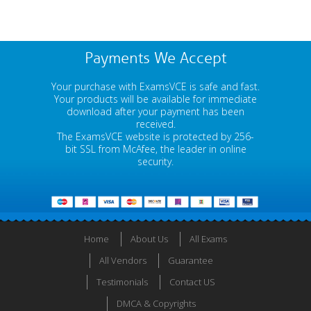
Payments We Accept
Your purchase with ExamsVCE is safe and fast.
Your products will be available for immediate
download after your payment has been
received.
The ExamsVCE website is protected by 256-
bit SSL from McAfee, the leader in online
security.
Home
About Us
All Exams
All Vendors
Guarantee
Testimonials
Contact US
DMCA & Copyrights