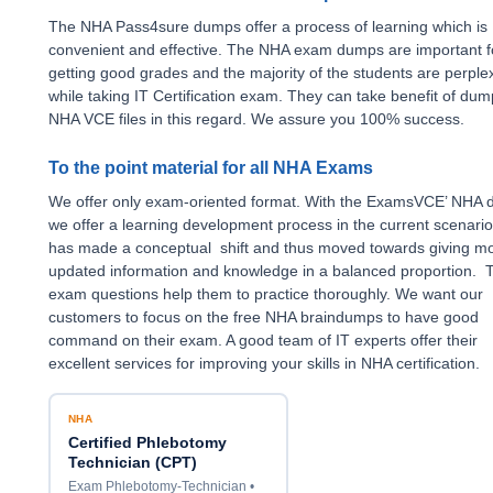
The NHA Pass4sure dumps offer a process of learning which is
convenient and effective. The NHA exam dumps are important f
getting good grades and the majority of the students are perple
while taking IT Certification exam. They can take benefit of du
NHA VCE files in this regard. We assure you 100% success.
To the point material for all NHA Exams
We offer only exam-oriented format. With the ExamsVCE’ NHA
we offer a learning development process in the current scenari
has made a conceptual shift and thus moved towards giving m
updated information and knowledge in a balanced proportion. 
exam questions help them to practice thoroughly. We want our
customers to focus on the free NHA braindumps to have good
command on their exam. A good team of IT experts offer their
excellent services for improving your skills in NHA certification.
NHA
Certified Phlebotomy
Technician (CPT)
Exam Phlebotomy-Technician •