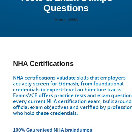
Questions
Home
NHA
NHA Certifications
NHA certifications validate skills that employers
actively screen for &dmash; from foundational
credentials to expert-level architecture tracks.
ExamsVCE offers practice tests and exam question
every current NHA certification exam, built around
official exam objectives and verified by professio
who hold these credentials.
100% Gaurenteed NHA braindumps