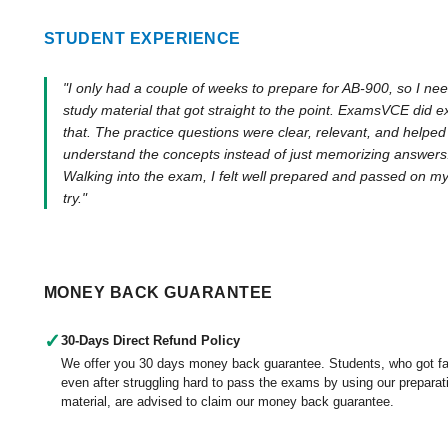
STUDENT EXPERIENCE
"I only had a couple of weeks to prepare for AB-900, so I ne
study material that got straight to the point. ExamsVCE did e
that. The practice questions were clear, relevant, and helpe
understand the concepts instead of just memorizing answers
Walking into the exam, I felt well prepared and passed on my 
try."
MONEY BACK GUARANTEE
✓
30-Days Direct Refund Policy
We offer you 30 days money back guarantee. Students, who got fa
even after struggling hard to pass the exams by using our preparat
material, are advised to claim our money back guarantee.