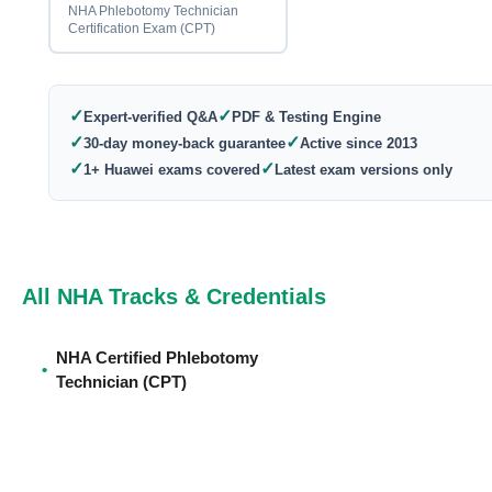
NHA Phlebotomy Technician
Certification Exam (CPT)
✓
✓
Expert-verified Q&A
PDF & Testing Engine
✓
✓
30-day money-back guarantee
Active since 2013
✓
✓
1+ Huawei exams covered
Latest exam versions only
All NHA Tracks & Credentials
NHA Certified Phlebotomy
•
Technician (CPT)