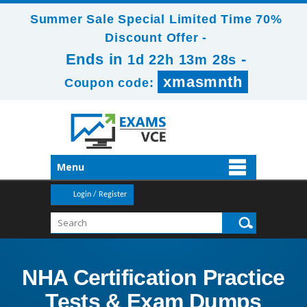
Summer Sale Special Limited Time 70%
Discount Offer -
Ends in
-
1d 22h 13m 28s
xmasmnth
Coupon code:
Menu
Login / Register
NHA Certification Practice
Tests & Exam Dumps