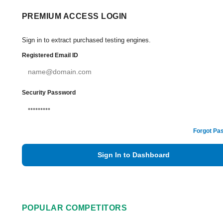
PREMIUM ACCESS LOGIN
Sign in to extract purchased testing engines.
Registered Email ID
Security Password
Forgot Pa
Sign In to Dashboard
POPULAR COMPETITORS