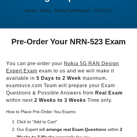
Home
Nokia
Nokia Certification
NRN-523
Pre-Order Your NRN-523 Exam
You can pre-order your
Nokia 5G RAN Design
Expert Exam
exam to us and we will make it
available in
5 Days to 2 Week
maximum.
examsvce.com Team will prepare your Exam
Questions & Possible Answers from
Real Exam
within next
2 Weeks to 3 Weeks
Time only.
How to Place Pre-Order You Exams:
Click to "Add to Cart"
Our Expert will
arrange real Exam Questions
within
2