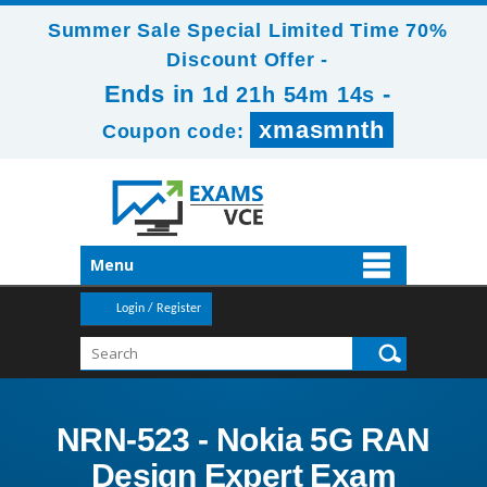
Summer Sale Special Limited Time 70%
Discount Offer -
Ends in
-
1d 21h 54m 14s
xmasmnth
Coupon code:
Menu
Login / Register
NRN-523 - Nokia 5G RAN
Design Expert Exam