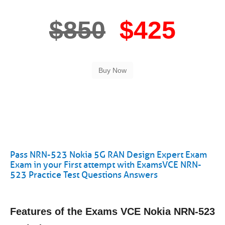
$850
$425
Pass NRN-523 Nokia 5G RAN Design Expert Exam
Exam in your First attempt with ExamsVCE NRN-
523 Practice Test Questions Answers
Features of the Exams VCE Nokia NRN-523