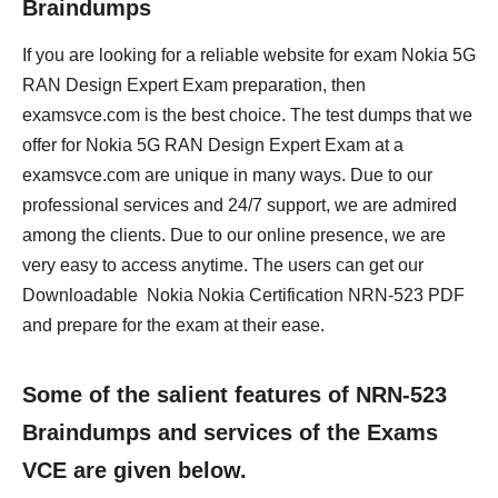
Braindumps
If you are looking for a reliable website for exam Nokia 5G
RAN Design Expert Exam preparation, then
examsvce.com is the best choice. The test dumps that we
offer for Nokia 5G RAN Design Expert Exam at a
examsvce.com are unique in many ways. Due to our
professional services and 24/7 support, we are admired
among the clients. Due to our online presence, we are
very easy to access anytime. The users can get our
Downloadable Nokia Nokia Certification NRN-523 PDF
and prepare for the exam at their ease.
Some of the salient features of NRN-523
Braindumps and services of the Exams
VCE are given below.