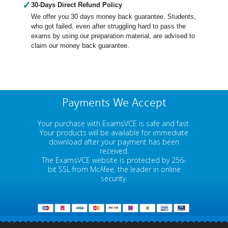
✓
30-Days Direct Refund Policy
We offer you 30 days money back guarantee. Students,
who got failed, even after struggling hard to pass the
exams by using our preparation material, are advised to
claim our money back guarantee.
Payments We Accept
Your purchase with ExamsVCE is safe and fast.
Your products will be available for immediate
download after your payment has been
received.
The ExamsVCE website is protected by 256-
bit SSL from McAfee, the leader in online
security.