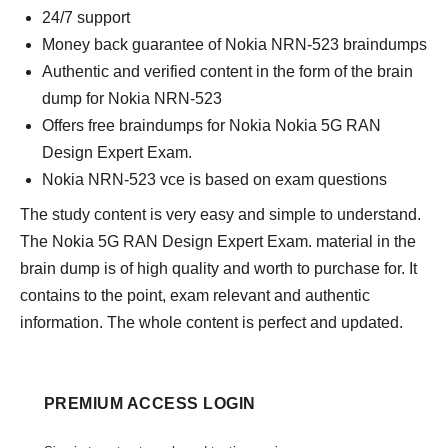
24/7 support
Money back guarantee of Nokia NRN-523 braindumps
Authentic and verified content in the form of the brain
dump for Nokia NRN-523
Offers free braindumps for Nokia Nokia 5G RAN
Design Expert Exam.
Nokia NRN-523 vce is based on exam questions
The study content is very easy and simple to understand.
The Nokia 5G RAN Design Expert Exam. material in the
brain dump is of high quality and worth to purchase for. It
contains to the point, exam relevant and authentic
information. The whole content is perfect and updated.
PREMIUM ACCESS LOGIN