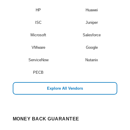
HP
Huawei
ISC
Juniper
Microsoft
Salesforce
VMware
Google
ServiceNow
Nutanix
PECB
Explore All Vendors
MONEY BACK GUARANTEE