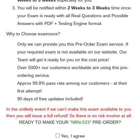
Weeks to 3 Weeks
especially for you.
You will be notified within
2 Weeks to 3 Weeks
time once
your Exam is ready with all Real Questions and Possible
Answers with PDF + Testing Engine format.
Why to Choose examsvce?
Only we can provide you this Pre-Order Exam service. If
your required exam is not available on our website, Our
Team will get it ready for you on the cost price!
Over 5000+ our customers worldwide are using this pre-
ordering service.
Approx 99.8% pass rate among our customers - at their
first attempt!
90 days of free updates included!
In the unlikely event if we can't make this exam available to you
then you will issue a full refund! So there is no risk involve at all.
READY TO MAKE YOUR
"NRN-523"
PRE-ORDER?
Yes, I agree