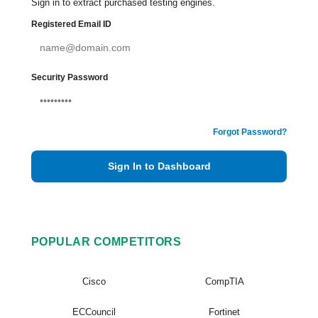
Sign in to extract purchased testing engines.
Registered Email ID
Security Password
Forgot Password?
Sign In to Dashboard
POPULAR COMPETITORS
Cisco
CompTIA
ECCouncil
Fortinet