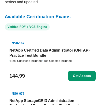
perfect and updated.
Available Certification Exams
Verified PDF + VCE Engine
NS0-162
NetApp Certified Data Administrator (ONTAP)
Practice Test Bundle
•
Real Questions Included
•
Free Updates Included
144.99
Get Access
NS0-076
NetApp StorageGRID Administration