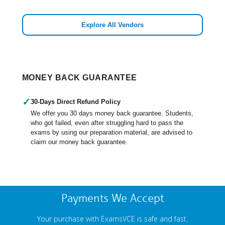
Explore All Vendors
MONEY BACK GUARANTEE
✓
30-Days Direct Refund Policy
We offer you 30 days money back guarantee. Students,
who got failed, even after struggling hard to pass the
exams by using our preparation material, are advised to
claim our money back guarantee.
Payments We Accept
Your purchase with ExamsVCE is safe and fast.