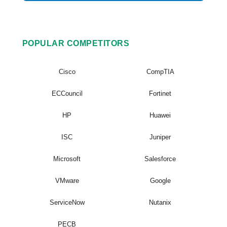
POPULAR COMPETITORS
Cisco
CompTIA
ECCouncil
Fortinet
HP
Huawei
ISC
Juniper
Microsoft
Salesforce
VMware
Google
ServiceNow
Nutanix
PECB