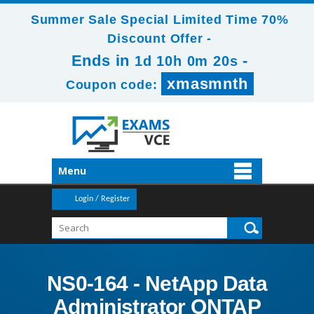
Summer Sale Special Limited Time 70%
Discount Offer -
Ends in
-
1d 10h 0m 18s
xmasmnth
Coupon code:
Menu
Login / Register
NS0-164 - NetApp Data
Administrator ONTAP