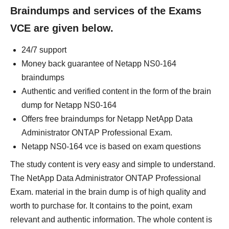
Braindumps and services of the Exams
VCE are given below.
24/7 support
Money back guarantee of Netapp NS0-164
braindumps
Authentic and verified content in the form of the brain
dump for Netapp NS0-164
Offers free braindumps for Netapp NetApp Data
Administrator ONTAP Professional Exam.
Netapp NS0-164 vce is based on exam questions
The study content is very easy and simple to understand.
The NetApp Data Administrator ONTAP Professional
Exam. material in the brain dump is of high quality and
worth to purchase for. It contains to the point, exam
relevant and authentic information. The whole content is