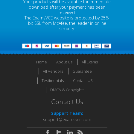
Your products will be available for immediate
download after your payment has been
received.
The ExamsVCE website is protected by 256-
bit SSL from McAfee, the leader in online
security.
Home
About Us
All Exams
All Vendors
Guarantee
Testimonials
Contact US
DMCA & Copyrights
Contact Us
Support Team:
support@examsvce.com