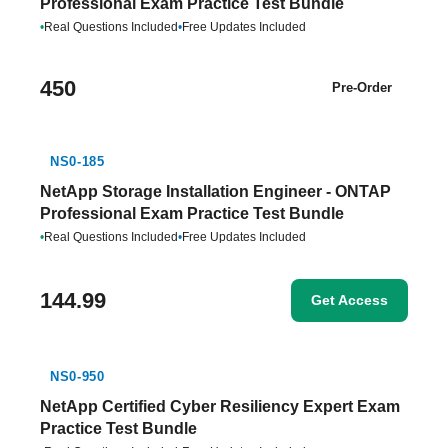
Professional Exam Practice Test Bundle
•
Real Questions Included
•
Free Updates Included
450
Pre-Order
NS0-185
NetApp Storage Installation Engineer - ONTAP
Professional Exam Practice Test Bundle
•
Real Questions Included
•
Free Updates Included
144.99
Get Access
NS0-950
NetApp Certified Cyber Resiliency Expert Exam
Practice Test Bundle