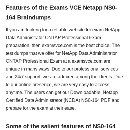
Features of the Exams VCE Netapp NS0-
164 Braindumps
If you are looking for a reliable website for exam NetApp
Data Administrator ONTAP Professional Exam
preparation, then examsvce.com is the best choice. The
test dumps that we offer for NetApp Data Administrator
ONTAP Professional Exam at a examsvce.com are
unique in many ways. Due to our professional services
and 24/7 support, we are admired among the clients. Due
to our online presence, we are very easy to access
anytime. The users can get our Downloadable Netapp
Certified Data Administrator (NCDA) NS0-164 PDF and
prepare for the exam at their ease.
Some of the salient features of NS0-164