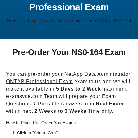
Professional Exam
Home
Netapp
Certified Data Administrator (NCDA)
NS0-164
Pre-Order Your NS0-164 Exam
You can pre-order your
NetApp Data Administrator
ONTAP Professional Exam
exam to us and we will
make it available in
5 Days to 2 Week
maximum.
examsvce.com Team will prepare your Exam
Questions & Possible Answers from
Real Exam
within next
2 Weeks to 3 Weeks
Time only.
How to Place Pre-Order You Exams:
Click to "Add to Cart"