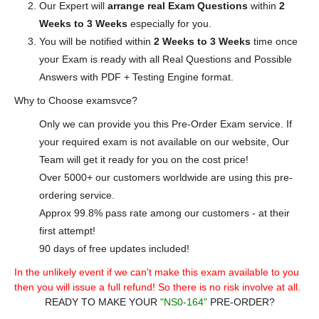
Our Expert will
arrange real Exam Questions
within
2
Weeks to 3 Weeks
especially for you.
You will be notified within
2 Weeks to 3 Weeks
time once
your Exam is ready with all Real Questions and Possible
Answers with PDF + Testing Engine format.
Why to Choose examsvce?
Only we can provide you this Pre-Order Exam service. If
your required exam is not available on our website, Our
Team will get it ready for you on the cost price!
Over 5000+ our customers worldwide are using this pre-
ordering service.
Approx 99.8% pass rate among our customers - at their
first attempt!
90 days of free updates included!
In the unlikely event if we can't make this exam available to you
then you will issue a full refund! So there is no risk involve at all.
READY TO MAKE YOUR
"NS0-164"
PRE-ORDER?