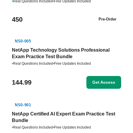
•
Real Questions Included
•
Free Updates Included
450
Pre-Order
NS0-005
NetApp Technology Solutions Professional
Exam Practice Test Bundle
•
Real Questions Included
•
Free Updates Included
144.99
Get Access
NS0-901
NetApp Certified AI Expert Exam Practice Test
Bundle
•
Real Questions Included
•
Free Updates Included