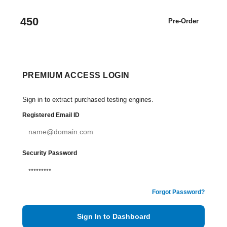
450
Pre-Order
PREMIUM ACCESS LOGIN
Sign in to extract purchased testing engines.
Registered Email ID
Security Password
Forgot Password?
Sign In to Dashboard