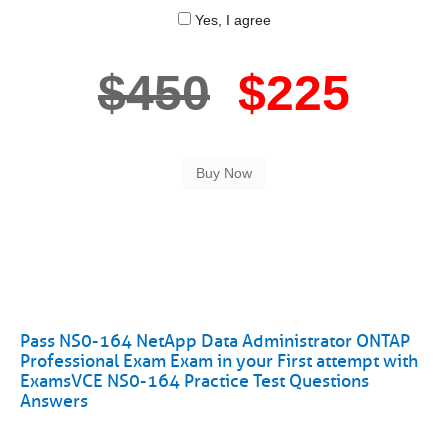
Yes, I agree
$450
$225
Pass NS0-164 NetApp Data Administrator ONTAP
Professional Exam Exam in your First attempt with
ExamsVCE NS0-164 Practice Test Questions
Answers