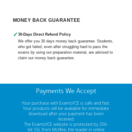
MONEY BACK GUARANTEE
✓
30-Days Direct Refund Policy
We offer you 30 days money back guarantee. Students,
who got failed, even after struggling hard to pass the
exams by using our preparation material, are advised to
claim our money back guarantee.
Payments We Accept
Your purchase with ExamsVCE is safe and fast.
Your products will be available for immediate
download after your payment has been
received.
The ExamsVCE website is protected by 256-
bit SSL from McAfee, the leader in online