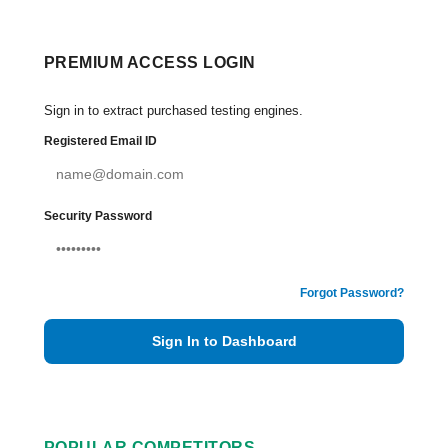
PREMIUM ACCESS LOGIN
Sign in to extract purchased testing engines.
Registered Email ID
Security Password
Forgot Password?
Sign In to Dashboard
POPULAR COMPETITORS