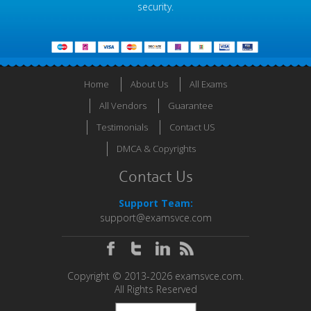
security.
Home
About Us
All Exams
All Vendors
Guarantee
Testimonials
Contact US
DMCA & Copyrights
Contact Us
Support Team:
support@examsvce.com
Copyright © 2013-2026 examsvce.com.
All Rights Reserved