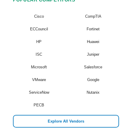
Cisco
CompTIA
ECCouncil
Fortinet
HP
Huawei
ISC
Juniper
Microsoft
Salesforce
VMware
Google
ServiceNow
Nutanix
PECB
Explore All Vendors