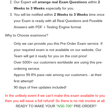
Our Expert will
arrange real Exam Questions
within
2
Weeks to 3 Weeks
especially for you.
You will be notified within
2 Weeks to 3 Weeks
time once
your Exam is ready with all Real Questions and Possible
Answers with PDF + Testing Engine format.
Why to Choose examsvce?
Only we can provide you this Pre-Order Exam service. If
your required exam is not available on our website, Our
Team will get it ready for you on the cost price!
Over 5000+ our customers worldwide are using this pre-
ordering service.
Approx 99.8% pass rate among our customers - at their
first attempt!
90 days of free updates included!
In the unlikely event if we can't make this exam available to you
then you will issue a full refund! So there is no risk involve at all.
READY TO MAKE YOUR
"NS0-700"
PRE-ORDER?