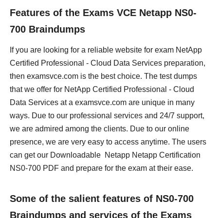
Features of the Exams VCE Netapp NS0-
700 Braindumps
If you are looking for a reliable website for exam NetApp
Certified Professional - Cloud Data Services preparation,
then examsvce.com is the best choice. The test dumps
that we offer for NetApp Certified Professional - Cloud
Data Services at a examsvce.com are unique in many
ways. Due to our professional services and 24/7 support,
we are admired among the clients. Due to our online
presence, we are very easy to access anytime. The users
can get our Downloadable Netapp Netapp Certification
NS0-700 PDF and prepare for the exam at their ease.
Some of the salient features of NS0-700
Braindumps and services of the Exams