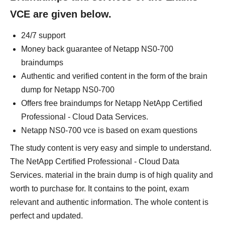
VCE are given below.
24/7 support
Money back guarantee of Netapp NS0-700
braindumps
Authentic and verified content in the form of the brain
dump for Netapp NS0-700
Offers free braindumps for Netapp NetApp Certified
Professional - Cloud Data Services.
Netapp NS0-700 vce is based on exam questions
The study content is very easy and simple to understand.
The NetApp Certified Professional - Cloud Data
Services. material in the brain dump is of high quality and
worth to purchase for. It contains to the point, exam
relevant and authentic information. The whole content is
perfect and updated.