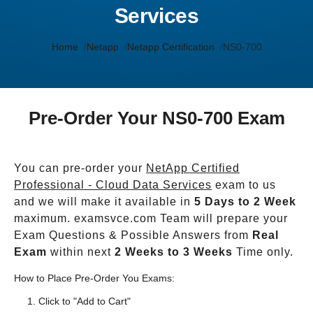
Services
Home
Netapp
Netapp Certification
NS0-700
Pre-Order Your NS0-700 Exam
You can pre-order your
NetApp Certified
Professional - Cloud Data Services
exam to us
and we will make it available in
5 Days to 2 Week
maximum. examsvce.com Team will prepare your
Exam Questions & Possible Answers from
Real
Exam
within next
2 Weeks to 3 Weeks
Time only.
How to Place Pre-Order You Exams:
Click to "Add to Cart"