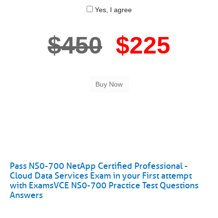
Yes, I agree
$450
$225
Pass NS0-700 NetApp Certified Professional -
Cloud Data Services Exam in your First attempt
with ExamsVCE NS0-700 Practice Test Questions
Answers