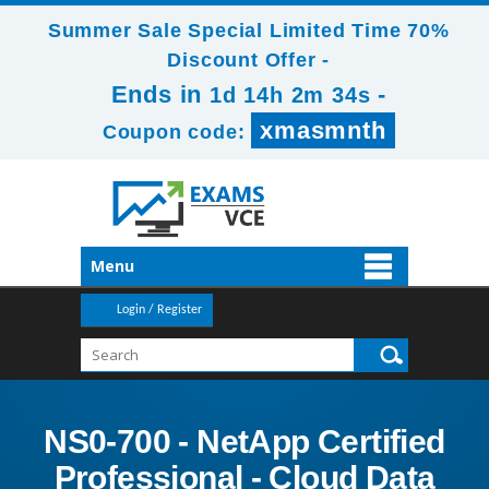
Summer Sale Special Limited Time 70%
Discount Offer -
Ends in
-
1d 14h 2m 33s
xmasmnth
Coupon code:
Menu
Login / Register
NS0-700 - NetApp Certified
Professional - Cloud Data