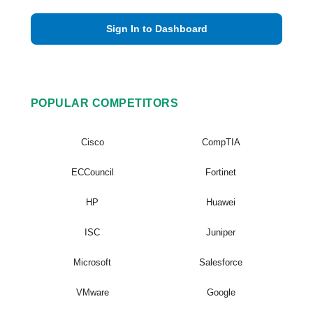
Sign In to Dashboard
POPULAR COMPETITORS
Cisco
CompTIA
ECCouncil
Fortinet
HP
Huawei
ISC
Juniper
Microsoft
Salesforce
VMware
Google