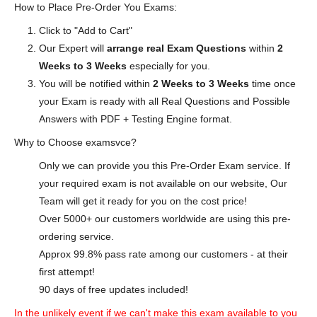
How to Place Pre-Order You Exams:
Click to "Add to Cart"
Our Expert will
arrange real Exam Questions
within
2
Weeks to 3 Weeks
especially for you.
You will be notified within
2 Weeks to 3 Weeks
time once
your Exam is ready with all Real Questions and Possible
Answers with PDF + Testing Engine format.
Why to Choose examsvce?
Only we can provide you this Pre-Order Exam service. If
your required exam is not available on our website, Our
Team will get it ready for you on the cost price!
Over 5000+ our customers worldwide are using this pre-
ordering service.
Approx 99.8% pass rate among our customers - at their
first attempt!
90 days of free updates included!
In the unlikely event if we can't make this exam available to you