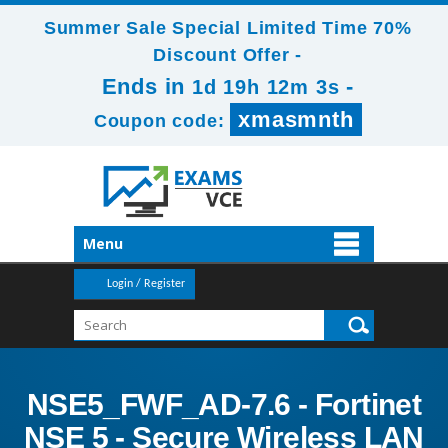
Summer Sale Special Limited Time 70%
Discount Offer -
Ends in
-
1d 19h 12m 1s
xmasmnth
Coupon code:
Menu
Login / Register
NSE5_FWF_AD-7.6 - Fortinet
NSE 5 - Secure Wireless LAN