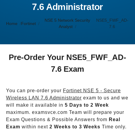
7.6 Administrator
NSE 5 Network Security
NSE5_FWF_AD-
Home
Fortinet
Analyst
7.6
Pre-Order Your NSE5_FWF_AD-
7.6 Exam
You can pre-order your
Fortinet NSE 5 - Secure
Wireless LAN 7.6 Administrator
exam to us and we
will make it available in
5 Days to 2 Week
maximum. examsvce.com Team will prepare your
Exam Questions & Possible Answers from
Real
Exam
within next
2 Weeks to 3 Weeks
Time only.