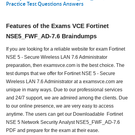
Practice Test Questions Answers
Features of the Exams VCE Fortinet
NSE5_FWF_AD-7.6 Braindumps
If you are looking for a reliable website for exam Fortinet
NSE 5 - Secure Wireless LAN 7.6 Administrator
preparation, then examsvce.com is the best choice. The
test dumps that we offer for Fortinet NSE 5 - Secure
Wireless LAN 7.6 Administrator at a examsvce.com are
unique in many ways. Due to our professional services
and 24/7 support, we are admired among the clients. Due
to our online presence, we are very easy to access
anytime. The users can get our Downloadable Fortinet
NSE 5 Network Security Analyst NSE5_FWF_AD-7.6
PDF and prepare for the exam at their ease.