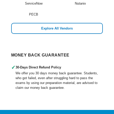
ServiceNow
Nutanix
PECB
Explore All Vendors
MONEY BACK GUARANTEE
✓
30-Days Direct Refund Policy
We offer you 30 days money back guarantee. Students,
who got failed, even after struggling hard to pass the
exams by using our preparation material, are advised to
claim our money back guarantee.