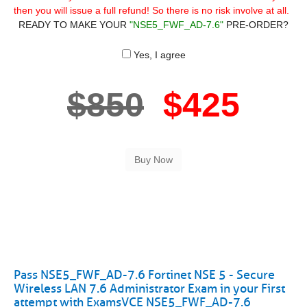
then you will issue a full refund! So there is no risk involve at all.
READY TO MAKE YOUR
"NSE5_FWF_AD-7.6"
PRE-ORDER?
Yes, I agree
$850
$425
Pass NSE5_FWF_AD-7.6 Fortinet NSE 5 - Secure
Wireless LAN 7.6 Administrator Exam in your First
attempt with ExamsVCE NSE5_FWF_AD-7.6