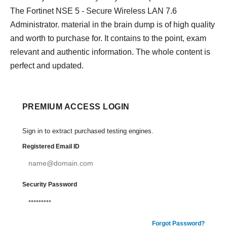
The Fortinet NSE 5 - Secure Wireless LAN 7.6
Administrator. material in the brain dump is of high quality
and worth to purchase for. It contains to the point, exam
relevant and authentic information. The whole content is
perfect and updated.
PREMIUM ACCESS LOGIN
Sign in to extract purchased testing engines.
Registered Email ID
Security Password
Forgot Password?