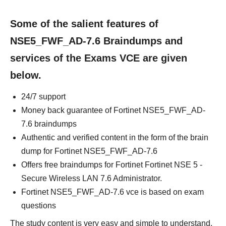
Some of the salient features of
NSE5_FWF_AD-7.6 Braindumps and
services of the Exams VCE are given
below.
24/7 support
Money back guarantee of Fortinet NSE5_FWF_AD-
7.6 braindumps
Authentic and verified content in the form of the brain
dump for Fortinet NSE5_FWF_AD-7.6
Offers free braindumps for Fortinet Fortinet NSE 5 -
Secure Wireless LAN 7.6 Administrator.
Fortinet NSE5_FWF_AD-7.6 vce is based on exam
questions
The study content is very easy and simple to understand.