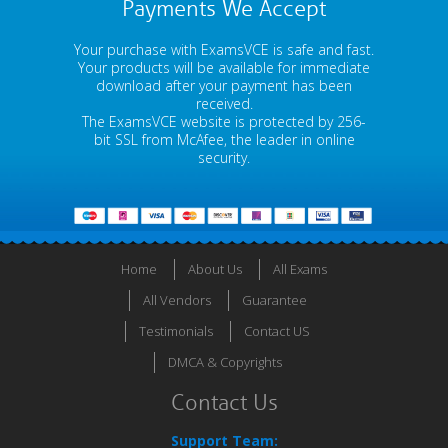
Payments We Accept
Your purchase with ExamsVCE is safe and fast.
Your products will be available for immediate
download after your payment has been
received.
The ExamsVCE website is protected by 256-
bit SSL from McAfee, the leader in online
security.
Home
About Us
All Exams
All Vendors
Guarantee
Testimonials
Contact US
DMCA & Copyrights
Contact Us
Support Team: