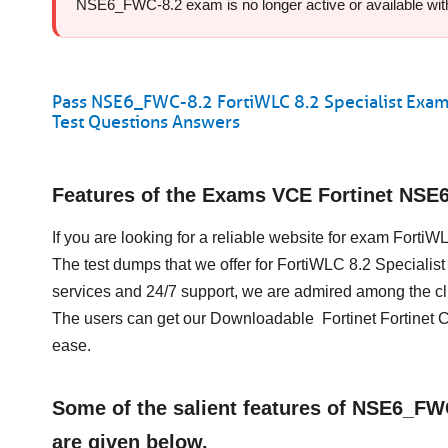
NSE6_FWC-8.2 exam is no longer active or available with F
Pass NSE6_FWC-8.2 FortiWLC 8.2 Specialist Exam
Test Questions Answers
Features of the Exams VCE Fortinet NS
If you are looking for a reliable website for exam Forti
The test dumps that we offer for FortiWLC 8.2 Speciali
services and 24/7 support, we are admired among the cli
The users can get our Downloadable Fortinet Fortinet 
ease.
Some of the salient features of NSE6_F
are given below.