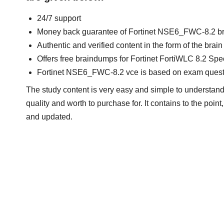
24/7 support
Money back guarantee of Fortinet NSE6_FWC-8.2 b
Authentic and verified content in the form of the br
Offers free braindumps for Fortinet FortiWLC 8.2 Spec
Fortinet NSE6_FWC-8.2 vce is based on exam quest
The study content is very easy and simple to understand.
quality and worth to purchase for. It contains to the poi
and updated.