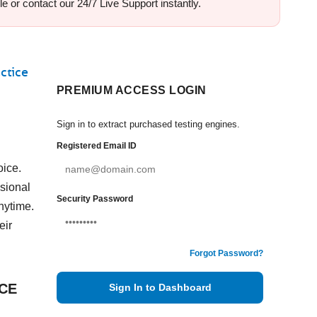
e or contact our 24/7 Live Support instantly.
ctice
PREMIUM ACCESS LOGIN
Sign in to extract purchased testing engines.
Registered Email ID
oice.
sional
Security Password
nytime.
eir
Forgot Password?
VCE
Sign In to Dashboard