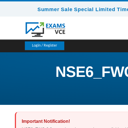
Summer Sale Special Limited Time
Login / Register
NSE6_FWC-8
Important Notification!