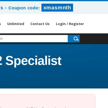
-
xmasmnth
7s
Coupon code:
s
Unlimited
Contact Us
Login / Register
 Specialist