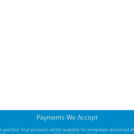
Payments We Accept
 and fast. Your products will be available for immediate download a