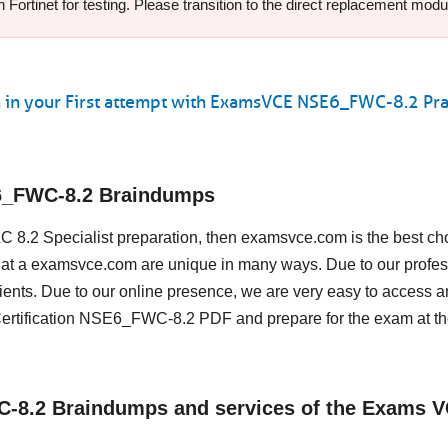
ortinet for testing. Please transition to the direct replacement modul
 in your First attempt with ExamsVCE NSE6_FWC-8.2 Pra
E6_FWC-8.2 Braindumps
WLC 8.2 Specialist preparation, then examsvce.com is the best ch
st at a examsvce.com are unique in many ways. Due to our profes
ents. Due to our online presence, we are very easy to access a
Certification NSE6_FWC-8.2 PDF and prepare for the exam at th
WC-8.2 Braindumps and services of the Exams 