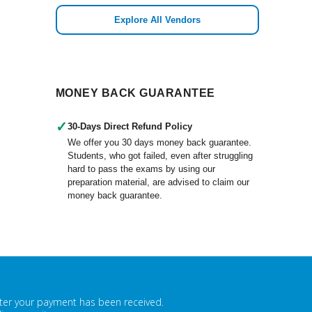
Explore All Vendors
MONEY BACK GUARANTEE
✓
30-Days Direct Refund Policy
We offer you 30 days money back guarantee.
Students, who got failed, even after struggling
hard to pass the exams by using our
preparation material, are advised to claim our
money back guarantee.
fter your payment has been received.