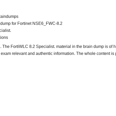
raindumps
ain dump for Fortinet NSE6_FWC-8.2
ialist.
ions
 The FortiWLC 8.2 Specialist. material in the brain dump is of h
nt, exam relevant and authentic information. The whole content is 