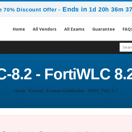
Ends in
1d 20h 36m 3
 70% Discount Offer -
Home
All Vendors
All Exams
Guarantee
FAQ
.2 - FortiWLC 8.2
Home
Fortinet
Fortinet Certification
NSE6_FWC-8.2