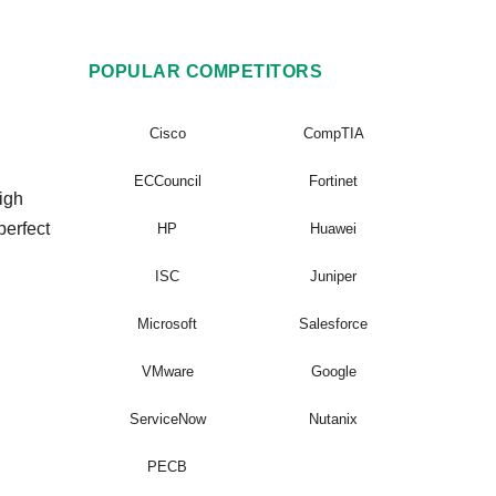
POPULAR COMPETITORS
Cisco
CompTIA
ECCouncil
Fortinet
igh
perfect
HP
Huawei
ISC
Juniper
Microsoft
Salesforce
VMware
Google
ServiceNow
Nutanix
PECB