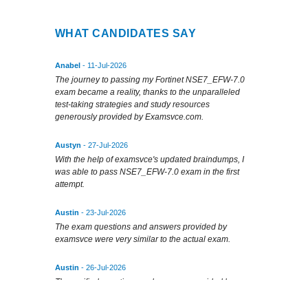
WHAT CANDIDATES SAY
Anabel
- 11-Jul-2026
The journey to passing my Fortinet NSE7_EFW-7.0
exam became a reality, thanks to the unparalleled
test-taking strategies and study resources
generously provided by Examsvce.com.
Austyn
- 27-Jul-2026
With the help of examsvce's updated braindumps, I
was able to pass NSE7_EFW-7.0 exam in the first
attempt.
Austin
- 23-Jul-2026
The exam questions and answers provided by
examsvce were very similar to the actual exam.
Austin
- 26-Jul-2026
The verified questions and answers provided by
examsvce were very helpful in my exam prep.