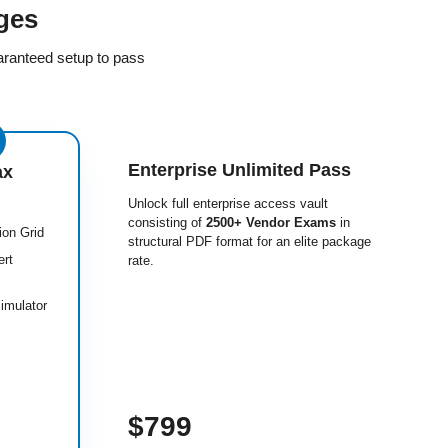
ges
aranteed setup to pass
Enterprise Unlimited Pass
ax
Unlock full enterprise access vault
consisting of
2500+ Vendor Exams
in
ion Grid
structural PDF format for an elite package
ert
rate.
imulator
$799