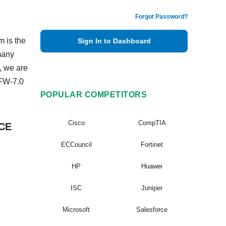
Forgot Password?
m is the
Sign In to Dashboard
many
, we are
EFW-7.0
POPULAR COMPETITORS
Cisco
CompTIA
VCE
ECCouncil
Fortinet
HP
Huawei
ISC
Juniper
Microsoft
Salesforce