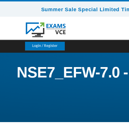
Summer Sale Special Limited Ti
Login / Register
NSE7_EFW-7.0 - F