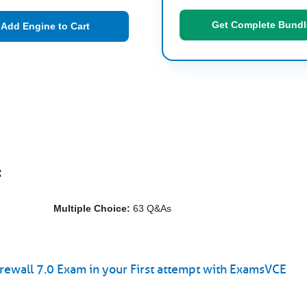
Get Complete Bundl
Add Engine to Cart
:
Multiple Choice:
63 Q&As
rewall 7.0 Exam in your First attempt with ExamsVCE