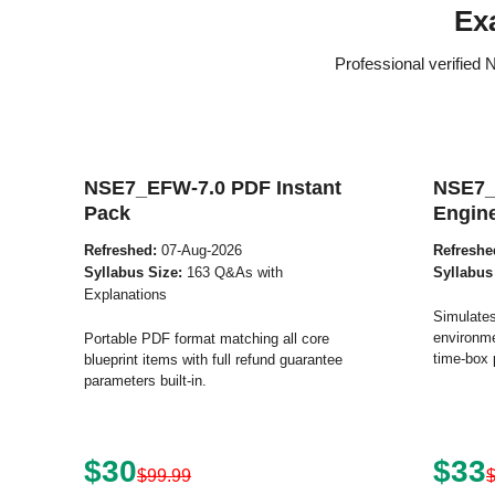
Ex
Professional verified
NSE7_EFW-7.0 PDF Instant
NSE7_
Pack
Engin
Refreshed:
07-Aug-2026
Refreshe
Syllabus Size:
163 Q&As with
Syllabus
Explanations
Simulates
environme
Portable PDF format matching all core
time-box 
blueprint items with full refund guarantee
parameters built-in.
$30
$33
$99.99