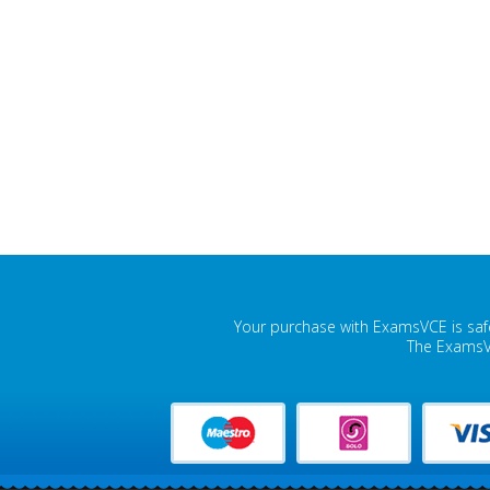
Your purchase with ExamsVCE is safe
The ExamsVC