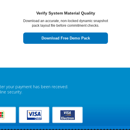
Ruby
- 25-Jul-2026
I was able to score 91% on my Fortinet
Verify System Material Quality
NSE7_EFW-7.0 test after taking guidance from
Download an accurate, non-locked dynamic snapshot
Examsvce which helped me improve my score a
pack layout file before commitment checks.
lot through its latest mock tests.
Download Free Demo Pack
fter your payment has been received.
ne security.