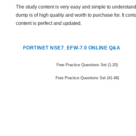
The study content is very easy and simple to understand.
dump is of high quality and worth to purchase for. It con
content is perfect and updated.
FORTINET NSE7_EFW-7.0 ONLINE Q&A
Free Practice Questions Set (1-20)
Free Practice Questions Set (41-48)