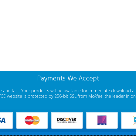
Payments We Accept
 and fast. Your products will be available for immediate download a
E website is protected by 256-bit SSL from McAfee, the leader in onli