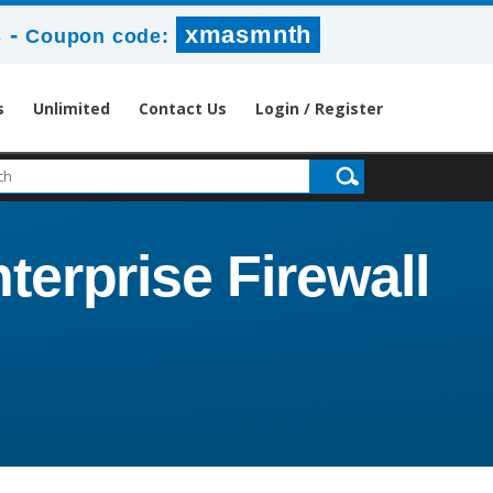
-
xmasmnth
s
Coupon code:
s
Unlimited
Contact Us
Login / Register
terprise Firewall