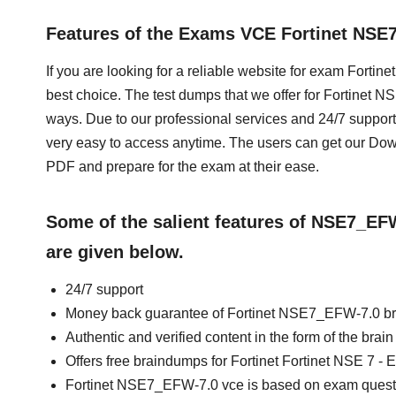
Features of the Exams VCE Fortinet NS
If you are looking for a reliable website for exam Fortin
best choice. The test dumps that we offer for Fortinet 
ways. Due to our professional services and 24/7 support
very easy to access anytime. The users can get our D
PDF and prepare for the exam at their ease.
Some of the salient features of NSE7_E
are given below.
24/7 support
Money back guarantee of Fortinet NSE7_EFW-7.0 b
Authentic and verified content in the form of the br
Offers free braindumps for Fortinet Fortinet NSE 7 - E
Fortinet NSE7_EFW-7.0 vce is based on exam quest