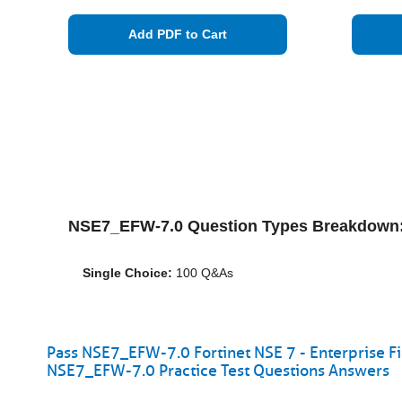
Add PDF to Cart
NSE7_EFW-7.0 Question Types Breakdown
Single Choice:
100 Q&As
Pass NSE7_EFW-7.0 Fortinet NSE 7 - Enterprise Fi
NSE7_EFW-7.0 Practice Test Questions Answers