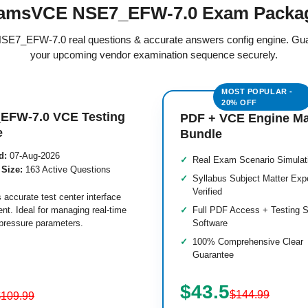
amsVCE NSE7_EFW-7.0 Exam Packa
 NSE7_EFW-7.0 real questions & accurate answers config engine. Gu
your upcoming vendor examination sequence securely.
EFW-7.0 VCE Testing
PDF + VCE Engine M
e
Bundle
d:
07-Aug-2026
Real Exam Scenario Simulat
 Size:
163 Active Questions
Syllabus Subject Matter Exp
Verified
 accurate test center interface
nt. Ideal for managing real-time
Full PDF Access + Testing S
pressure parameters.
Software
100% Comprehensive Clear
Guarantee
$43.5
$144.99
$109.99