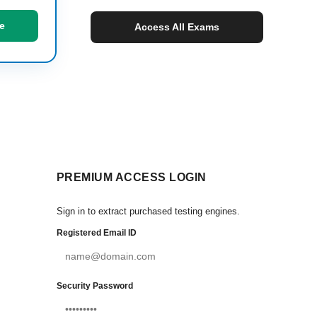
e
Access All Exams
PREMIUM ACCESS LOGIN
Sign in to extract purchased testing engines.
Registered Email ID
Security Password