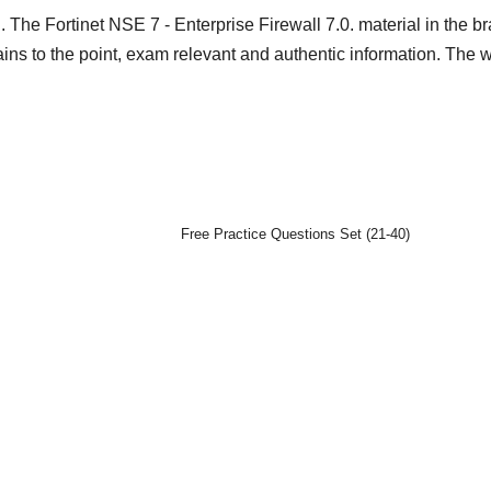
 The Fortinet NSE 7 - Enterprise Firewall 7.0. material in the br
tains to the point, exam relevant and authentic information. The 
Free Practice Questions Set (21-40)