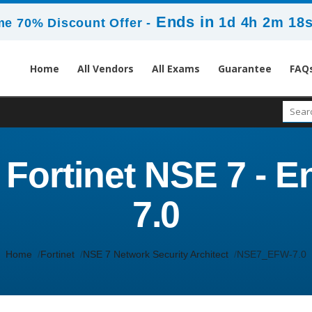
Ends in
1d 4h 2m 17
me 70% Discount Offer -
Home
All Vendors
All Exams
Guarantee
FAQ
ortinet NSE 7 - En
7.0
Home
Fortinet
NSE 7 Network Security Architect
NSE7_EFW-7.0