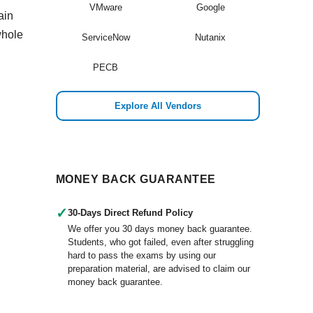
VMware
Google
ain
whole
ServiceNow
Nutanix
PECB
Explore All Vendors
MONEY BACK GUARANTEE
✓
30-Days Direct Refund Policy
We offer you 30 days money back guarantee.
Students, who got failed, even after struggling
hard to pass the exams by using our
preparation material, are advised to claim our
money back guarantee.