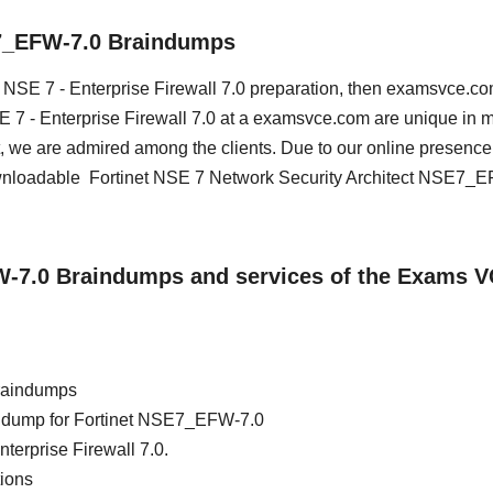
E7_EFW-7.0 Braindumps
et NSE 7 - Enterprise Firewall 7.0 preparation, then examsvce.co
NSE 7 - Enterprise Firewall 7.0 at a examsvce.com are unique in 
, we are admired among the clients. Due to our online presence
ownloadable Fortinet NSE 7 Network Security Architect NSE7_
FW-7.0 Braindumps and services of the Exams 
raindumps
ain dump for Fortinet NSE7_EFW-7.0
nterprise Firewall 7.0.
ions