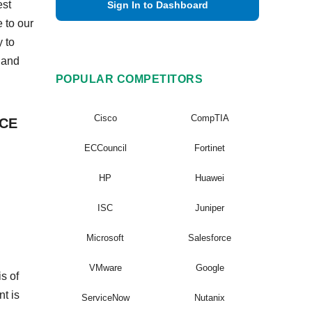
est
Sign In to Dashboard
 to our
 to
 and
POPULAR COMPETITORS
Cisco
CompTIA
VCE
ECCouncil
Fortinet
HP
Huawei
ISC
Juniper
Microsoft
Salesforce
VMware
Google
s of
nt is
ServiceNow
Nutanix