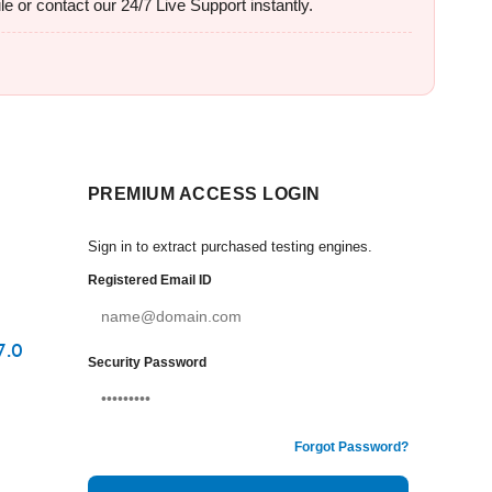
e or contact our 24/7 Live Support instantly.
PREMIUM ACCESS LOGIN
Sign in to extract purchased testing engines.
Registered Email ID
7.0
Security Password
Forgot Password?