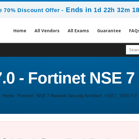
Ends in
1d 22h 32m 1
 70% Discount Offer -
Home
All Vendors
All Exams
Guarantee
FAQ
 - Fortinet NSE 7
Home
Fortinet
NSE 7 Network Security Architect
NSE7_SDW-7.0