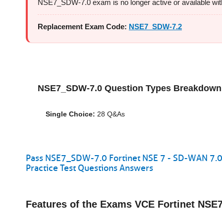
NSE7_SDW-7.0 exam is no longer active or available with F
Replacement Exam Code:
NSE7_SDW-7.2
NSE7_SDW-7.0 Question Types Breakdown
Single Choice:
28 Q&As
Pass NSE7_SDW-7.0 Fortinet NSE 7 - SD-WAN 7.0
Practice Test Questions Answers
Features of the Exams VCE Fortinet NS