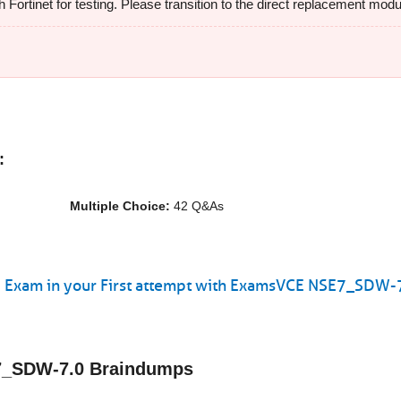
ortinet for testing. Please transition to the direct replacement modul
:
Multiple Choice:
42 Q&As
 Exam in your First attempt with ExamsVCE NSE7_SDW-
E7_SDW-7.0 Braindumps