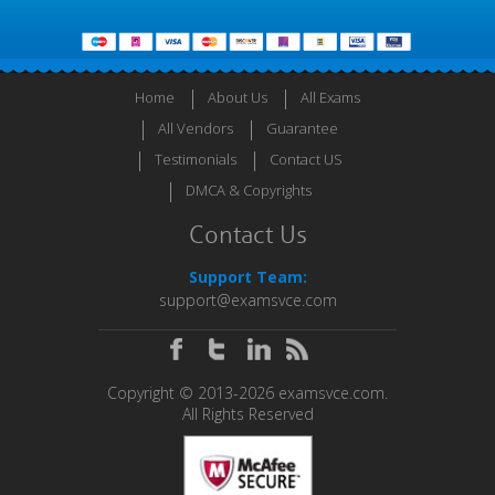
Home
About Us
All Exams
All Vendors
Guarantee
Testimonials
Contact US
DMCA & Copyrights
Contact Us
Support Team:
support@examsvce.com
Copyright © 2013-2026 examsvce.com.
All Rights Reserved