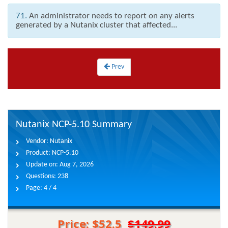
71.
An administrator needs to report on any alerts
generated by a Nutanix cluster that affected...
Prev
Nutanix NCP-5.10 Summary
Vendor:
Nutanix
Product:
NCP-5.10
Update on:
Aug 7, 2026
Questions:
238
Page:
4 / 4
Price: $52.5
$149.99