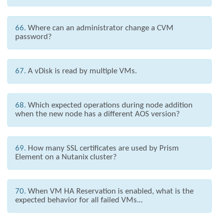
66.
Where can an administrator change a CVM
password?
67.
A vDisk is read by multiple VMs.
68.
Which expected operations during node addition
when the new node has a different AOS version?
69.
How many SSL certificates are used by Prism
Element on a Nutanix cluster?
70.
When VM HA Reservation is enabled, what is the
expected behavior for all failed VMs...