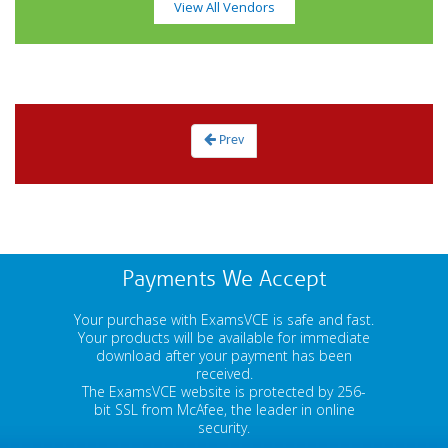
View All Vendors
Prev
Payments We Accept
Your purchase with ExamsVCE is safe and fast.
Your products will be available for immediate
download after your payment has been
received.
The ExamsVCE website is protected by 256-
bit SSL from McAfee, the leader in online
security.