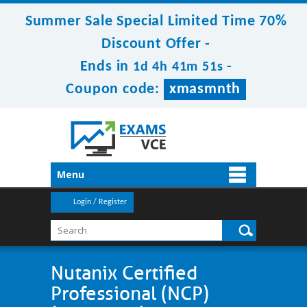
Summer Sale Special Limited Time 70%
Discount Offer -
Ends in
-
1d 4h 41m 51s
Coupon code:
xmasmnth
Menu
Login / Register
Nutanix Certified
Professional (NCP)