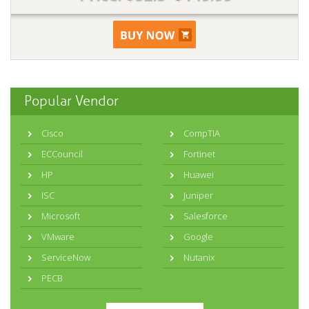
Popular Vendor
Cisco
CompTIA
ECCouncil
Fortinet
HP
Huawei
ISC
Juniper
Microsoft
Salesforce
VMware
Google
ServiceNow
Nutanix
PECB