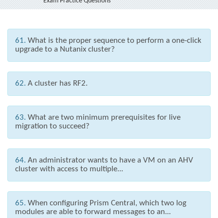
Exam Practice Questions
61.
What is the proper sequence to perform a one-click
upgrade to a Nutanix cluster?
62.
A cluster has RF2.
63.
What are two minimum prerequisites for live
migration to succeed?
64.
An administrator wants to have a VM on an AHV
cluster with access to multiple...
65.
When configuring Prism Central, which two log
modules are able to forward messages to an...