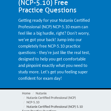
(NCP-5.10) Free
Practice Questions
Getting ready for your Nutanix Certified
Professional (NCP) NCP-5.10 exam can
feel like a big hurdle, right? Don't worry,
we've got your back! Jump into our
completely free NCP-5.10 practice
questions - they're just like the real test,
designed to help you get comfortable
and pinpoint exactly what you need to
study more. Let's get you feeling super
confident for exam day!
Home
Nutanix
Nutanix Certified Professional (NCP)
NCP-5.10
Nutanix Certified Professional (NCP) 5.10