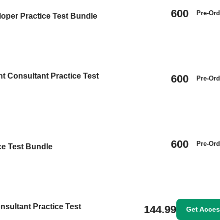
600
Pre-Ord
oper Practice Test Bundle
t Consultant Practice Test
600
Pre-Ord
600
Pre-Ord
ice Test Bundle
nsultant Practice Test
144.99
Get Acce