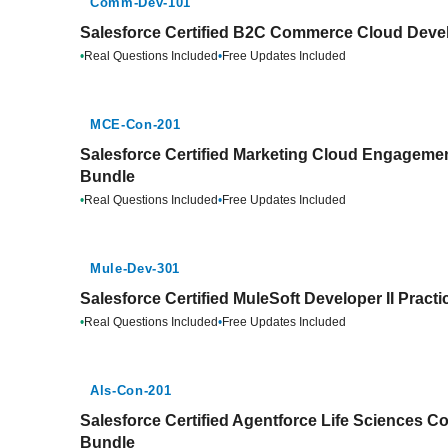
Comm-Dev-101
Salesforce Certified B2C Commerce Cloud Devel
•
Real Questions Included
•
Free Updates Included
MCE-Con-201
Salesforce Certified Marketing Cloud Engagemen
Bundle
•
Real Questions Included
•
Free Updates Included
Mule-Dev-301
Salesforce Certified MuleSoft Developer II Pract
•
Real Questions Included
•
Free Updates Included
Als-Con-201
Salesforce Certified Agentforce Life Sciences Co
Bundle