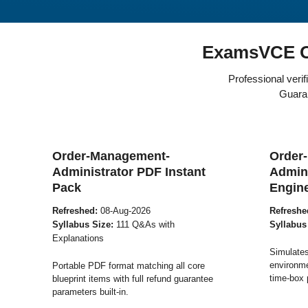
ExamsVCE O
Professional veri
Guaran
Order-Management-
Order
Administrator PDF Instant
Admini
Pack
Engin
Refreshed:
08-Aug-2026
Refreshe
Syllabus Size:
111 Q&As with
Syllabus
Explanations
Simulates
environme
Portable PDF format matching all core
time-box 
blueprint items with full refund guarantee
parameters built-in.