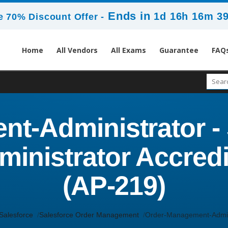
Ends in
1d 16h 16m 3
 70% Discount Offer -
Home
All Vendors
All Exams
Guarantee
FAQ
t-Administrator - 
nistrator Accredi
(AP-219)
Salesforce
Salesforce Order Management
Order-Management-Admin