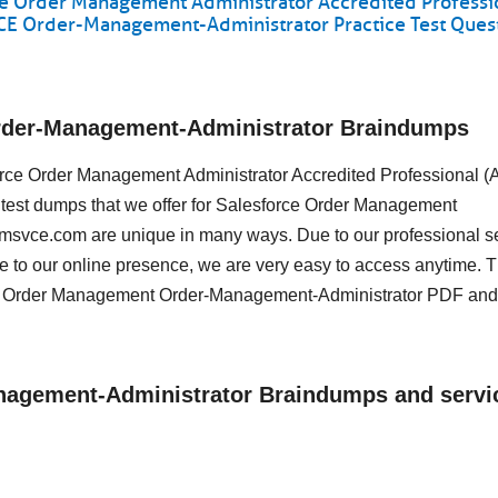
e Order Management Administrator Accredited Professi
VCE Order-Management-Administrator Practice Test Ques
Order-Management-Administrator Braindumps
sforce Order Management Administrator Accredited Professional 
 test dumps that we offer for Salesforce Order Management
amsvce.com are unique in many ways. Due to our professional s
e to our online presence, we are very easy to access anytime. 
ce Order Management Order-Management-Administrator PDF and
anagement-Administrator Braindumps and servi