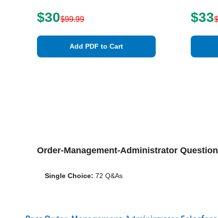
$30
$33
$99.99
Add PDF to Cart
Order-Management-Administrator Questio
Single Choice:
72 Q&As