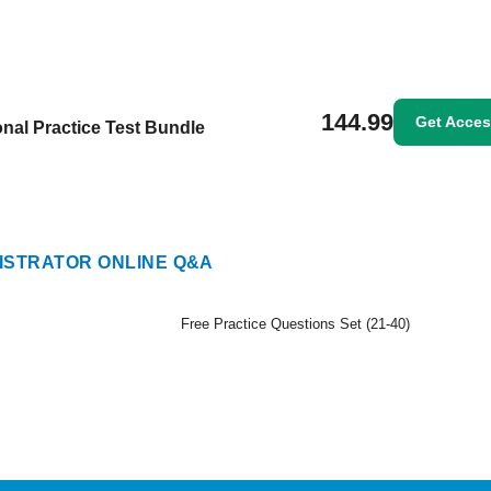
144.99
Get Acce
nal Practice Test Bundle
STRATOR ONLINE Q&A
Free Practice Questions Set (21-40)