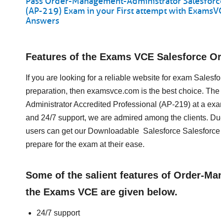
Pass Order-Management-Administrator Salesforc
(AP-219) Exam in your First attempt with Exams
Answers
Features of the Exams VCE Salesforce 
If you are looking for a reliable website for exam Sale
preparation, then examsvce.com is the best choice. The
Administrator Accredited Professional (AP-219) at a ex
and 24/7 support, we are admired among the clients. Du
users can get our Downloadable Salesforce Salesfor
prepare for the exam at their ease.
Some of the salient features of Order-M
the Exams VCE are given below.
24/7 support