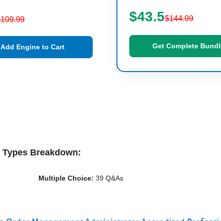
$43.5
$144.99
$109.99
Get Complete Bundl
Add Engine to Cart
n Types Breakdown:
Multiple Choice:
39 Q&As