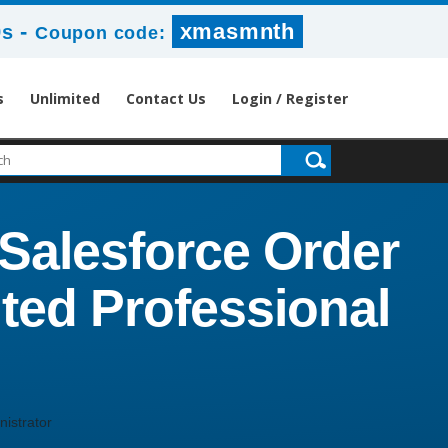
-
xmasmnth
8s
Coupon code:
s
Unlimited
Contact Us
Login / Register
Salesforce Order
ted Professional
istrator