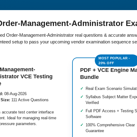
rder-Management-Administrator Ex
fied Order-Management-Administrator real questions & accurate answ
teed setup to pass your upcoming vendor examination sequence se
-Management-
PDF + VCE Engine M
strator VCE Testing
Bundle
e
Real Exam Scenario Simulat
d:
08-Aug-2026
Syllabus Subject Matter Exp
 Size:
111 Active Questions
Verified
Full PDF Access + Testing S
 accurate test center interface
Software
nt. Ideal for managing real-time
pressure parameters.
100% Comprehensive Clear
Guarantee