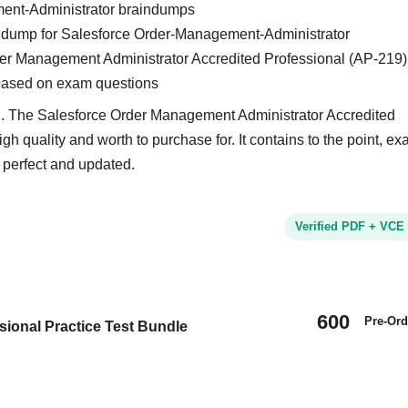
ent-Administrator braindumps
ain dump for Salesforce Order-Management-Administrator
der Management Administrator Accredited Professional (AP-219)
based on exam questions
nd. The Salesforce Order Management Administrator Accredited
gh quality and worth to purchase for. It contains to the point, e
 perfect and updated.
Verified PDF + VCE
600
Pre-Ord
ional Practice Test Bundle