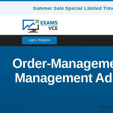
Summer Sale Special Limited Time
Login / Register
Order-Managemen
Management Admi
Home