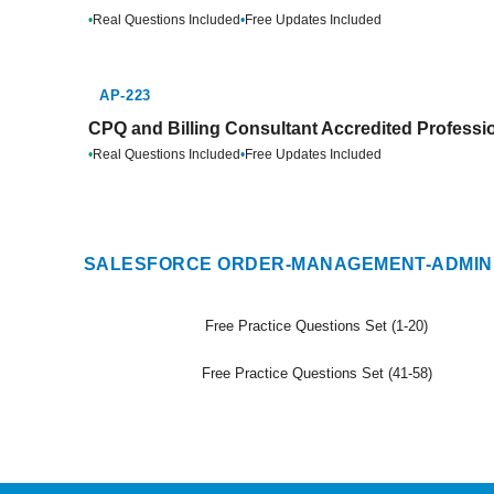
•
Real Questions Included
•
Free Updates Included
AP-223
CPQ and Billing Consultant Accredited Professio
•
Real Questions Included
•
Free Updates Included
SALESFORCE ORDER-MANAGEMENT-ADMINI
Free Practice Questions Set (1-20)
Free Practice Questions Set (41-58)