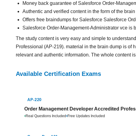
Money back guarantee of Salesforce Order-Managem
Authentic and verified content in the form of the br
Offers free braindumps for Salesforce Salesforce Or
Salesforce Order-Management-Administrator vce is 
The study content is very easy and simple to understa
Professional (AP-219). material in the brain dump is of hi
relevant and authentic information. The whole content is
Available Certification Exams
AP-220
Order Management Developer Accredited Profess
•
Real Questions Included
•
Free Updates Included