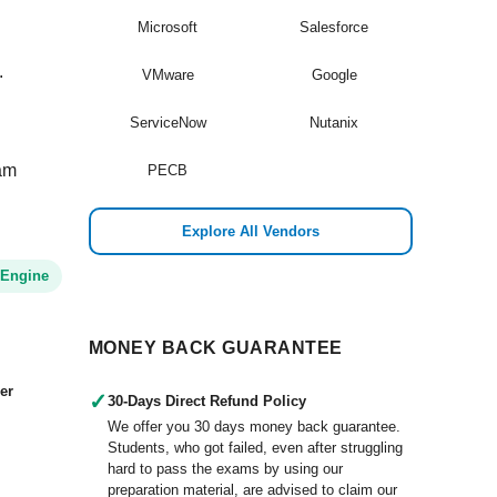
Microsoft
Salesforce
.
VMware
Google
ServiceNow
Nutanix
xam
PECB
Explore All Vendors
 Engine
MONEY BACK GUARANTEE
er
✓
30-Days Direct Refund Policy
We offer you 30 days money back guarantee.
Students, who got failed, even after struggling
hard to pass the exams by using our
preparation material, are advised to claim our