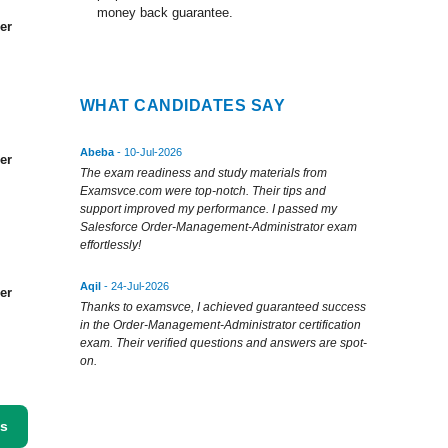
money back guarantee.
er
WHAT CANDIDATES SAY
Abeba
- 10-Jul-2026
er
The exam readiness and study materials from
Examsvce.com were top-notch. Their tips and
support improved my performance. I passed my
Salesforce Order-Management-Administrator exam
effortlessly!
Aqil
- 24-Jul-2026
er
Thanks to examsvce, I achieved guaranteed success
in the Order-Management-Administrator certification
exam. Their verified questions and answers are spot-
on.
ss