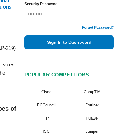
onal
Security Password
tions
Forgot Password?
Sign In to Dashboard
(AP-219)
ervices
The
POPULAR COMPETITORS
Cisco
CompTIA
ECCouncil
Fortinet
ces of
HP
Huawei
ISC
Juniper