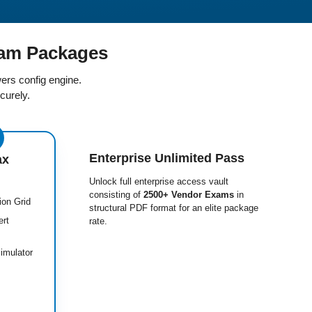
am Packages
ers config engine.
curely.
Enterprise Unlimited Pass
ax
Unlock full enterprise access vault
consisting of
2500+ Vendor Exams
in
ion Grid
structural PDF format for an elite package
ert
rate.
imulator