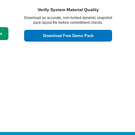
Verify System Material Quality
Download an accurate, non-locked dynamic snapshot
pack layout file before commitment checks.
ss
Download Free Demo Pack