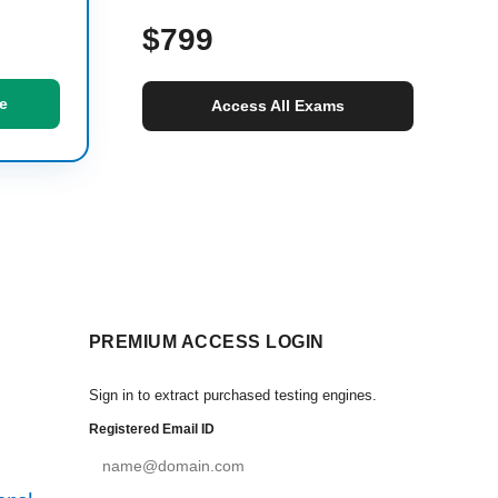
$799
e
Access All Exams
PREMIUM ACCESS LOGIN
Sign in to extract purchased testing engines.
Registered Email ID