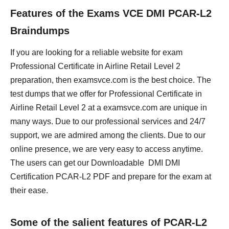
Features of the Exams VCE DMI PCAR-L2
Braindumps
If you are looking for a reliable website for exam
Professional Certificate in Airline Retail Level 2
preparation, then examsvce.com is the best choice. The
test dumps that we offer for Professional Certificate in
Airline Retail Level 2 at a examsvce.com are unique in
many ways. Due to our professional services and 24/7
support, we are admired among the clients. Due to our
online presence, we are very easy to access anytime.
The users can get our Downloadable DMI DMI
Certification PCAR-L2 PDF and prepare for the exam at
their ease.
Some of the salient features of PCAR-L2