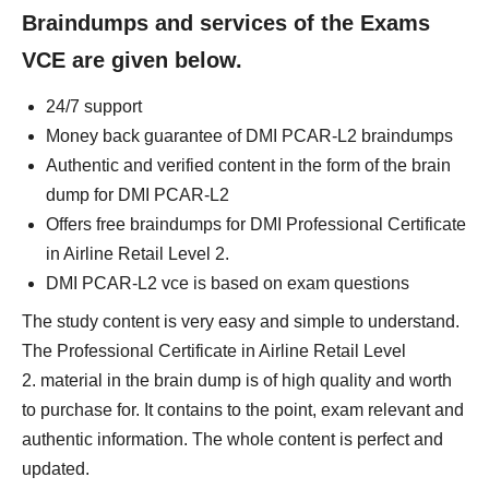
Braindumps and services of the Exams
VCE are given below.
24/7 support
Money back guarantee of DMI PCAR-L2 braindumps
Authentic and verified content in the form of the brain
dump for DMI PCAR-L2
Offers free braindumps for DMI Professional Certificate
in Airline Retail Level 2.
DMI PCAR-L2 vce is based on exam questions
The study content is very easy and simple to understand.
The Professional Certificate in Airline Retail Level
2. material in the brain dump is of high quality and worth
to purchase for. It contains to the point, exam relevant and
authentic information. The whole content is perfect and
updated.