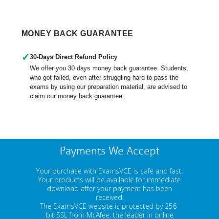
MONEY BACK GUARANTEE
✓
30-Days Direct Refund Policy
We offer you 30 days money back guarantee. Students,
who got failed, even after struggling hard to pass the
exams by using our preparation material, are advised to
claim our money back guarantee.
Payments We Accept
Your purchase with ExamsVCE is safe and fast.
Your products will be available for immediate
download after your payment has been
received.
The ExamsVCE website is protected by 256-
bit SSL from McAfee, the leader in online