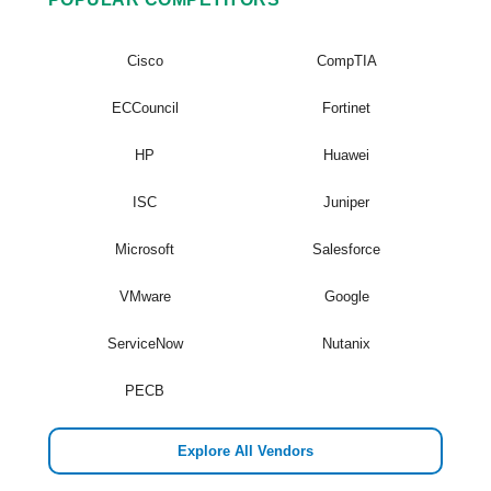
Cisco
CompTIA
ECCouncil
Fortinet
HP
Huawei
ISC
Juniper
Microsoft
Salesforce
VMware
Google
ServiceNow
Nutanix
PECB
Explore All Vendors