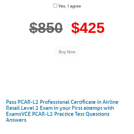
Yes, I agree
$850
$425
Pass PCAR-L2 Professional Certificate in Airline
Retail Level 2 Exam in your First attempt with
ExamsVCE PCAR-L2 Practice Test Questions
Answers