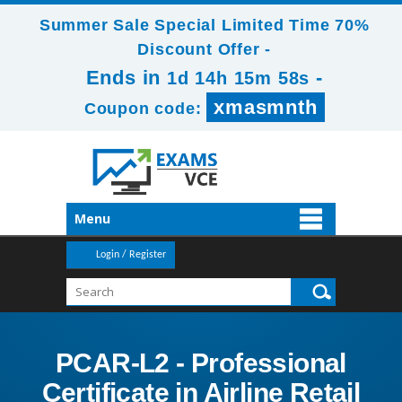
Summer Sale Special Limited Time 70%
Discount Offer -
Ends in
-
1d 14h 15m 57s
xmasmnth
Coupon code:
Menu
Login / Register
PCAR-L2 - Professional
Certificate in Airline Retail