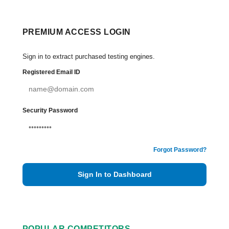
PREMIUM ACCESS LOGIN
Sign in to extract purchased testing engines.
Registered Email ID
Security Password
Forgot Password?
Sign In to Dashboard
POPULAR COMPETITORS