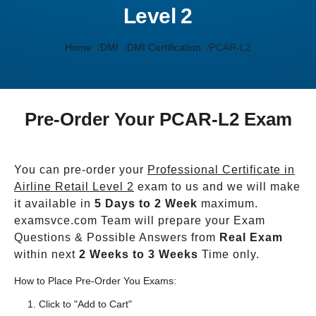
Level 2
Home
DMI
DMI Certification
PCAR-L2
Pre-Order Your PCAR-L2 Exam
You can pre-order your
Professional Certificate in
Airline Retail Level 2
exam to us and we will make
it available in
5 Days to 2 Week
maximum.
examsvce.com Team will prepare your Exam
Questions & Possible Answers from
Real Exam
within next
2 Weeks to 3 Weeks
Time only.
How to Place Pre-Order You Exams:
Click to "Add to Cart"