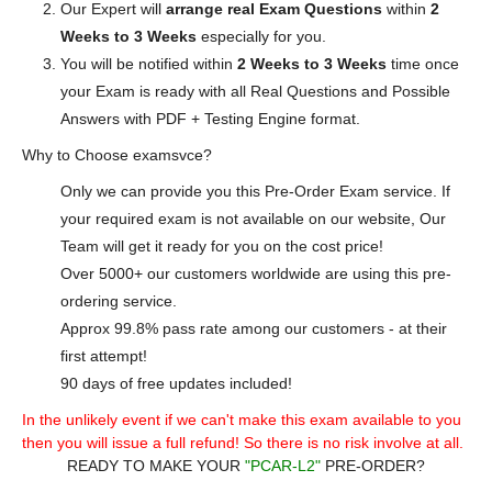
Our Expert will
arrange real Exam Questions
within
2
Weeks to 3 Weeks
especially for you.
You will be notified within
2 Weeks to 3 Weeks
time once
your Exam is ready with all Real Questions and Possible
Answers with PDF + Testing Engine format.
Why to Choose examsvce?
Only we can provide you this Pre-Order Exam service. If
your required exam is not available on our website, Our
Team will get it ready for you on the cost price!
Over 5000+ our customers worldwide are using this pre-
ordering service.
Approx 99.8% pass rate among our customers - at their
first attempt!
90 days of free updates included!
In the unlikely event if we can't make this exam available to you
then you will issue a full refund! So there is no risk involve at all.
READY TO MAKE YOUR
"PCAR-L2"
PRE-ORDER?