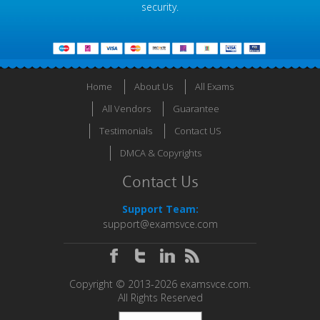
security.
Home
About Us
All Exams
All Vendors
Guarantee
Testimonials
Contact US
DMCA & Copyrights
Contact Us
Support Team:
support@examsvce.com
Copyright © 2013-2026 examsvce.com.
All Rights Reserved