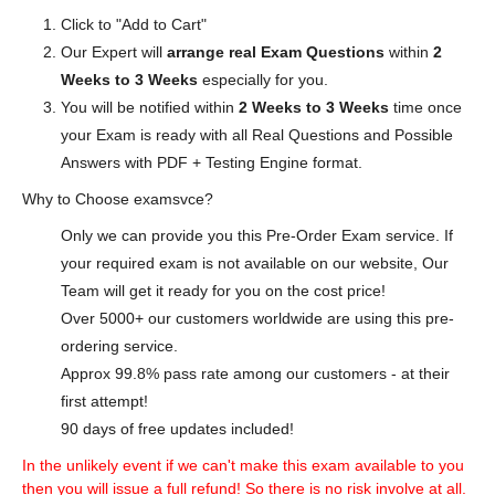
Click to "Add to Cart"
Our Expert will
arrange real Exam Questions
within
2
Weeks to 3 Weeks
especially for you.
You will be notified within
2 Weeks to 3 Weeks
time once
your Exam is ready with all Real Questions and Possible
Answers with PDF + Testing Engine format.
Why to Choose examsvce?
Only we can provide you this Pre-Order Exam service. If
your required exam is not available on our website, Our
Team will get it ready for you on the cost price!
Over 5000+ our customers worldwide are using this pre-
ordering service.
Approx 99.8% pass rate among our customers - at their
first attempt!
90 days of free updates included!
In the unlikely event if we can't make this exam available to you
then you will issue a full refund! So there is no risk involve at all.