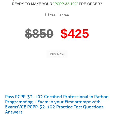
READY TO MAKE YOUR
"PCPP-32-102"
PRE-ORDER?
Yes, I agree
$850
$425
Pass PCPP-32-102 Certified Professional in Python
Programming 1 Exam in your First attempt with
ExamsVCE PCPP-32-102 Practice Test Questions
Answers