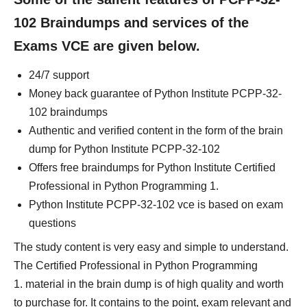
102 Braindumps and services of the
Exams VCE are given below.
24/7 support
Money back guarantee of Python Institute PCPP-32-
102 braindumps
Authentic and verified content in the form of the brain
dump for Python Institute PCPP-32-102
Offers free braindumps for Python Institute Certified
Professional in Python Programming 1.
Python Institute PCPP-32-102 vce is based on exam
questions
The study content is very easy and simple to understand.
The Certified Professional in Python Programming
1. material in the brain dump is of high quality and worth
to purchase for. It contains to the point, exam relevant and