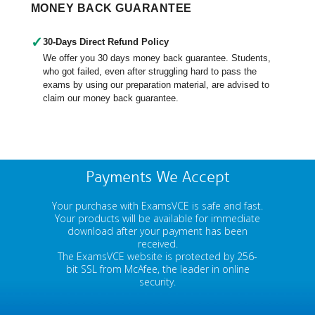
MONEY BACK GUARANTEE
✓
30-Days Direct Refund Policy
We offer you 30 days money back guarantee. Students,
who got failed, even after struggling hard to pass the
exams by using our preparation material, are advised to
claim our money back guarantee.
Payments We Accept
Your purchase with ExamsVCE is safe and fast.
Your products will be available for immediate
download after your payment has been
received.
The ExamsVCE website is protected by 256-
bit SSL from McAfee, the leader in online
security.