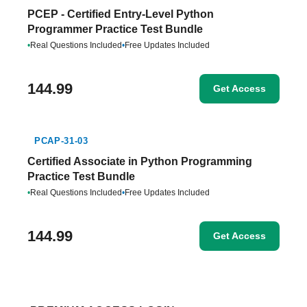
PCEP - Certified Entry-Level Python
Programmer Practice Test Bundle
•
Real Questions Included
•
Free Updates Included
144.99
Get Access
PCAP-31-03
Certified Associate in Python Programming
Practice Test Bundle
•
Real Questions Included
•
Free Updates Included
144.99
Get Access