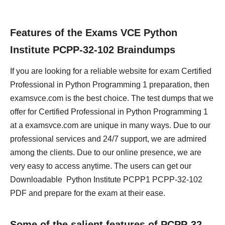
Features of the Exams VCE Python
Institute PCPP-32-102 Braindumps
If you are looking for a reliable website for exam Certified
Professional in Python Programming 1 preparation, then
examsvce.com is the best choice. The test dumps that we
offer for Certified Professional in Python Programming 1
at a examsvce.com are unique in many ways. Due to our
professional services and 24/7 support, we are admired
among the clients. Due to our online presence, we are
very easy to access anytime. The users can get our
Downloadable Python Institute PCPP1 PCPP-32-102
PDF and prepare for the exam at their ease.
Some of the salient features of PCPP-32-