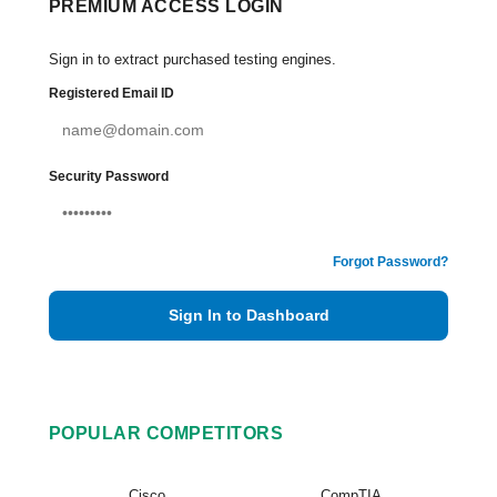
PREMIUM ACCESS LOGIN
Sign in to extract purchased testing engines.
Registered Email ID
Security Password
Forgot Password?
Sign In to Dashboard
POPULAR COMPETITORS
Cisco
CompTIA