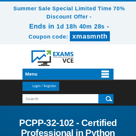
Summer Sale Special Limited Time 70%
Discount Offer -
Ends in
-
1d 18h 40m 26s
xmasmnth
Coupon code:
Menu
Login / Register
PCPP-32-102 - Certified
Professional in Python