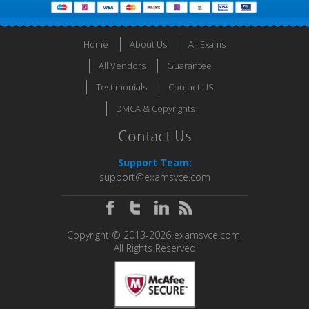
Home
About Us
All Exams
All Vendors
Guarantee
Testimonials
Contact US
DMCA & Copyrights
Contact Us
Support Team:
support@examsvce.com
Copyright © 2013-2026 examsvce.com.
All Rights Reserved