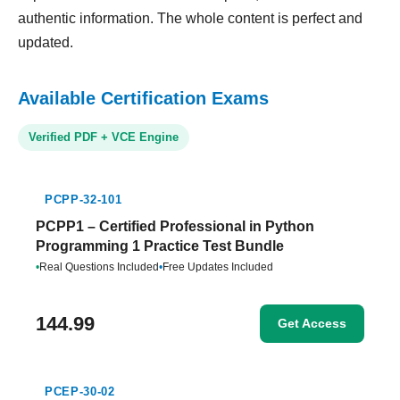
authentic information. The whole content is perfect and
updated.
Available Certification Exams
Verified PDF + VCE Engine
PCPP-32-101
PCPP1 – Certified Professional in Python
Programming 1 Practice Test Bundle
•
Real Questions Included
•
Free Updates Included
144.99
Get Access
PCEP-30-02