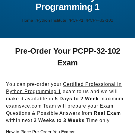
Programming 1
Home
Python Institute
PCPP1
PCPP-32-102
Pre-Order Your PCPP-32-102
Exam
You can pre-order your
Certified Professional in
Python Programming 1
exam to us and we will
make it available in
5 Days to 2 Week
maximum.
examsvce.com Team will prepare your Exam
Questions & Possible Answers from
Real Exam
within next
2 Weeks to 3 Weeks
Time only.
How to Place Pre-Order You Exams: