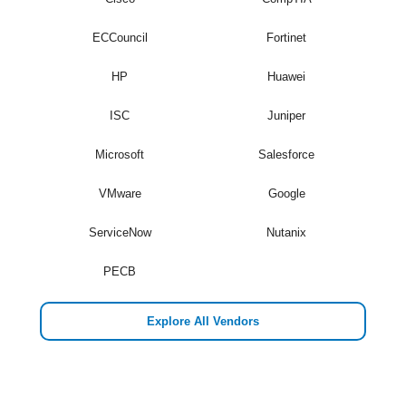
ECCouncil
Fortinet
HP
Huawei
ISC
Juniper
Microsoft
Salesforce
VMware
Google
ServiceNow
Nutanix
PECB
Explore All Vendors