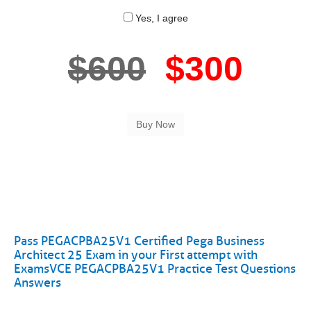
Yes, I agree
$600
$300
Pass PEGACPBA25V1 Certified Pega Business
Architect 25 Exam in your First attempt with
ExamsVCE PEGACPBA25V1 Practice Test Questions
Answers