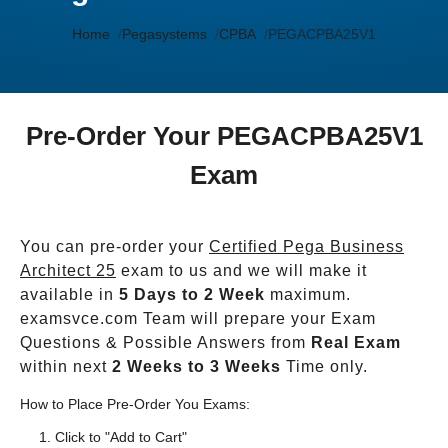
Home
Pegasystems
CPBA
PEGACPBA25V1
Pre-Order Your PEGACPBA25V1
Exam
You can pre-order your
Certified Pega Business
Architect 25
exam to us and we will make it
available in
5 Days to 2 Week
maximum.
examsvce.com Team will prepare your Exam
Questions & Possible Answers from
Real Exam
within next
2 Weeks to 3 Weeks
Time only.
How to Place Pre-Order You Exams:
Click to "Add to Cart"