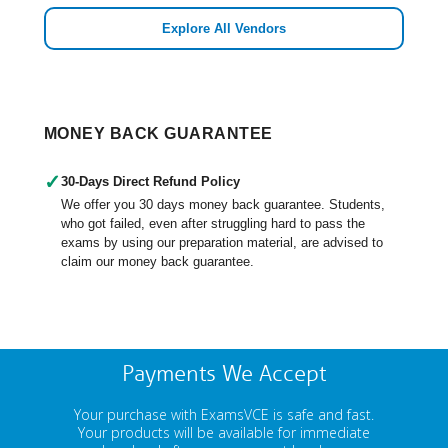
Explore All Vendors
MONEY BACK GUARANTEE
✓
30-Days Direct Refund Policy
We offer you 30 days money back guarantee. Students,
who got failed, even after struggling hard to pass the
exams by using our preparation material, are advised to
claim our money back guarantee.
Payments We Accept
Your purchase with ExamsVCE is safe and fast.
Your products will be available for immediate