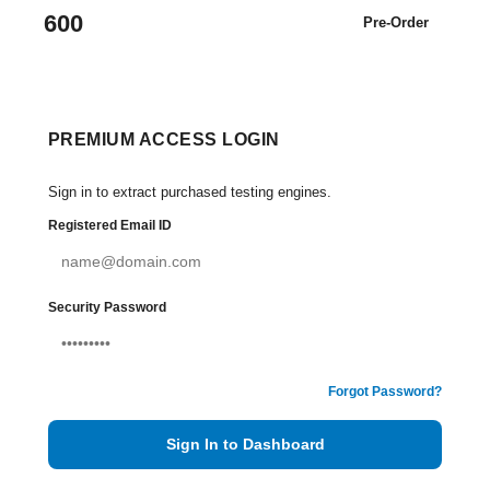
600
Pre-Order
PREMIUM ACCESS LOGIN
Sign in to extract purchased testing engines.
Registered Email ID
Security Password
Forgot Password?
Sign In to Dashboard