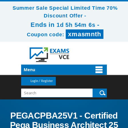
Summer Sale Special Limited Time 70%
Discount Offer -
Ends in
-
1d 5h 54m 5s
xmasmnth
Coupon code:
Menu
Login / Register
PEGACPBA25V1 - Certified
Pega Business Architect 25