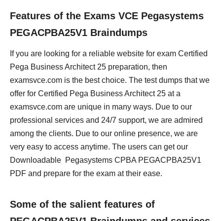
Features of the Exams VCE Pegasystems
PEGACPBA25V1 Braindumps
If you are looking for a reliable website for exam Certified
Pega Business Architect 25 preparation, then
examsvce.com is the best choice. The test dumps that we
offer for Certified Pega Business Architect 25 at a
examsvce.com are unique in many ways. Due to our
professional services and 24/7 support, we are admired
among the clients. Due to our online presence, we are
very easy to access anytime. The users can get our
Downloadable Pegasystems CPBA PEGACPBA25V1
PDF and prepare for the exam at their ease.
Some of the salient features of