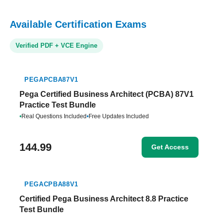
Available Certification Exams
Verified PDF + VCE Engine
PEGAPCBA87V1
Pega Certified Business Architect (PCBA) 87V1
Practice Test Bundle
•
Real Questions Included
•
Free Updates Included
144.99
Get Access
PEGACPBA88V1
Certified Pega Business Architect 8.8 Practice
Test Bundle