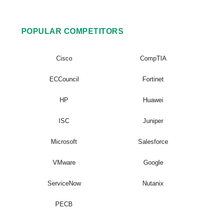
POPULAR COMPETITORS
Cisco
CompTIA
ECCouncil
Fortinet
HP
Huawei
ISC
Juniper
Microsoft
Salesforce
VMware
Google
ServiceNow
Nutanix
PECB