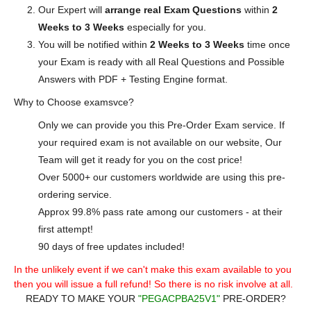
Our Expert will
arrange real Exam Questions
within
2
Weeks to 3 Weeks
especially for you.
You will be notified within
2 Weeks to 3 Weeks
time once
your Exam is ready with all Real Questions and Possible
Answers with PDF + Testing Engine format.
Why to Choose examsvce?
Only we can provide you this Pre-Order Exam service. If
your required exam is not available on our website, Our
Team will get it ready for you on the cost price!
Over 5000+ our customers worldwide are using this pre-
ordering service.
Approx 99.8% pass rate among our customers - at their
first attempt!
90 days of free updates included!
In the unlikely event if we can't make this exam available to you
then you will issue a full refund! So there is no risk involve at all.
READY TO MAKE YOUR
"PEGACPBA25V1"
PRE-ORDER?