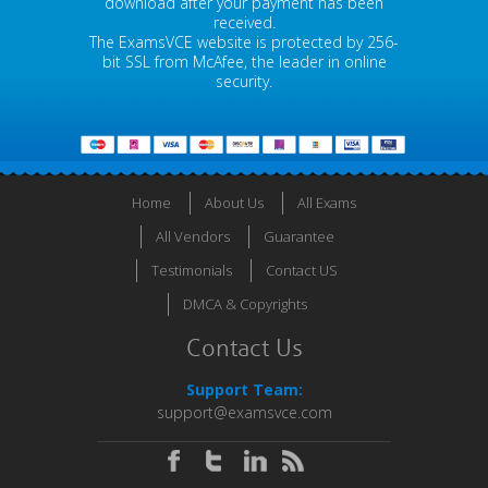
download after your payment has been
received.
The ExamsVCE website is protected by 256-
bit SSL from McAfee, the leader in online
security.
Home
About Us
All Exams
All Vendors
Guarantee
Testimonials
Contact US
DMCA & Copyrights
Contact Us
Support Team:
support@examsvce.com