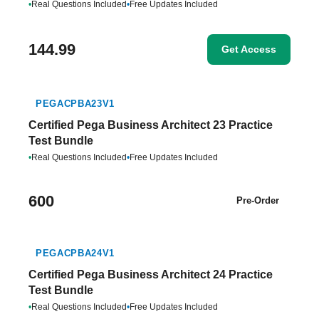
•
Real Questions Included
•
Free Updates Included
144.99
Get Access
PEGACPBA23V1
Certified Pega Business Architect 23 Practice
Test Bundle
•
Real Questions Included
•
Free Updates Included
600
Pre-Order
PEGACPBA24V1
Certified Pega Business Architect 24 Practice
Test Bundle
•
Real Questions Included
•
Free Updates Included