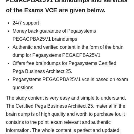
PEGACPBA25V1 Braindumps and services
of the Exams VCE are given below.
24/7 support
Money back guarantee of Pegasystems
PEGACPBA25V1 braindumps
Authentic and verified content in the form of the brain
dump for Pegasystems PEGACPBA25V1
Offers free braindumps for Pegasystems Certified
Pega Business Architect 25.
Pegasystems PEGACPBA25V1 vce is based on exam
questions
The study content is very easy and simple to understand.
The Certified Pega Business Architect 25. material in the
brain dump is of high quality and worth to purchase for. It
contains to the point, exam relevant and authentic
information. The whole content is perfect and updated.