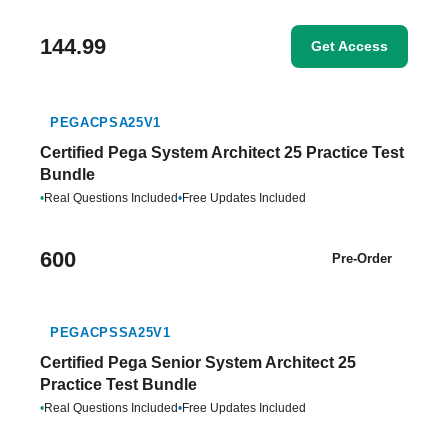
144.99
Get Access
PEGACPSA25V1
Certified Pega System Architect 25 Practice Test
Bundle
•
Real Questions Included
•
Free Updates Included
600
Pre-Order
PEGACPSSA25V1
Certified Pega Senior System Architect 25
Practice Test Bundle
•
Real Questions Included
•
Free Updates Included