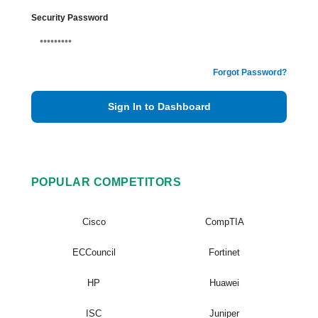
Security Password
Forgot Password?
Sign In to Dashboard
POPULAR COMPETITORS
Cisco
CompTIA
ECCouncil
Fortinet
HP
Huawei
ISC
Juniper