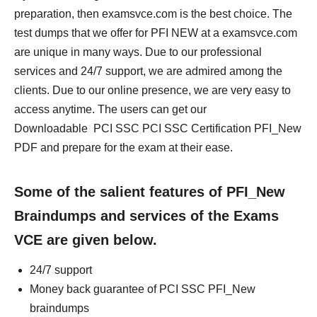
preparation, then examsvce.com is the best choice. The
test dumps that we offer for PFI NEW at a examsvce.com
are unique in many ways. Due to our professional
services and 24/7 support, we are admired among the
clients. Due to our online presence, we are very easy to
access anytime. The users can get our
Downloadable PCI SSC PCI SSC Certification PFI_New
PDF and prepare for the exam at their ease.
Some of the salient features of PFI_New
Braindumps and services of the Exams
VCE are given below.
24/7 support
Money back guarantee of PCI SSC PFI_New
braindumps