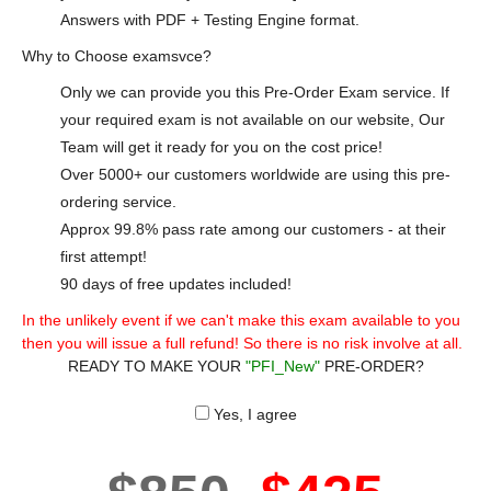
Answers with PDF + Testing Engine format.
Why to Choose examsvce?
Only we can provide you this Pre-Order Exam service. If
your required exam is not available on our website, Our
Team will get it ready for you on the cost price!
Over 5000+ our customers worldwide are using this pre-
ordering service.
Approx 99.8% pass rate among our customers - at their
first attempt!
90 days of free updates included!
In the unlikely event if we can't make this exam available to you
then you will issue a full refund! So there is no risk involve at all.
READY TO MAKE YOUR
"PFI_New"
PRE-ORDER?
Yes, I agree