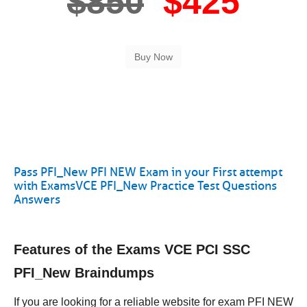
$850
$425
Pass PFI_New PFI NEW Exam in your First attempt
with ExamsVCE PFI_New Practice Test Questions
Answers
Features of the Exams VCE PCI SSC
PFI_New Braindumps
If you are looking for a reliable website for exam PFI NEW