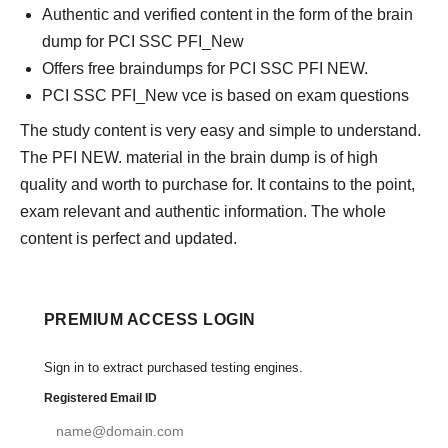
Authentic and verified content in the form of the brain
dump for PCI SSC PFI_New
Offers free braindumps for PCI SSC PFI NEW.
PCI SSC PFI_New vce is based on exam questions
The study content is very easy and simple to understand.
The PFI NEW. material in the brain dump is of high
quality and worth to purchase for. It contains to the point,
exam relevant and authentic information. The whole
content is perfect and updated.
PREMIUM ACCESS LOGIN
Sign in to extract purchased testing engines.
Registered Email ID