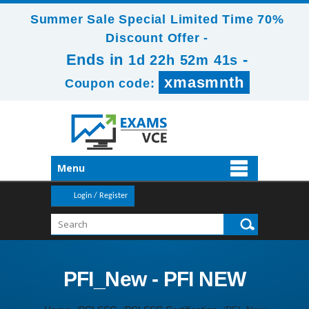
Summer Sale Special Limited Time 70%
Discount Offer -
Ends in
-
1d 22h 52m 41s
xmasmnth
Coupon code:
Menu
Login / Register
PFI_New - PFI NEW