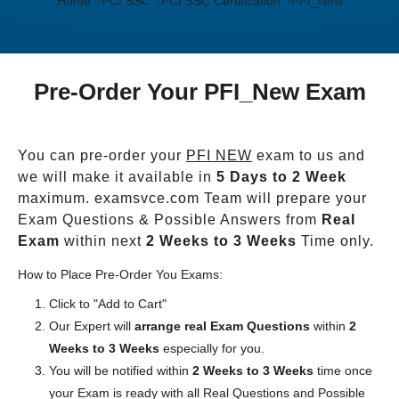
Home
PCI SSC
PCI SSC Certification
PFI_New
Pre-Order Your PFI_New Exam
You can pre-order your
PFI NEW
exam to us and
we will make it available in
5 Days to 2 Week
maximum. examsvce.com Team will prepare your
Exam Questions & Possible Answers from
Real
Exam
within next
2 Weeks to 3 Weeks
Time only.
How to Place Pre-Order You Exams:
Click to "Add to Cart"
Our Expert will
arrange real Exam Questions
within
2
Weeks to 3 Weeks
especially for you.
You will be notified within
2 Weeks to 3 Weeks
time once
your Exam is ready with all Real Questions and Possible