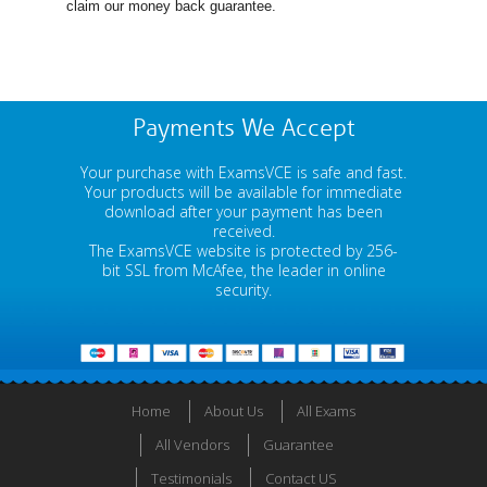
claim our money back guarantee.
Payments We Accept
Your purchase with ExamsVCE is safe and fast.
Your products will be available for immediate
download after your payment has been
received.
The ExamsVCE website is protected by 256-
bit SSL from McAfee, the leader in online
security.
Home
About Us
All Exams
All Vendors
Guarantee
Testimonials
Contact US