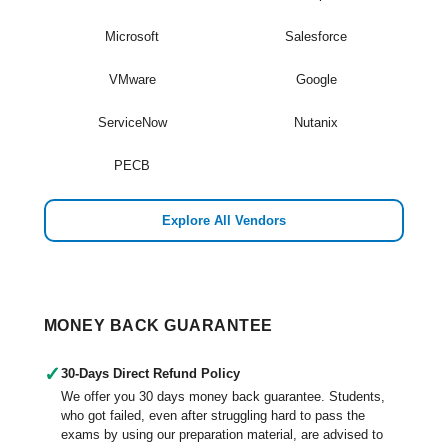
Microsoft
Salesforce
VMware
Google
ServiceNow
Nutanix
PECB
Explore All Vendors
MONEY BACK GUARANTEE
✓
30-Days Direct Refund Policy
We offer you 30 days money back guarantee. Students,
who got failed, even after struggling hard to pass the
exams by using our preparation material, are advised to