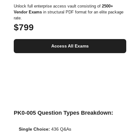
Unlock full enterprise access vault consisting of
2500+
Vendor Exams
in structural PDF format for an elite package
rate.
$799
Access All Exams
PK0-005 Question Types Breakdown:
Single Choice:
436 Q&As