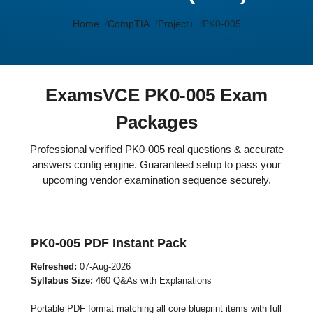
Home
CompTIA
Project+
PK0-005
ExamsVCE PK0-005 Exam
Packages
Professional verified PK0-005 real questions & accurate
answers config engine. Guaranteed setup to pass your
upcoming vendor examination sequence securely.
PK0-005 PDF Instant Pack
Refreshed:
07-Aug-2026
Syllabus Size:
460 Q&As with Explanations
Portable PDF format matching all core blueprint items with full