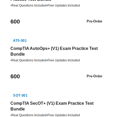
•
Real Questions Included
•
Free Updates Included
600
Pre-Order
AT0-001
CompTIA AutoOps+ (V1) Exam Practice Test
Bundle
•
Real Questions Included
•
Free Updates Included
600
Pre-Order
SOT-001
CompTIA SecOT+ (V1) Exam Practice Test
Bundle
•
Real Questions Included
•
Free Updates Included