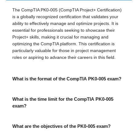
The CompTIA PK0-005 (CompTIA Project+ Certification)
is a globally recognized certification that validates your
ability to effectively manage and optimize projects. It is
essential for professionals seeking to showcase their
Project+ skills, making it crucial for managing and
optimizing the CompTIA platform. This certification is
particularly valuable for those in project management
roles or aspiring to advance their careers in this field.
What is the format of the CompTIA PK0-005 exam?
What is the time limit for the CompTIA PK0-005
exam?
What are the objectives of the PK0-005 exam?