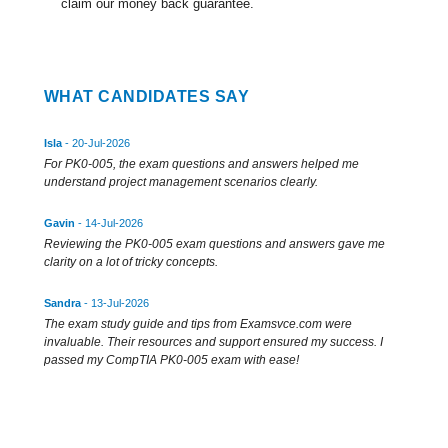
claim our money back guarantee.
WHAT CANDIDATES SAY
Isla
- 20-Jul-2026
For PK0-005, the exam questions and answers helped me
understand project management scenarios clearly.
Gavin
- 14-Jul-2026
Reviewing the PK0-005 exam questions and answers gave me
clarity on a lot of tricky concepts.
Sandra
- 13-Jul-2026
The exam study guide and tips from Examsvce.com were
invaluable. Their resources and support ensured my success. I
passed my CompTIA PK0-005 exam with ease!