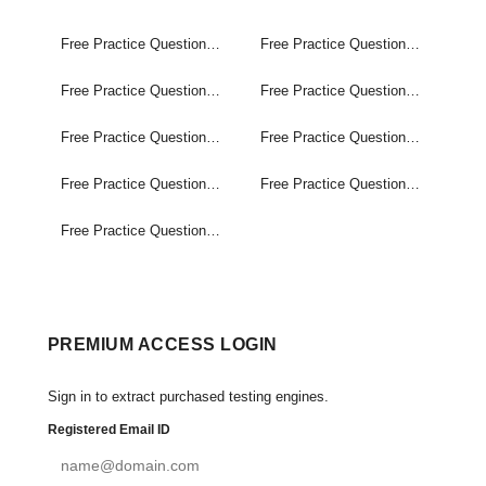
Free Practice Questions Set (1-60)
Free Practice Questions Set (61-120)
Free Practice Questions Set (121-180)
Free Practice Questions Set (181-240)
Free Practice Questions Set (241-300)
Free Practice Questions Set (301-360)
Free Practice Questions Set (361-420)
Free Practice Questions Set (421-480)
Free Practice Questions Set (481-495)
PREMIUM ACCESS LOGIN
Sign in to extract purchased testing engines.
Registered Email ID