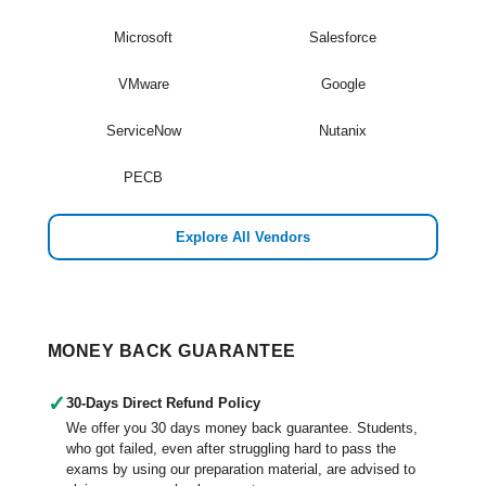
Microsoft
Salesforce
VMware
Google
ServiceNow
Nutanix
PECB
Explore All Vendors
MONEY BACK GUARANTEE
✓
30-Days Direct Refund Policy
We offer you 30 days money back guarantee. Students,
who got failed, even after struggling hard to pass the
exams by using our preparation material, are advised to