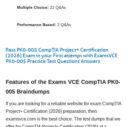
Multiple Choice:
22 Q&As
Performance Based:
2 Q&As
Pass PK0-005 CompTIA Project+ Certification
(2026) Exam in your First attempt with ExamsVCE
PK0-005 Practice Test Questions Answers
Features of the Exams VCE CompTIA PK0-
005 Braindumps
If you are looking for a reliable website for exam CompTIA
Project+ Certification (2026) preparation, then
examsvce.com is the best choice. The test dumps that we
offer for CompTIA Project+ Certification (2026) at a