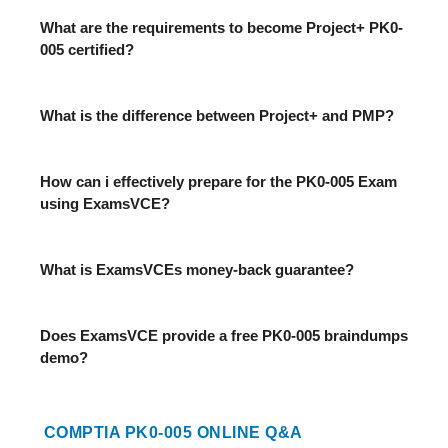
What are the requirements to become Project+ PK0-
005 certified?
What is the difference between Project+ and PMP?
How can i effectively prepare for the PK0-005 Exam
using ExamsVCE?
What is ExamsVCEs money-back guarantee?
Does ExamsVCE provide a free PK0-005 braindumps
demo?
COMPTIA PK0-005 ONLINE Q&A