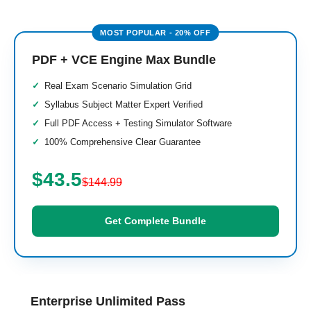
PDF + VCE Engine Max Bundle
Real Exam Scenario Simulation Grid
Syllabus Subject Matter Expert Verified
Full PDF Access + Testing Simulator Software
100% Comprehensive Clear Guarantee
$43.5
$144.99
Get Complete Bundle
Enterprise Unlimited Pass