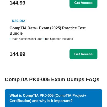
144.99
Get Access
DA0-002
CompTIA Data+ Exam (2025) Practice Test
Bundle
•
Real Questions Included
•
Free Updates Included
144.99
Get Access
CompTIA PK0-005 Exam Dumps FAQs
What is CompTIA PK0-005 (CompTIA Project+
Certification) and why is it important?