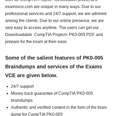
examsvce.com are unique in many ways. Due to our
professional services and 24/7 support, we are admired
among the clients. Due to our online presence, we are
very easy to access anytime. The users can get our
Downloadable CompTIA Project+ PK0-005 PDF and
prepare for the exam at their ease.
Some of the salient features of PK0-005
Braindumps and services of the Exams
VCE are given below.
24/7 support
Money back guarantee of CompTIA PK0-005
braindumps
Authentic and verified content in the form of the brain
dump for CompTIA PK0-005