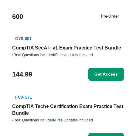
600
Pre-Order
CY0-001
CompTIA SecAI+ v1 Exam Practice Test Bundle
•
Real Questions Included
•
Free Updates Included
144.99
Get Access
FC0-U71
CompTIA Tech+ Certification Exam Practice Test
Bundle
•
Real Questions Included
•
Free Updates Included