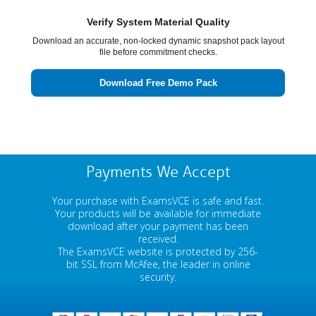
Verify System Material Quality
Download an accurate, non-locked dynamic snapshot pack layout
file before commitment checks.
Download Free Demo Pack
Payments We Accept
Your purchase with ExamsVCE is safe and fast.
Your products will be available for immediate
download after your payment has been
received.
The ExamsVCE website is protected by 256-
bit SSL from McAfee, the leader in online
security.