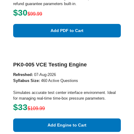
refund guarantee parameters built-in.
$30
$99.99
Add PDF to Cart
PK0-005 VCE Testing Engine
Refreshed:
07-Aug-2026
Syllabus Size:
460 Active Questions
Simulates accurate test center interface environment. Ideal
for managing real-time time-box pressure parameters.
$33
$109.99
Add Engine to Cart