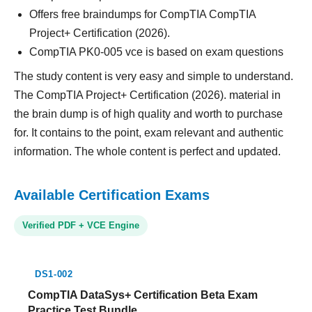
Offers free braindumps for CompTIA CompTIA
Project+ Certification (2026).
CompTIA PK0-005 vce is based on exam questions
The study content is very easy and simple to understand.
The CompTIA Project+ Certification (2026). material in
the brain dump is of high quality and worth to purchase
for. It contains to the point, exam relevant and authentic
information. The whole content is perfect and updated.
Available Certification Exams
Verified PDF + VCE Engine
DS1-002
CompTIA DataSys+ Certification Beta Exam
Practice Test Bundle