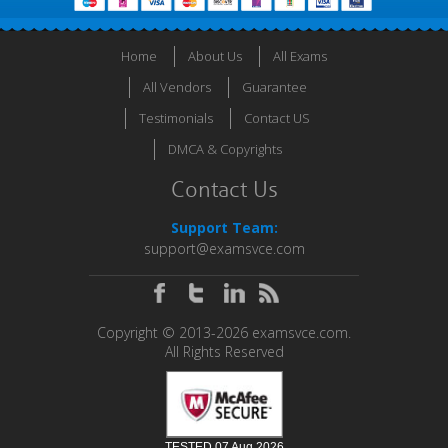
Home
About Us
All Exams
All Vendors
Guarantee
Testimonials
Contact US
DMCA & Copyrights
Contact Us
Support Team:
support@examsvce.com
Copyright © 2013-2026 examsvce.com.
All Rights Reserved
TESTED 07 Aug 2026