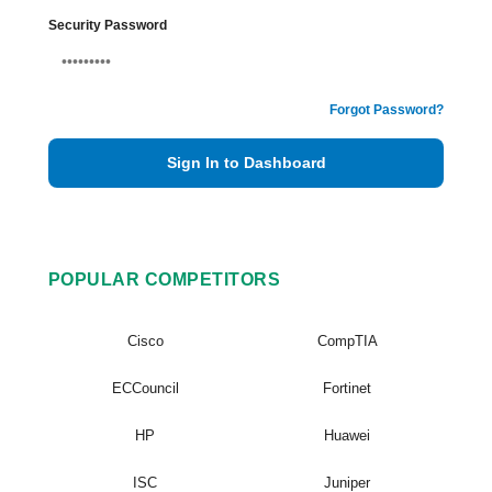
Security Password
Forgot Password?
Sign In to Dashboard
POPULAR COMPETITORS
Cisco
CompTIA
ECCouncil
Fortinet
HP
Huawei
ISC
Juniper