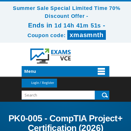
Summer Sale Special Limited Time 70%
Discount Offer -
Ends in
-
1d 14h 41m 50s
xmasmnth
Coupon code:
Menu
Login / Register
PK0-005 - CompTIA Project+
Certification (2026)