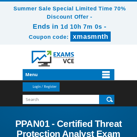
Summer Sale Special Limited Time 70%
Discount Offer -
Ends in
-
1d 10h 6m 59s
xmasmnth
Coupon code:
Menu
Login / Register
PPAN01 - Certified Threat
Protection Analyst Exam