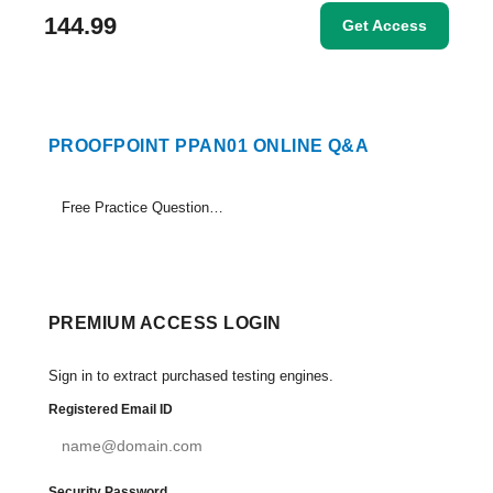
144.99
Get Access
PROOFPOINT PPAN01 ONLINE Q&A
Free Practice Questions Set (1-15)
PREMIUM ACCESS LOGIN
Sign in to extract purchased testing engines.
Registered Email ID
Security Password