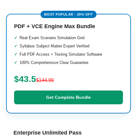
PDF + VCE Engine Max Bundle
Real Exam Scenario Simulation Grid
Syllabus Subject Matter Expert Verified
Full PDF Access + Testing Simulator Software
100% Comprehensive Clear Guarantee
$43.5
$144.99
Get Complete Bundle
Enterprise Unlimited Pass