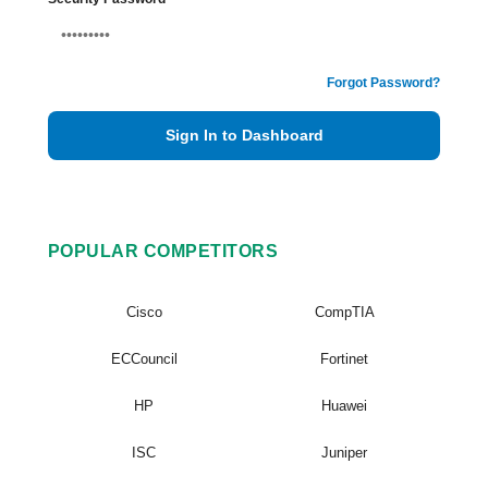
Forgot Password?
Sign In to Dashboard
POPULAR COMPETITORS
Cisco
CompTIA
ECCouncil
Fortinet
HP
Huawei
ISC
Juniper