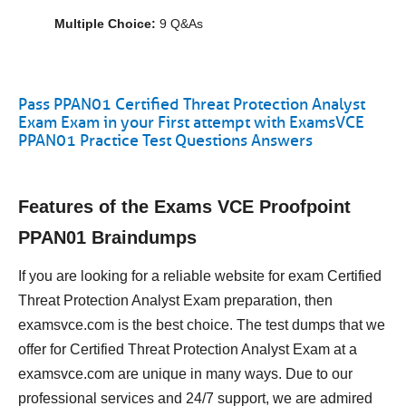
Multiple Choice:
9 Q&As
Pass PPAN01 Certified Threat Protection Analyst
Exam Exam in your First attempt with ExamsVCE
PPAN01 Practice Test Questions Answers
Features of the Exams VCE Proofpoint
PPAN01 Braindumps
If you are looking for a reliable website for exam Certified
Threat Protection Analyst Exam preparation, then
examsvce.com is the best choice. The test dumps that we
offer for Certified Threat Protection Analyst Exam at a
examsvce.com are unique in many ways. Due to our
professional services and 24/7 support, we are admired