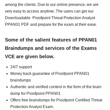
among the clients. Due to our online presence, we are
very easy to access anytime. The users can get our
Downloadable Proofpoint Threat Protection Analyst
PPAN01 PDF and prepare for the exam at their ease.
Some of the salient features of PPAN01
Braindumps and services of the Exams
VCE are given below.
24/7 support
Money back guarantee of Proofpoint PPAN01
braindumps
Authentic and verified content in the form of the brain
dump for Proofpoint PPAN01
Offers free braindumps for Proofpoint Certified Threat
Protection Analyst Exam.