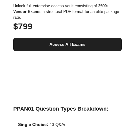
Unlock full enterprise access vault consisting of
2500+
Vendor Exams
in structural PDF format for an elite package
rate.
$799
Access All Exams
PPAN01 Question Types Breakdown:
Single Choice:
43 Q&As