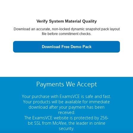
Verify System Material Quality
Download an accurate, non-locked dynamic snapshot pack layout
file before commitment checks.
Download Free Demo Pack
Payments We Accept
Your purchase with ExamsVCE is safe and fast.
Your products will be available for immediate
download after your payment has been
received.
The ExamsVCE website is protected by 256-
bit SSL from McAfee, the leader in online
security.