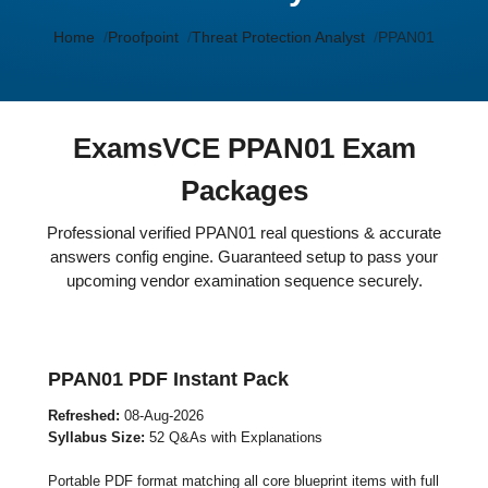
Home
Proofpoint
Threat Protection Analyst
PPAN01
ExamsVCE PPAN01 Exam
Packages
Professional verified PPAN01 real questions & accurate
answers config engine. Guaranteed setup to pass your
upcoming vendor examination sequence securely.
PPAN01 PDF Instant Pack
Refreshed:
08-Aug-2026
Syllabus Size:
52 Q&As with Explanations
Portable PDF format matching all core blueprint items with full