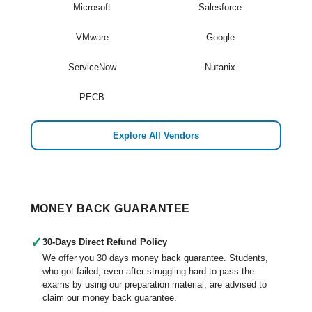
Microsoft
Salesforce
VMware
Google
ServiceNow
Nutanix
PECB
Explore All Vendors
MONEY BACK GUARANTEE
✓
30-Days Direct Refund Policy
We offer you 30 days money back guarantee. Students,
who got failed, even after struggling hard to pass the
exams by using our preparation material, are advised to
claim our money back guarantee.