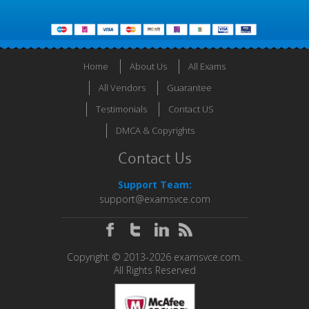
Home
About Us
All Exams
All Vendors
Guarantee
Testimonials
Contact US
DMCA & Copyrights
Contact Us
Support Team:
support@examsvce.com
Copyright © 2013-2026 examsvce.com.
All Rights Reserved