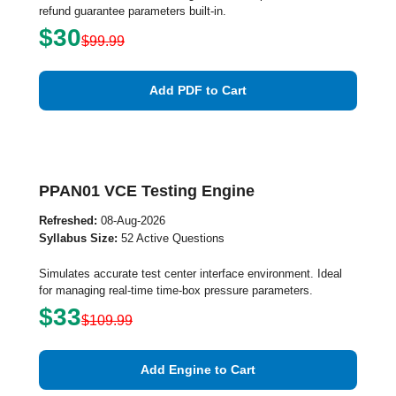
refund guarantee parameters built-in.
$30
$99.99
Add PDF to Cart
PPAN01 VCE Testing Engine
Refreshed:
08-Aug-2026
Syllabus Size:
52 Active Questions
Simulates accurate test center interface environment. Ideal
for managing real-time time-box pressure parameters.
$33
$109.99
Add Engine to Cart