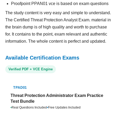
Proofpoint PPAN01 vce is based on exam questions
The study content is very easy and simple to understand.
The Certified Threat Protection Analyst Exam. material in
the brain dump is of high quality and worth to purchase
for. It contains to the point, exam relevant and authentic
information. The whole content is perfect and updated.
Available Certification Exams
Verified PDF + VCE Engine
TPAD01
Threat Protection Administrator Exam Practice
Test Bundle
•
Real Questions Included
•
Free Updates Included