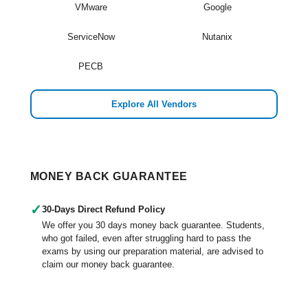
VMware
Google
ServiceNow
Nutanix
PECB
Explore All Vendors
MONEY BACK GUARANTEE
✓
30-Days Direct Refund Policy
We offer you 30 days money back guarantee. Students,
who got failed, even after struggling hard to pass the
exams by using our preparation material, are advised to
claim our money back guarantee.