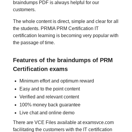
braindumps PDF is always helpful for our
customers.
The whole content is direct, simple and clear for all
the students. PRMIA PRM Certification IT
certification learning is becoming very popular with
the passage of time.
Features of the braindumps of PRM
Certification exams
Minimum effort and optimum reward
Easy and to the point content
Verified and relevant content
100% money back guarantee
Live chat and online demo
There are VCE Files available at examsvce.com
facilitating the customers with the IT certification