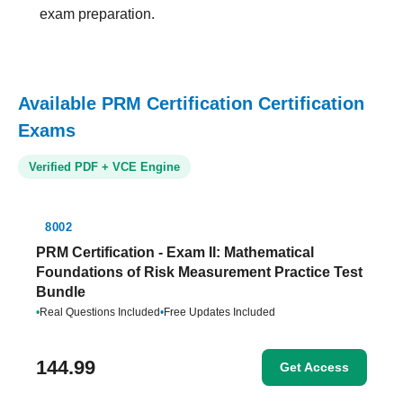
exam preparation.
Available PRM Certification Certification
Exams
Verified PDF + VCE Engine
8002
PRM Certification - Exam II: Mathematical
Foundations of Risk Measurement Practice Test
Bundle
•
Real Questions Included
•
Free Updates Included
144.99
Get Access