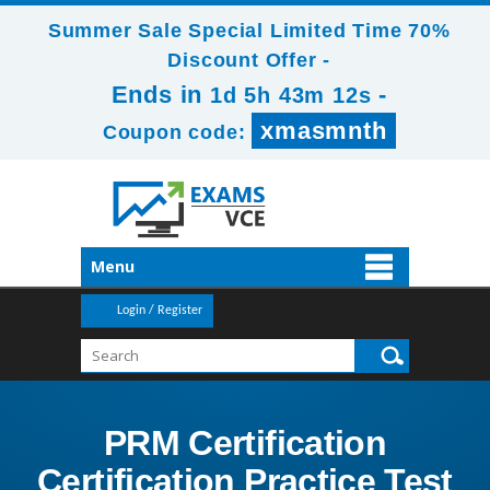
Summer Sale Special Limited Time 70%
Discount Offer -
Ends in
-
1d 5h 43m 12s
xmasmnth
Coupon code:
Menu
Login / Register
PRM Certification
Certification Practice Test