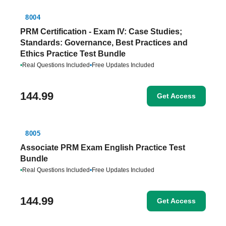
8004
PRM Certification - Exam IV: Case Studies;
Standards: Governance, Best Practices and
Ethics Practice Test Bundle
•
Real Questions Included
•
Free Updates Included
144.99
Get Access
8005
Associate PRM Exam English Practice Test
Bundle
•
Real Questions Included
•
Free Updates Included
144.99
Get Access