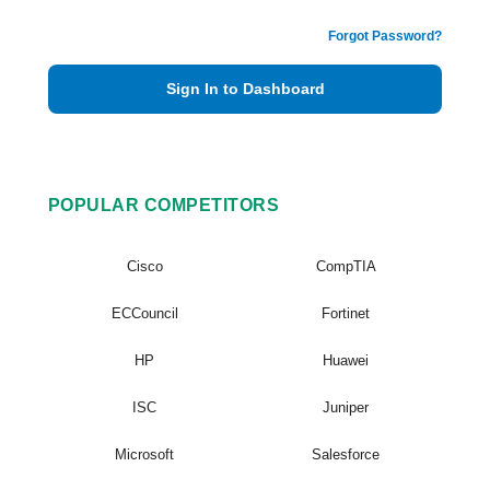
Forgot Password?
Sign In to Dashboard
POPULAR COMPETITORS
Cisco
CompTIA
ECCouncil
Fortinet
HP
Huawei
ISC
Juniper
Microsoft
Salesforce