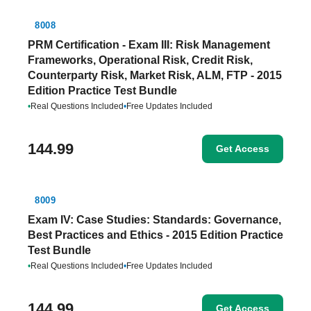
8008
PRM Certification - Exam III: Risk Management
Frameworks, Operational Risk, Credit Risk,
Counterparty Risk, Market Risk, ALM, FTP - 2015
Edition Practice Test Bundle
•
Real Questions Included
•
Free Updates Included
144.99
Get Access
8009
Exam IV: Case Studies: Standards: Governance,
Best Practices and Ethics - 2015 Edition Practice
Test Bundle
•
Real Questions Included
•
Free Updates Included
144.99
Get Access