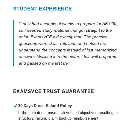
STUDENT EXPERIENCE
"I only had a couple of weeks to prepare for AB-900,
so I needed study material that got straight to the
point. ExamsVCE did exactly that. The practice
questions were clear, relevant, and helped me
understand the concepts instead of just memorizing
answers. Walking into the exam, I felt well prepared
and passed on my first try."
EXAMSVCE TRUST GUARANTEE
✓
30-Days Direct Refund Policy
If the core items mismatch verified objectives resulting in
structural failure, claim backup reimbursement.