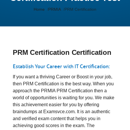
Home
PRMIA
PRM Certification
PRM Certification Certification
Establish Your Career with IT Certification:
If you want a thriving Career or Boost in your job,
then PRM Certification is the best way. When you
approach the PRMIA PRM Certification then a
world of opportunities is waiting for you. We make
this achievement easier for you by offering
braindumps at Examsvce.com. It is an authentic
and verified exam content that helps you in
achieving good scores in the exam. The