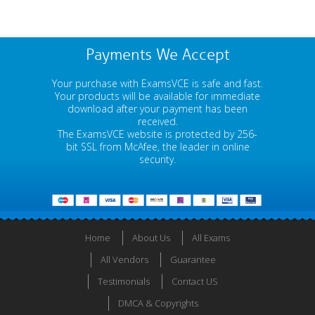
Payments We Accept
Your purchase with ExamsVCE is safe and fast.
Your products will be available for immediate
download after your payment has been
received.
The ExamsVCE website is protected by 256-
bit SSL from McAfee, the leader in online
security.
Home
About Us
All Exams
All Vendors
Guarantee
Testimonials
Contact US
DMCA & Copyrights