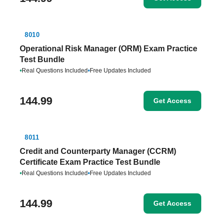
8010
Operational Risk Manager (ORM) Exam Practice
Test Bundle
•
Real Questions Included
•
Free Updates Included
144.99
Get Access
8011
Credit and Counterparty Manager (CCRM)
Certificate Exam Practice Test Bundle
•
Real Questions Included
•
Free Updates Included
144.99
Get Access