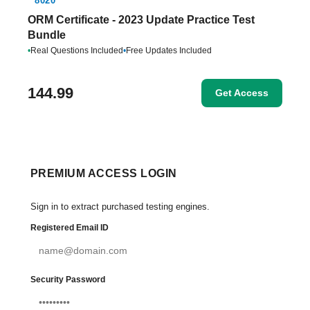
8020
ORM Certificate - 2023 Update Practice Test
Bundle
•
Real Questions Included
•
Free Updates Included
144.99
Get Access
PREMIUM ACCESS LOGIN
Sign in to extract purchased testing engines.
Registered Email ID
Security Password