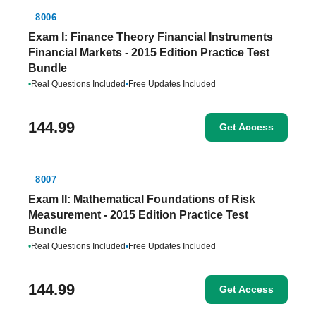
8006
Exam I: Finance Theory Financial Instruments
Financial Markets - 2015 Edition Practice Test
Bundle
•
Real Questions Included
•
Free Updates Included
144.99
Get Access
8007
Exam II: Mathematical Foundations of Risk
Measurement - 2015 Edition Practice Test
Bundle
•
Real Questions Included
•
Free Updates Included
144.99
Get Access