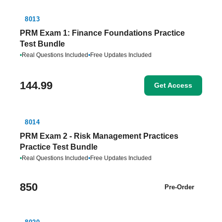
8013
PRM Exam 1: Finance Foundations Practice
Test Bundle
•
Real Questions Included
•
Free Updates Included
144.99
Get Access
8014
PRM Exam 2 - Risk Management Practices
Practice Test Bundle
•
Real Questions Included
•
Free Updates Included
850
Pre-Order