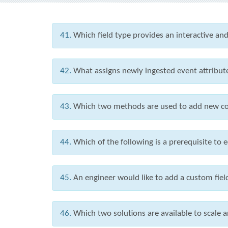
41.
Which field type provides an interactive and
42.
What assigns newly ingested event attribute
43.
Which two methods are used to add new co
44.
Which of the following is a prerequisite to 
45.
An engineer would like to add a custom field
46.
Which two solutions are available to scal