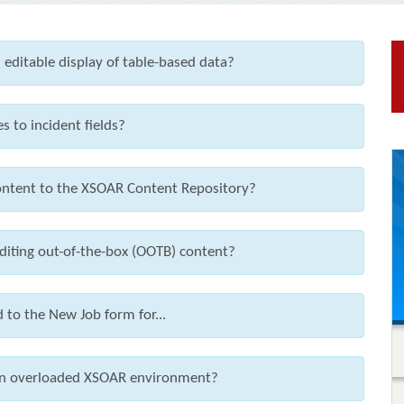
 editable display of table-based data?
s to incident fields?
ntent to the XSOAR Content Repository?
editing out-of-the-box (OOTB) content?
 to the New Job form for...
e an overloaded XSOAR environment?