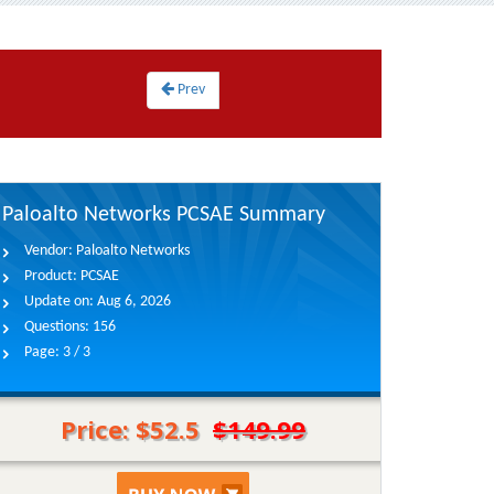
Prev
Paloalto Networks PCSAE Summary
Vendor:
Paloalto Networks
Product:
PCSAE
Update on:
Aug 6, 2026
Questions:
156
Page:
3 / 3
Price: $52.5
$149.99