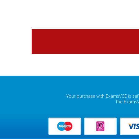
Your purchase with ExamsVCE is safe
The ExamsVC