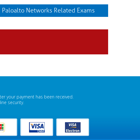
Paloalto Networks Related Exams
fter your payment has been received.
ne security.