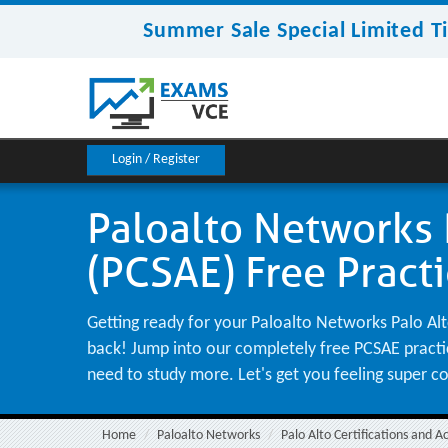
Summer Sale Special Limited T
Login / Register
Paloalto Networks P
(PCSAE) Free Pract
Getting ready for your Paloalto Networks Palo Alto
back! Jump into our completely free PCSAE practice
need to study more. Let's get you feeling super c
Home
Paloalto Networks
Palo Alto Certifications and A