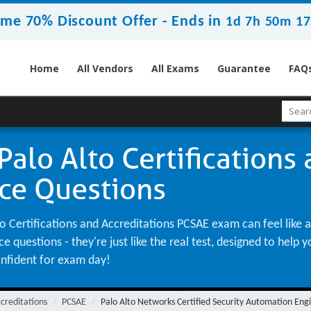
ime 70% Discount Offer -
Ends in
1d 7h 50m 16
Home
All Vendors
All Exams
Guarantee
FAQ
alo Alto Certifications
ice Questions
 Certifications and Accreditations PCSAE exam can feel like a 
 questions - they're just like the real test, designed to help
onfident for exam day!
ccreditations
PCSAE
Palo Alto Networks Certified Security Automation Eng