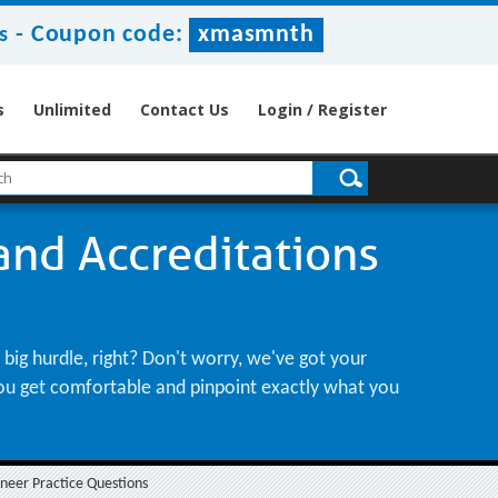
-
Coupon code:
xmasmnth
s
s
Unlimited
Contact Us
Login / Register
 and Accreditations
big hurdle, right? Don't worry, we've got your
 you get comfortable and pinpoint exactly what you
ineer Practice Questions