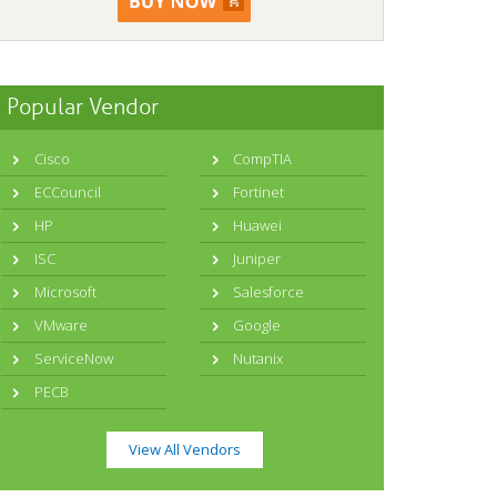
Popular Vendor
Cisco
CompTIA
ECCouncil
Fortinet
HP
Huawei
ISC
Juniper
Microsoft
Salesforce
VMware
Google
ServiceNow
Nutanix
PECB
View All Vendors