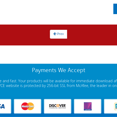
Prev
Payments We Accept
 and fast. Your products will be available for immediate download a
E website is protected by 256-bit SSL from McAfee, the leader in onli