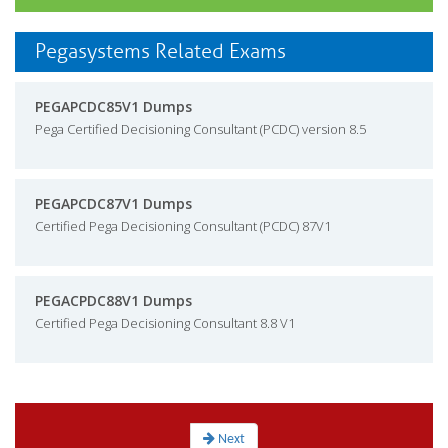
Pegasystems Related Exams
PEGAPCDC85V1 Dumps
Pega Certified Decisioning Consultant (PCDC) version 8.5
PEGAPCDC87V1 Dumps
Certified Pega Decisioning Consultant (PCDC) 87V1
PEGACPDC88V1 Dumps
Certified Pega Decisioning Consultant 8.8 V1
Next