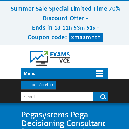
Summer Sale Special Limited Time 70%
Discount Offer -
Ends in
-
1d 12h 53m 50s
Coupon code:
xmasmnth
Menu
Login / Register
Pegasystems Pega
Decisioning Consultant