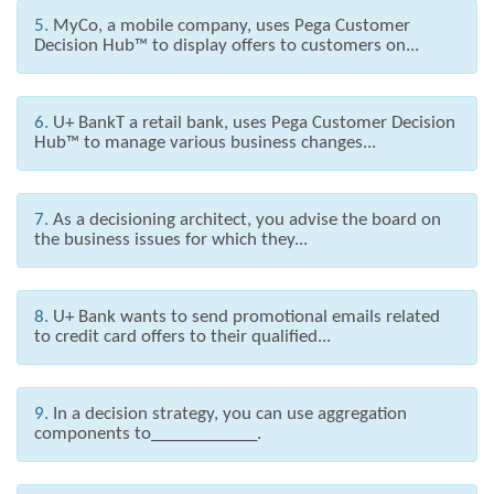
5.
MyCo, a mobile company, uses Pega Customer
Decision Hub™ to display offers to customers on...
6.
U+ BankT a retail bank, uses Pega Customer Decision
Hub™ to manage various business changes...
7.
As a decisioning architect, you advise the board on
the business issues for which they...
8.
U+ Bank wants to send promotional emails related
to credit card offers to their qualified...
9.
In a decision strategy, you can use aggregation
components to____________.