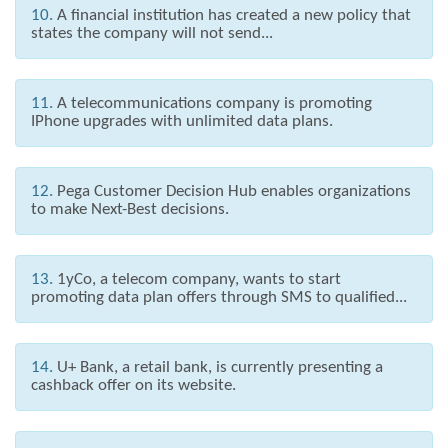
10.
A financial institution has created a new policy that
states the company will not send...
11.
A telecommunications company is promoting
IPhone upgrades with unlimited data plans.
12.
Pega Customer Decision Hub enables organizations
to make Next-Best decisions.
13.
1yCo, a telecom company, wants to start
promoting data plan offers through SMS to qualified...
14.
U+ Bank, a retail bank, is currently presenting a
cashback offer on its website.