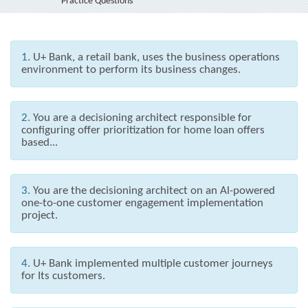
Practice Questions
1.
U+ Bank, a retail bank, uses the business operations
environment to perform its business changes.
2.
You are a decisioning architect responsible for
configuring offer prioritization for home loan offers
based...
3.
You are the decisioning architect on an Al-powered
one-to-one customer engagement implementation
project.
4.
U+ Bank implemented multiple customer journeys
for Its customers.