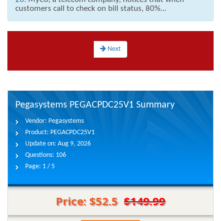
customers call to check on bill status, 80%...
Next
Pegasystems PEGACPDC25V1 Summary
Vendor:
Pegasystems
Product:
PEGACPDC25V1
Update on:
Aug 9, 2026
Questions:
106
Page:
1 / 5
Price: $52.5
$149.99