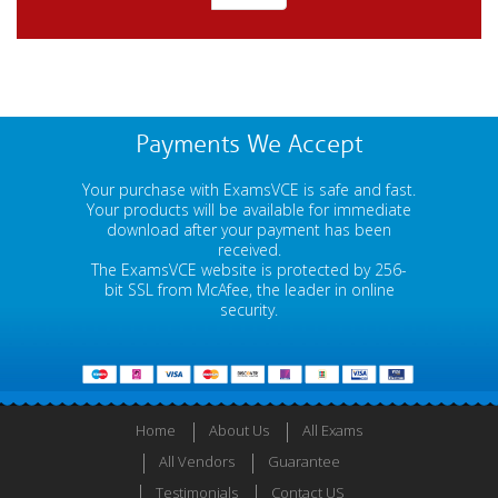
Payments We Accept
Your purchase with ExamsVCE is safe and fast.
Your products will be available for immediate
download after your payment has been
received.
The ExamsVCE website is protected by 256-
bit SSL from McAfee, the leader in online
security.
Home
About Us
All Exams
All Vendors
Guarantee
Testimonials
Contact US