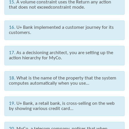
15.
A volume constraint uses the Return any action
that does not exceedconstraint mode.
16.
U+ Bank implemented a customer journey for its
customers.
17.
As a decisioning architect, you are setting up the
action hierarchy for MyCo.
18.
What is the name of the property that the system
computes automatically when you use...
19.
U+ Bank, a retail bank, is cross-selling on the web
by showing various credit card...
20.
MyCo, a telecom company, notices that when