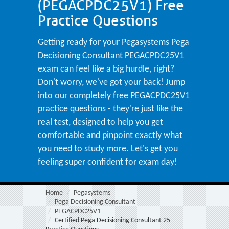
(PEGACPDC25V1) Free
Practice Questions
Getting ready for your Pegasystems Pega
Decisioning Consultant PEGACPDC25V1
exam can feel like a big hurdle, right?
Don't worry, we've got your back! Jump
into our completely free PEGACPDC25V1
practice questions - they're just like the
real test, designed to help you get
comfortable and pinpoint exactly what
you need to study more. Let's get you
feeling super confident for exam day!
Home
Pegasystems
Pega Decisioning Consultant
PEGACPDC25V1
Certified Pega Decisioning Consultant 25