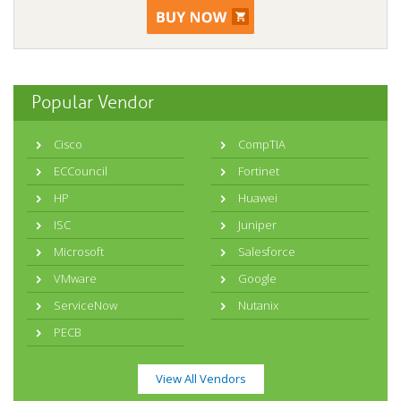
Popular Vendor
Cisco
CompTIA
ECCouncil
Fortinet
HP
Huawei
ISC
Juniper
Microsoft
Salesforce
VMware
Google
ServiceNow
Nutanix
PECB
View All Vendors