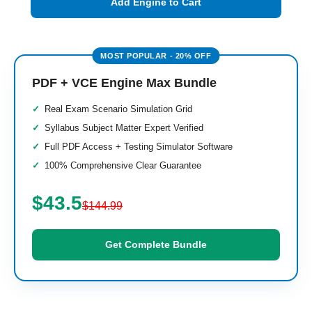
Add Engine to Cart
PDF + VCE Engine Max Bundle
Real Exam Scenario Simulation Grid
Syllabus Subject Matter Expert Verified
Full PDF Access + Testing Simulator Software
100% Comprehensive Clear Guarantee
$43.5
$144.99
Get Complete Bundle