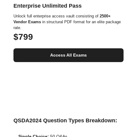
Enterprise Unlimited Pass
Unlock full enterprise access vault consisting of
2500+
Vendor Exams
in structural PDF format for an elite package
rate.
$799
Access All Exams
QSDA2024 Question Types Breakdown:
Single Choice:
50 Q&As