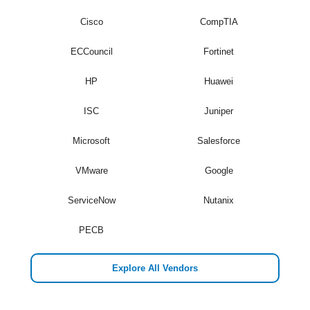
Cisco
CompTIA
ECCouncil
Fortinet
HP
Huawei
ISC
Juniper
Microsoft
Salesforce
VMware
Google
ServiceNow
Nutanix
PECB
Explore All Vendors