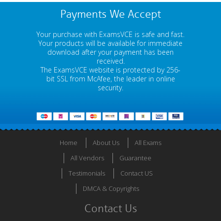
Payments We Accept
Your purchase with ExamsVCE is safe and fast.
Your products will be available for immediate
download after your payment has been
received.
The ExamsVCE website is protected by 256-
bit SSL from McAfee, the leader in online
security.
Home
About Us
All Exams
All Vendors
Guarantee
Testimonials
Contact US
DMCA & Copyrights
Contact Us