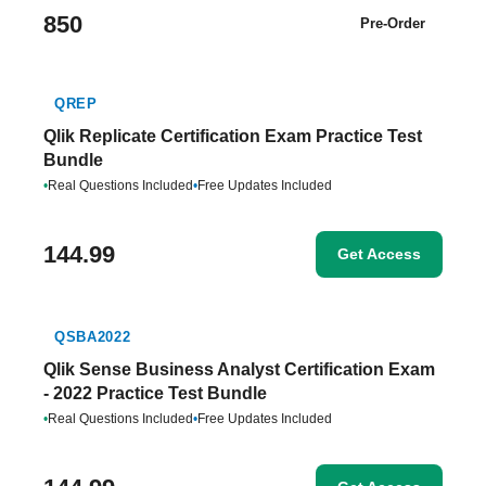
850
Pre-Order
QREP
Qlik Replicate Certification Exam Practice Test
Bundle
•
Real Questions Included
•
Free Updates Included
144.99
Get Access
QSBA2022
Qlik Sense Business Analyst Certification Exam
- 2022 Practice Test Bundle
•
Real Questions Included
•
Free Updates Included