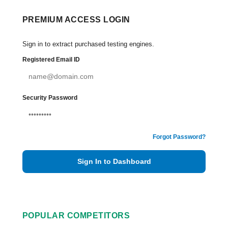
PREMIUM ACCESS LOGIN
Sign in to extract purchased testing engines.
Registered Email ID
Security Password
Forgot Password?
Sign In to Dashboard
POPULAR COMPETITORS