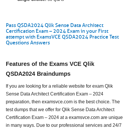
Pass QSDA2024 Qlik Sense Data Architect
Certification Exam – 2024 Exam in your First
attempt with ExamsVCE QSDA2024 Practice Test
Questions Answers
Features of the Exams VCE Qlik
QSDA2024 Braindumps
If you are looking for a reliable website for exam Qlik
Sense Data Architect Certification Exam – 2024
preparation, then examsvce.com is the best choice. The
test dumps that we offer for Qlik Sense Data Architect
Certification Exam – 2024 at a examsvce.com are unique
in many ways. Due to our professional services and 24/7