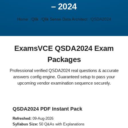
– 2024
Home
Qlik
Qlik Sense Data Architect
QSDA2024
ExamsVCE QSDA2024 Exam
Packages
Professional verified QSDA2024 real questions & accurate
answers config engine. Guaranteed setup to pass your
upcoming vendor examination sequence securely.
QSDA2024 PDF Instant Pack
Refreshed:
09-Aug-2026
Syllabus Size:
50 Q&As with Explanations