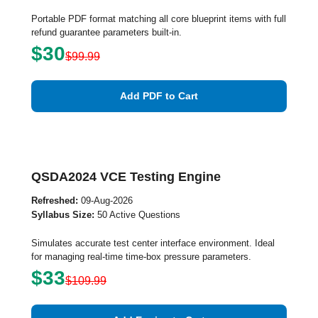
Portable PDF format matching all core blueprint items with full
refund guarantee parameters built-in.
$30
$99.99
Add PDF to Cart
QSDA2024 VCE Testing Engine
Refreshed:
09-Aug-2026
Syllabus Size:
50 Active Questions
Simulates accurate test center interface environment. Ideal
for managing real-time time-box pressure parameters.
$33
$109.99