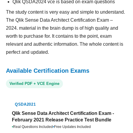
Qlik QSDA2024 vce is based on exam questions
The study content is very easy and simple to understand.
The Qlik Sense Data Architect Certification Exam –
2024. material in the brain dump is of high quality and
worth to purchase for. It contains to the point, exam
relevant and authentic information. The whole content is
perfect and updated.
Available Certification Exams
Verified PDF + VCE Engine
QSDA2021
Qlik Sense Data Architect Certification Exam -
February 2021 Release Practice Test Bundle
•
Real Questions Included
•
Free Updates Included