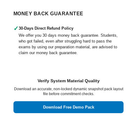
MONEY BACK GUARANTEE
✓
30-Days Direct Refund Policy
We offer you 30 days money back guarantee. Students,
who got failed, even after struggling hard to pass the
exams by using our preparation material, are advised to
claim our money back guarantee.
Verify System Material Quality
Download an accurate, non-locked dynamic snapshot pack layout
file before commitment checks.
Download Free Demo Pack