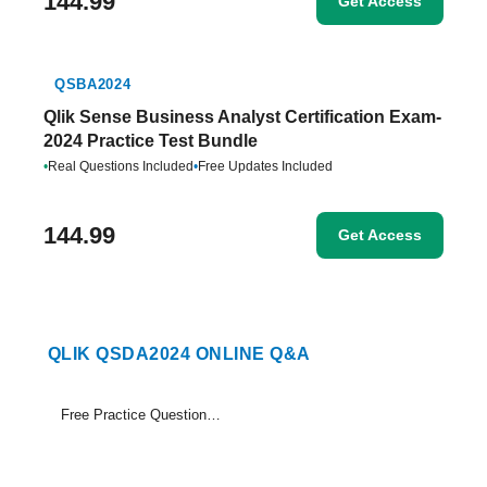
144.99
Get Access
QSBA2024
Qlik Sense Business Analyst Certification Exam-
2024 Practice Test Bundle
•
Real Questions Included
•
Free Updates Included
144.99
Get Access
QLIK QSDA2024 ONLINE Q&A
Free Practice Questions Set (1-15)