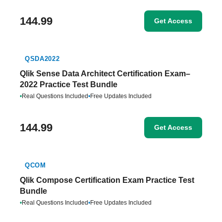
144.99
Get Access
QSDA2022
Qlik Sense Data Architect Certification Exam–
2022 Practice Test Bundle
•
Real Questions Included
•
Free Updates Included
144.99
Get Access
QCOM
Qlik Compose Certification Exam Practice Test
Bundle
•
Real Questions Included
•
Free Updates Included