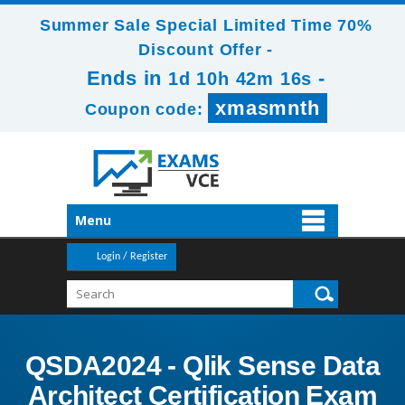
Summer Sale Special Limited Time 70%
Discount Offer -
Ends in
-
1d 10h 42m 16s
xmasmnth
Coupon code:
Menu
Login / Register
QSDA2024 - Qlik Sense Data
Architect Certification Exam