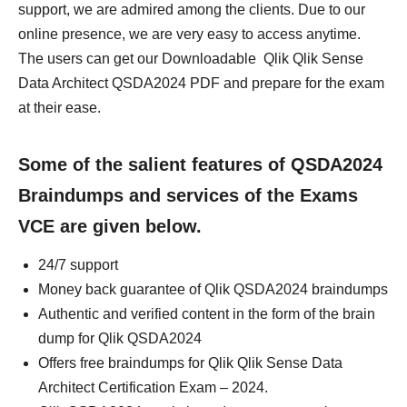
support, we are admired among the clients. Due to our
online presence, we are very easy to access anytime.
The users can get our Downloadable Qlik Qlik Sense
Data Architect QSDA2024 PDF and prepare for the exam
at their ease.
Some of the salient features of QSDA2024
Braindumps and services of the Exams
VCE are given below.
24/7 support
Money back guarantee of Qlik QSDA2024 braindumps
Authentic and verified content in the form of the brain
dump for Qlik QSDA2024
Offers free braindumps for Qlik Qlik Sense Data
Architect Certification Exam – 2024.