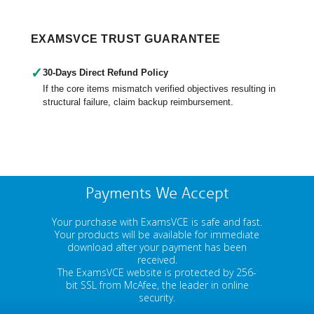
EXAMSVCE TRUST GUARANTEE
✓
30-Days Direct Refund Policy
If the core items mismatch verified objectives resulting in
structural failure, claim backup reimbursement.
Payments We Accept
Your purchase with ExamsVCE is safe and fast.
Your products will be available for immediate
download after your payment has been
received.
The ExamsVCE website is protected by 256-
bit SSL from McAfee, the leader in online
security.