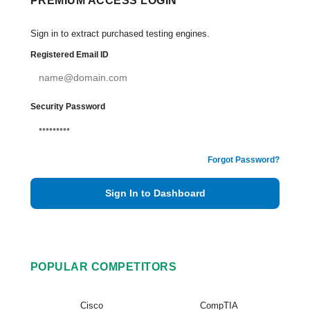
PREMIUM ACCESS LOGIN
Sign in to extract purchased testing engines.
Registered Email ID
Security Password
Forgot Password?
Sign In to Dashboard
POPULAR COMPETITORS
Cisco
CompTIA