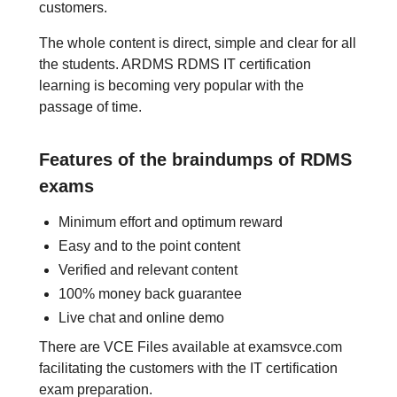
customers.
The whole content is direct, simple and clear for all
the students. ARDMS RDMS IT certification
learning is becoming very popular with the
passage of time.
Features of the braindumps of RDMS
exams
Minimum effort and optimum reward
Easy and to the point content
Verified and relevant content
100% money back guarantee
Live chat and online demo
There are VCE Files available at examsvce.com
facilitating the customers with the IT certification
exam preparation.