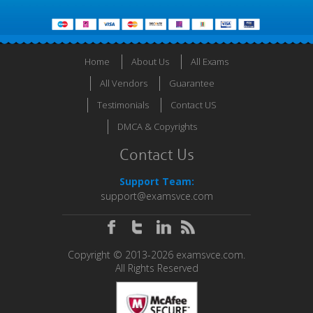
Home
About Us
All Exams
All Vendors
Guarantee
Testimonials
Contact US
DMCA & Copyrights
Contact Us
Support Team:
support@examsvce.com
Copyright © 2013-2026 examsvce.com.
All Rights Reserved