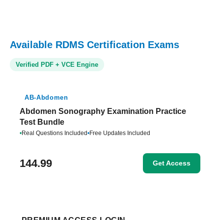
Available RDMS Certification Exams
Verified PDF + VCE Engine
AB-Abdomen
Abdomen Sonography Examination Practice
Test Bundle
•
Real Questions Included
•
Free Updates Included
144.99
Get Access