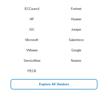
ECCouncil
Fortinet
HP
Huawei
ISC
Juniper
Microsoft
Salesforce
VMware
Google
ServiceNow
Nutanix
PECB
Explore All Vendors