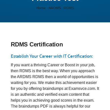
Home
ARDMS
RDMS
RDMS Certification
Establish Your Career with IT Certification:
If you want a thriving Career or Boost in your job,
then RDMS is the best way. When you approach
the ARDMS RDMS then a world of opportunities is
waiting for you. We make this achievement easier
for you by offering braindumps at Examsvce.com. It
is an authentic and verified exam content that
helps you in achieving good scores in the exam.
The braindumps PDF is always helpful for our