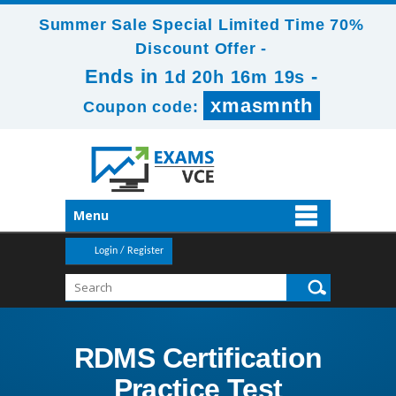
Summer Sale Special Limited Time 70%
Discount Offer -
Ends in
-
1d 20h 16m 19s
xmasmnth
Coupon code:
Menu
Login / Register
RDMS Certification
Practice Test