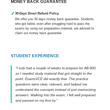
MONEY BACK GUARANTEE
✓
30-Days Direct Refund Policy
We offer you 30 days money back guarantee. Students,
who got failed, even after struggling hard to pass the
exams by using our preparation material, are advised to
claim our money back guarantee.
STUDENT EXPERIENCE
"I only had a couple of weeks to prepare for AB-900,
so I needed study material that got straight to the
point. ExamsVCE did exactly that. The practice
questions were clear, relevant, and helped me
understand the concepts instead of just memorizing
answers. Walking into the exam, I felt well prepared
and passed on my first try."