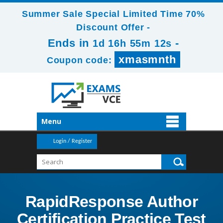
Summer Sale Special Limited Time 70%
Discount Offer -
Ends in
-
1d 16h 55m 12s
xmasmnth
Coupon code:
Menu
Login / Register
RapidResponse Author
Certification Practice Test