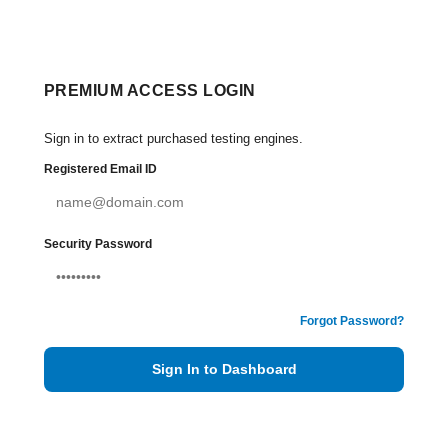
PREMIUM ACCESS LOGIN
Sign in to extract purchased testing engines.
Registered Email ID
Security Password
Forgot Password?
Sign In to Dashboard