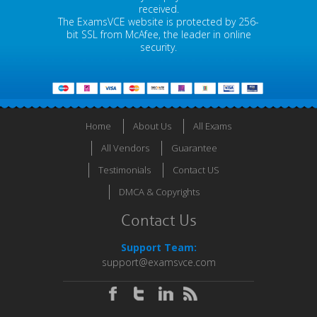
received.
The ExamsVCE website is protected by 256-
bit SSL from McAfee, the leader in online
security.
Home
About Us
All Exams
All Vendors
Guarantee
Testimonials
Contact US
DMCA & Copyrights
Contact Us
Support Team:
support@examsvce.com