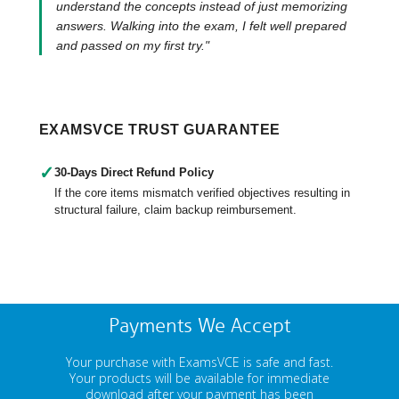
understand the concepts instead of just memorizing
answers. Walking into the exam, I felt well prepared
and passed on my first try."
EXAMSVCE TRUST GUARANTEE
✓
30-Days Direct Refund Policy
If the core items mismatch verified objectives resulting in
structural failure, claim backup reimbursement.
Payments We Accept
Your purchase with ExamsVCE is safe and fast.
Your products will be available for immediate
download after your payment has been