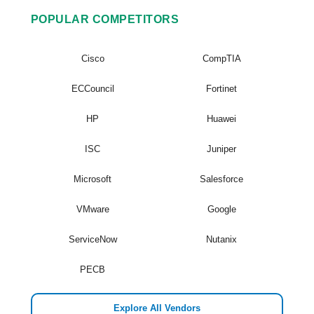
POPULAR COMPETITORS
Cisco
CompTIA
ECCouncil
Fortinet
HP
Huawei
ISC
Juniper
Microsoft
Salesforce
VMware
Google
ServiceNow
Nutanix
PECB
Explore All Vendors