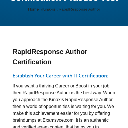
Home
Kinaxis
RapidResponse Author
RapidResponse Author
Certification
Establish Your Career with IT Certification:
If you want a thriving Career or Boost in your job,
then RapidResponse Author is the best way. When
you approach the Kinaxis RapidResponse Author
then a world of opportunities is waiting for you. We
make this achievement easier for you by offering
braindumps at Examsvce.com. It is an authentic
and verified exam content that helps you in