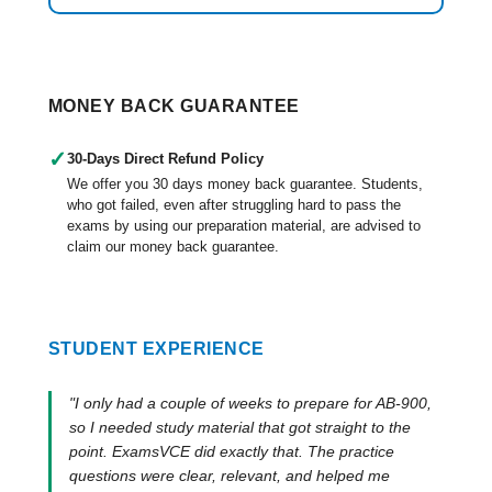
MONEY BACK GUARANTEE
✓
30-Days Direct Refund Policy
We offer you 30 days money back guarantee. Students,
who got failed, even after struggling hard to pass the
exams by using our preparation material, are advised to
claim our money back guarantee.
STUDENT EXPERIENCE
"I only had a couple of weeks to prepare for AB-900,
so I needed study material that got straight to the
point. ExamsVCE did exactly that. The practice
questions were clear, relevant, and helped me