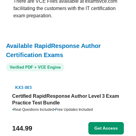
There are VCE Files available at examsvce.com
facilitating the customers with the IT certification
exam preparation.
Available RapidResponse Author
Certification Exams
Verified PDF + VCE Engine
KX3-003
Certified RapidResponse Author Level 3 Exam
Practice Test Bundle
•
Real Questions Included
•
Free Updates Included
144.99
Get Access