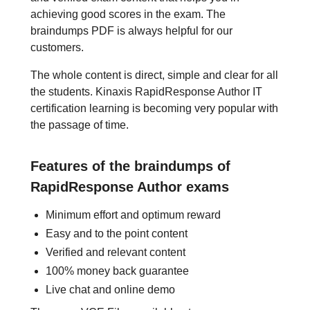
achieving good scores in the exam. The
braindumps PDF is always helpful for our
customers.
The whole content is direct, simple and clear for all
the students. Kinaxis RapidResponse Author IT
certification learning is becoming very popular with
the passage of time.
Features of the braindumps of
RapidResponse Author exams
Minimum effort and optimum reward
Easy and to the point content
Verified and relevant content
100% money back guarantee
Live chat and online demo