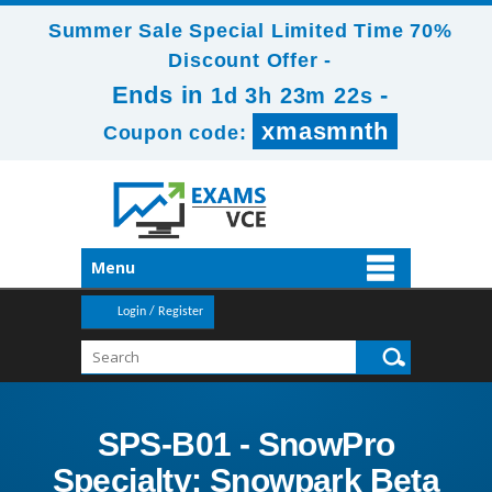
Summer Sale Special Limited Time 70%
Discount Offer -
Ends in
-
1d 3h 23m 20s
xmasmnth
Coupon code:
Menu
Login / Register
SPS-B01 - SnowPro
Specialty: Snowpark Beta