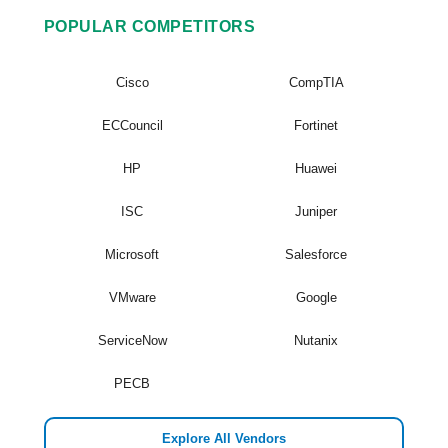
POPULAR COMPETITORS
Cisco
CompTIA
ECCouncil
Fortinet
HP
Huawei
ISC
Juniper
Microsoft
Salesforce
VMware
Google
ServiceNow
Nutanix
PECB
Explore All Vendors