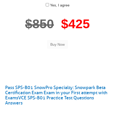
Yes, I agree
$850
$425
Pass SPS-B01 SnowPro Specialty: Snowpark Beta
Certification Exam Exam in your First attempt with
ExamsVCE SPS-B01 Practice Test Questions
Answers