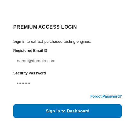
PREMIUM ACCESS LOGIN
Sign in to extract purchased testing engines.
Registered Email ID
Security Password
Forgot Password?
Sign In to Dashboard