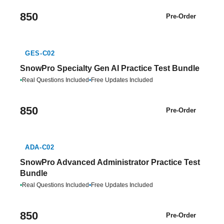
850
Pre-Order
GES-C02
SnowPro Specialty Gen AI Practice Test Bundle
•
Real Questions Included
•
Free Updates Included
850
Pre-Order
ADA-C02
SnowPro Advanced Administrator Practice Test
Bundle
•
Real Questions Included
•
Free Updates Included
850
Pre-Order