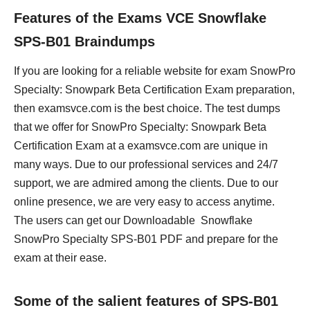
Features of the Exams VCE Snowflake
SPS-B01 Braindumps
If you are looking for a reliable website for exam SnowPro
Specialty: Snowpark Beta Certification Exam preparation,
then examsvce.com is the best choice. The test dumps
that we offer for SnowPro Specialty: Snowpark Beta
Certification Exam at a examsvce.com are unique in
many ways. Due to our professional services and 24/7
support, we are admired among the clients. Due to our
online presence, we are very easy to access anytime.
The users can get our Downloadable Snowflake
SnowPro Specialty SPS-B01 PDF and prepare for the
exam at their ease.
Some of the salient features of SPS-B01