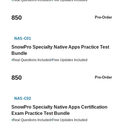
•
Real Questions Included
•
Free Updates Included
850
Pre-Order
NAS-C01
SnowPro Specialty Native Apps Practice Test
Bundle
•
Real Questions Included
•
Free Updates Included
850
Pre-Order
NAS-C02
SnowPro Specialty Native Apps Certification
Exam Practice Test Bundle
•
Real Questions Included
•
Free Updates Included