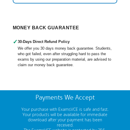
MONEY BACK GUARANTEE
✓
30-Days Direct Refund Policy
We offer you 30 days money back guarantee. Students,
who got failed, even after struggling hard to pass the
exams by using our preparation material, are advised to
claim our money back guarantee.
Payments We Accept
Your purchase with ExamsVCE is safe and fast.
Your products will be available for immediate
download after your payment has been
received.