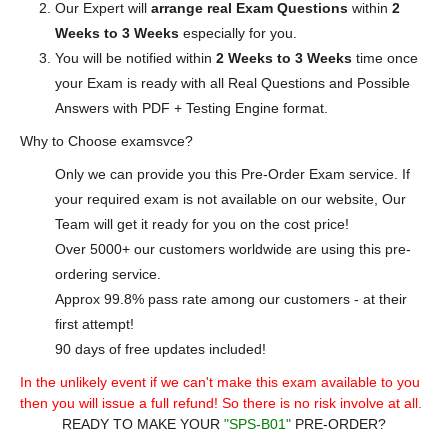
Our Expert will
arrange real Exam Questions
within
2
Weeks to 3 Weeks
especially for you.
You will be notified within
2 Weeks to 3 Weeks
time once
your Exam is ready with all Real Questions and Possible
Answers with PDF + Testing Engine format.
Why to Choose examsvce?
Only we can provide you this Pre-Order Exam service. If
your required exam is not available on our website, Our
Team will get it ready for you on the cost price!
Over 5000+ our customers worldwide are using this pre-
ordering service.
Approx 99.8% pass rate among our customers - at their
first attempt!
90 days of free updates included!
In the unlikely event if we can't make this exam available to you
then you will issue a full refund! So there is no risk involve at all.
READY TO MAKE YOUR
"SPS-B01"
PRE-ORDER?