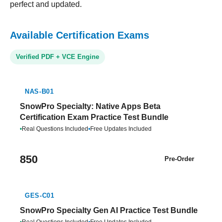
perfect and updated.
Available Certification Exams
Verified PDF + VCE Engine
NAS-B01
SnowPro Specialty: Native Apps Beta
Certification Exam Practice Test Bundle
•
Real Questions Included
•
Free Updates Included
850
Pre-Order
GES-C01
SnowPro Specialty Gen AI Practice Test Bundle