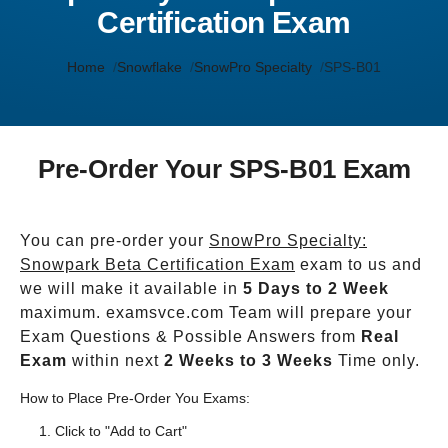
Certification Exam
Home
Snowflake
SnowPro Specialty
SPS-B01
Pre-Order Your SPS-B01 Exam
You can pre-order your
SnowPro Specialty:
Snowpark Beta Certification Exam
exam to us and
we will make it available in
5 Days to 2 Week
maximum. examsvce.com Team will prepare your
Exam Questions & Possible Answers from
Real
Exam
within next
2 Weeks to 3 Weeks
Time only.
How to Place Pre-Order You Exams:
Click to "Add to Cart"