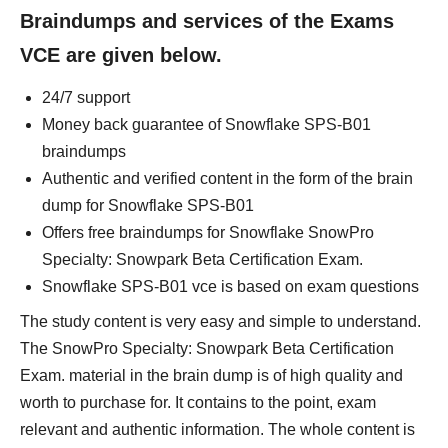
Braindumps and services of the Exams
VCE are given below.
24/7 support
Money back guarantee of Snowflake SPS-B01
braindumps
Authentic and verified content in the form of the brain
dump for Snowflake SPS-B01
Offers free braindumps for Snowflake SnowPro
Specialty: Snowpark Beta Certification Exam.
Snowflake SPS-B01 vce is based on exam questions
The study content is very easy and simple to understand.
The SnowPro Specialty: Snowpark Beta Certification
Exam. material in the brain dump is of high quality and
worth to purchase for. It contains to the point, exam
relevant and authentic information. The whole content is