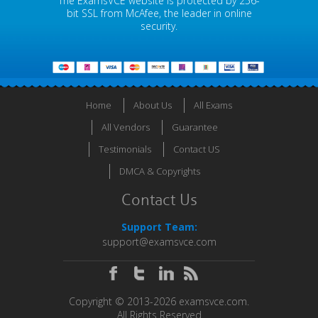
The ExamsVCE website is protected by 256-
bit SSL from McAfee, the leader in online
security.
Home
About Us
All Exams
All Vendors
Guarantee
Testimonials
Contact US
DMCA & Copyrights
Contact Us
Support Team:
support@examsvce.com
Copyright © 2013-2026 examsvce.com.
All Rights Reserved