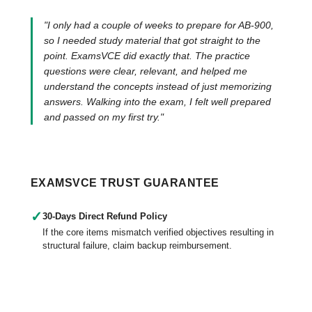
"I only had a couple of weeks to prepare for AB-900,
so I needed study material that got straight to the
point. ExamsVCE did exactly that. The practice
questions were clear, relevant, and helped me
understand the concepts instead of just memorizing
answers. Walking into the exam, I felt well prepared
and passed on my first try."
EXAMSVCE TRUST GUARANTEE
✓
30-Days Direct Refund Policy
If the core items mismatch verified objectives resulting in
structural failure, claim backup reimbursement.