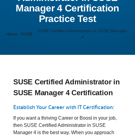
Manager 4 Certification
Practice Test
SUSE Certified Administrator in SUSE Manager
Home
SUSE
4
SUSE Certified Administrator in
SUSE Manager 4 Certification
Establish Your Career with IT Certification:
If you want a thriving Career or Boost in your job,
then SUSE Certified Administrator in SUSE
Manager 4 is the best way. When you approach