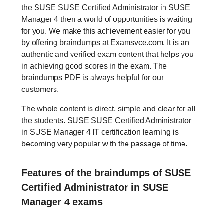
the SUSE SUSE Certified Administrator in SUSE
Manager 4 then a world of opportunities is waiting
for you. We make this achievement easier for you
by offering braindumps at Examsvce.com. It is an
authentic and verified exam content that helps you
in achieving good scores in the exam. The
braindumps PDF is always helpful for our
customers.
The whole content is direct, simple and clear for all
the students. SUSE SUSE Certified Administrator
in SUSE Manager 4 IT certification learning is
becoming very popular with the passage of time.
Features of the braindumps of SUSE
Certified Administrator in SUSE
Manager 4 exams