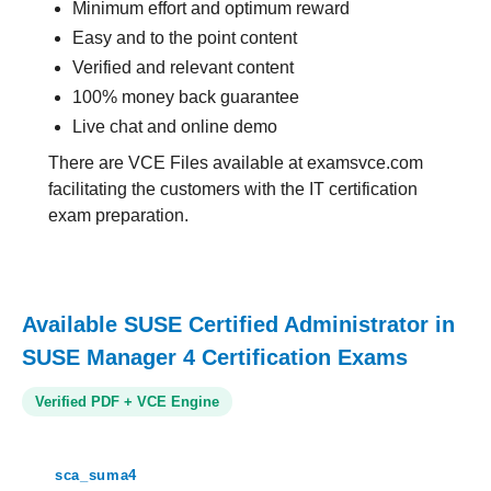
Minimum effort and optimum reward
Easy and to the point content
Verified and relevant content
100% money back guarantee
Live chat and online demo
There are VCE Files available at examsvce.com
facilitating the customers with the IT certification
exam preparation.
Available SUSE Certified Administrator in
SUSE Manager 4 Certification Exams
Verified PDF + VCE Engine
sca_suma4