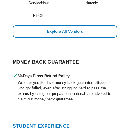
ServiceNow
Nutanix
PECB
Explore All Vendors
MONEY BACK GUARANTEE
✓
30-Days Direct Refund Policy
We offer you 30 days money back guarantee. Students,
who got failed, even after struggling hard to pass the
exams by using our preparation material, are advised to
claim our money back guarantee.
STUDENT EXPERIENCE