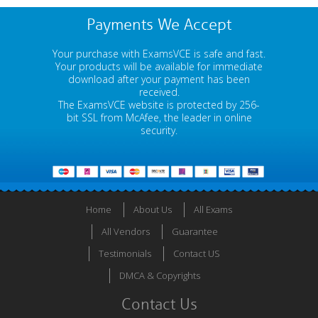
Payments We Accept
Your purchase with ExamsVCE is safe and fast.
Your products will be available for immediate
download after your payment has been
received.
The ExamsVCE website is protected by 256-
bit SSL from McAfee, the leader in online
security.
Home
About Us
All Exams
All Vendors
Guarantee
Testimonials
Contact US
DMCA & Copyrights
Contact Us