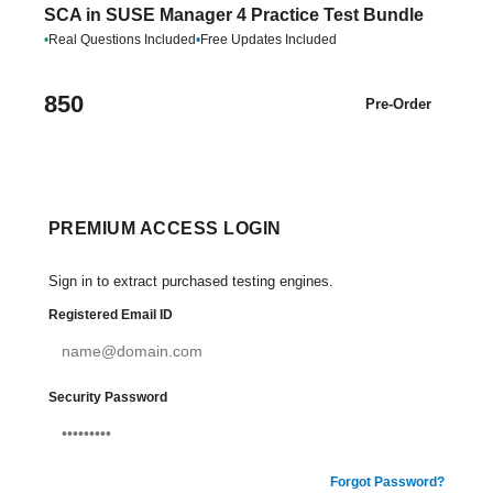
SCA in SUSE Manager 4 Practice Test Bundle
•
Real Questions Included
•
Free Updates Included
850
Pre-Order
PREMIUM ACCESS LOGIN
Sign in to extract purchased testing engines.
Registered Email ID
Security Password
Forgot Password?