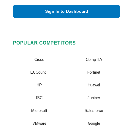
Sign In to Dashboard
POPULAR COMPETITORS
Cisco
CompTIA
ECCouncil
Fortinet
HP
Huawei
ISC
Juniper
Microsoft
Salesforce
VMware
Google