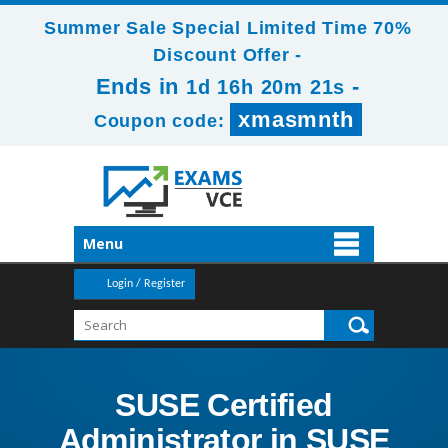
Summer Sale Special Limited Time 70%
Discount Offer -
Ends in
-
1d 16h 20m 21s
xmasmnth
Coupon code:
Menu
Login / Register
SUSE Certified
Administrator in SUSE