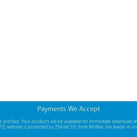
Payments We Accept
 and fast. Your products will be available for immediate download a
E website is protected by 256-bit SSL from McAfee, the leader in onli