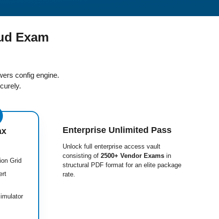
ud Exam
ers config engine.
curely.
Enterprise Unlimited Pass
ax
Unlock full enterprise access vault
consisting of
2500+ Vendor Exams
in
ion Grid
structural PDF format for an elite package
ert
rate.
imulator