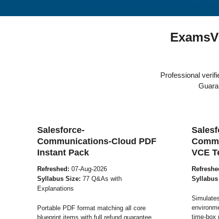
ExamsV
Professional veri
Guaran
Salesforce-
Salesf
Communications-Cloud PDF
Commu
Instant Pack
VCE T
Refreshed:
07-Aug-2026
Refreshe
Syllabus Size:
77 Q&As with
Syllabus
Explanations
Simulates
environme
Portable PDF format matching all core
time-box 
blueprint items with full refund guarantee