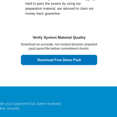
hard to pass the exams by using our
preparation material, are advised to claim our
money back guarantee.
Verify System Material Quality
Download an accurate, non-locked dynamic snapshot
pack layout file before commitment checks.
Download Free Demo Pack
fter your payment has been received.
ne security.