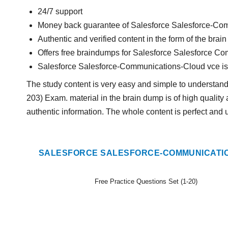
24/7 support
Money back guarantee of Salesforce Salesforce-C
Authentic and verified content in the form of the b
Offers free braindumps for Salesforce Salesforce C
Salesforce Salesforce-Communications-Cloud vce i
The study content is very easy and simple to understa
203) Exam. material in the brain dump is of high quality 
authentic information. The whole content is perfect and 
SALESFORCE SALESFORCE-COMMUNICATIO
Free Practice Questions Set (1-20)