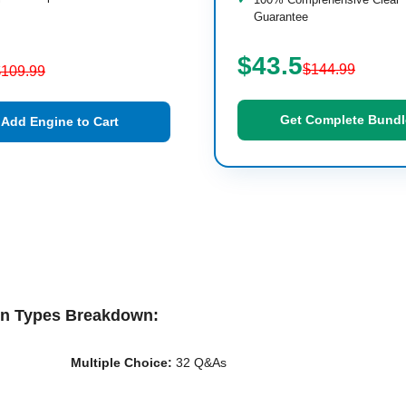
Guarantee
$43.5
$144.99
$109.99
Get Complete Bundl
Add Engine to Cart
on Types Breakdown:
Multiple Choice:
32 Q&As