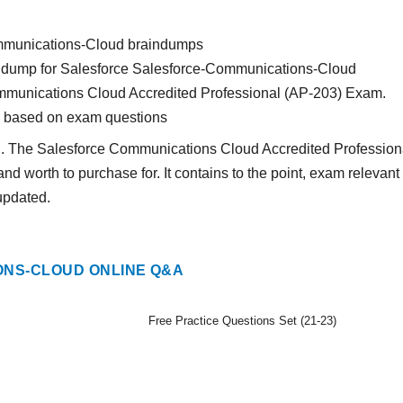
ommunications-Cloud braindumps
rain dump for Salesforce Salesforce-Communications-Cloud
ommunications Cloud Accredited Professional (AP-203) Exam.
s based on exam questions
nd. The Salesforce Communications Cloud Accredited Profession
and worth to purchase for. It contains to the point, exam relevant
updated.
NS-CLOUD ONLINE Q&A
Free Practice Questions Set (21-23)