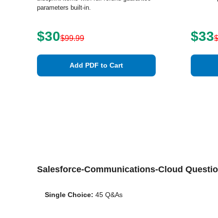
parameters built-in.
$30
$33
$99.99
Add PDF to Cart
Salesforce-Communications-Cloud Questi
Single Choice:
45 Q&As