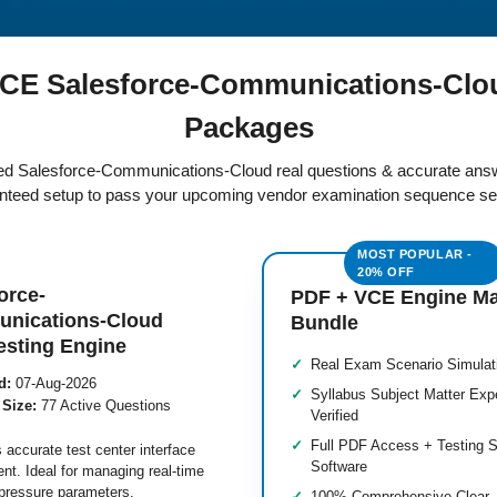
CE Salesforce-Communications-Clo
Packages
fied Salesforce-Communications-Cloud real questions & accurate answ
teed setup to pass your upcoming vendor examination sequence se
orce-
PDF + VCE Engine M
nications-Cloud
Bundle
esting Engine
Real Exam Scenario Simulat
d:
07-Aug-2026
Syllabus Subject Matter Exp
 Size:
77 Active Questions
Verified
Full PDF Access + Testing S
 accurate test center interface
Software
nt. Ideal for managing real-time
pressure parameters.
100% Comprehensive Clear