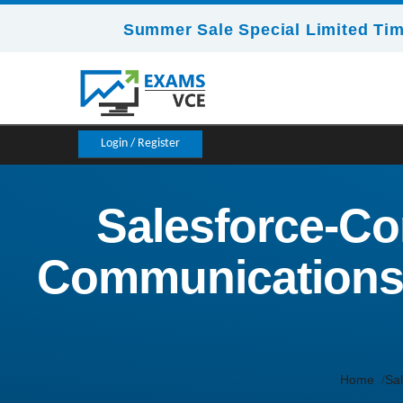
Summer Sale Special Limited Tim
Login / Register
Salesforce-Co
Communications 
Home
Sal