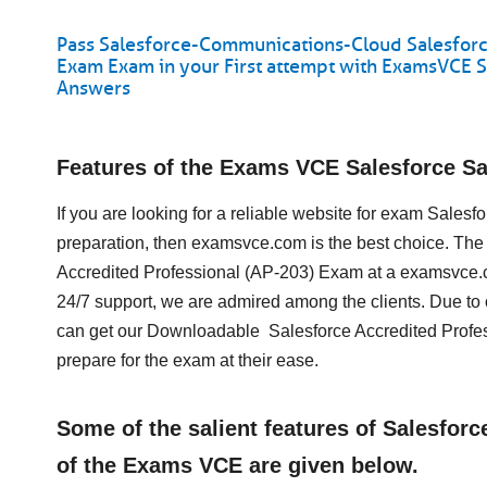
Pass Salesforce-Communications-Cloud Salesforc
Exam Exam in your First attempt with ExamsVCE 
Answers
Features of the Exams VCE Salesforce 
If you are looking for a reliable website for exam Sal
preparation, then examsvce.com is the best choice. The
Accredited Professional (AP-203) Exam at a examsvce.c
24/7 support, we are admired among the clients. Due to
can get our Downloadable Salesforce Accredited Profe
prepare for the exam at their ease.
Some of the salient features of Salesfo
of the Exams VCE are given below.