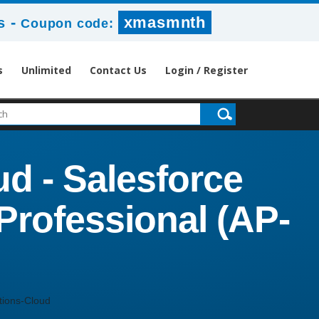
-
xmasmnth
s
Coupon code:
s
Unlimited
Contact Us
Login / Register
d - Salesforce
rofessional (AP-
ions-Cloud