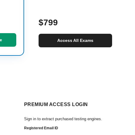
$799
e
Access All Exams
PREMIUM ACCESS LOGIN
Sign in to extract purchased testing engines.
Registered Email ID