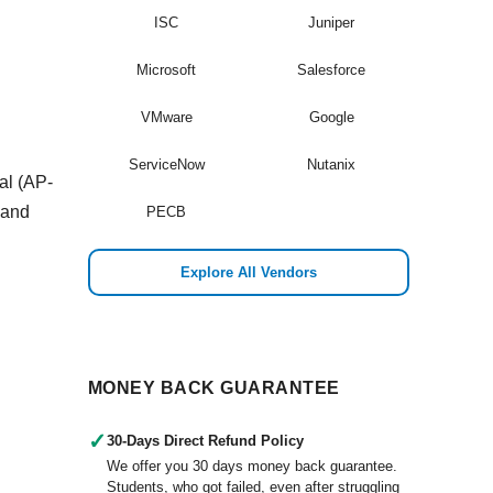
ISC
Juniper
Microsoft
Salesforce
VMware
Google
ServiceNow
Nutanix
al (AP-
 and
PECB
Explore All Vendors
MONEY BACK GUARANTEE
✓
30-Days Direct Refund Policy
We offer you 30 days money back guarantee.
Students, who got failed, even after struggling