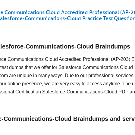
e Communications Cloud Accredited Professional (AP-2
Salesforce-Communications-Cloud Practice Test Questio
Salesforce-Communications-Cloud Braindumps
esforce Communications Cloud Accredited Professional (AP-203) 
 test dumps that we offer for Salesforce Communications Cloud
om are unique in many ways. Due to our professional services
 our online presence, we are very easy to access anytime. The 
ssional Certification Salesforce-Communications-Cloud PDF a
rce-Communications-Cloud Braindumps and serv