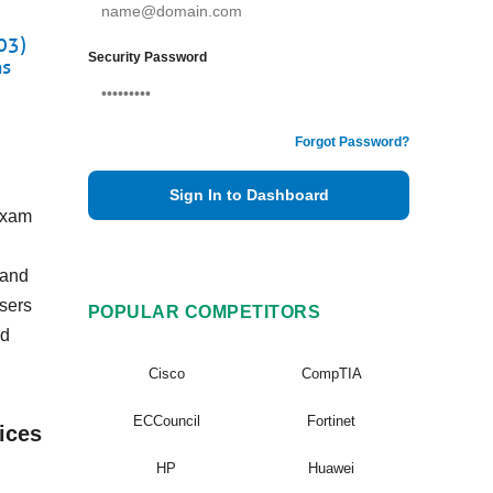
03)
Security Password
ns
Forgot Password?
Sign In to Dashboard
Exam
 and
users
POPULAR COMPETITORS
nd
Cisco
CompTIA
ECCouncil
Fortinet
ices
HP
Huawei