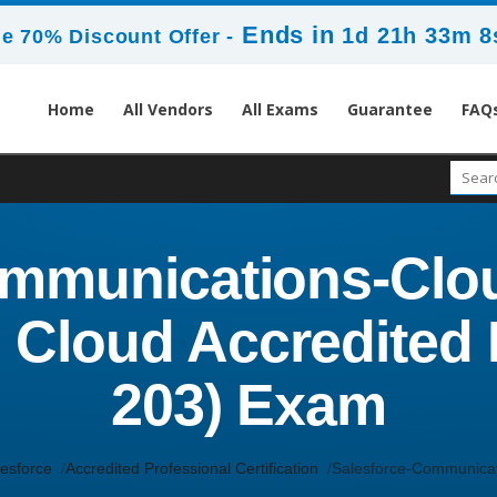
Ends in
1d 21h 33m 8
e 70% Discount Offer -
Home
All Vendors
All Exams
Guarantee
FAQ
mmunications-Clou
Cloud Accredited P
203) Exam
esforce
Accredited Professional Certification
Salesforce-Communicat