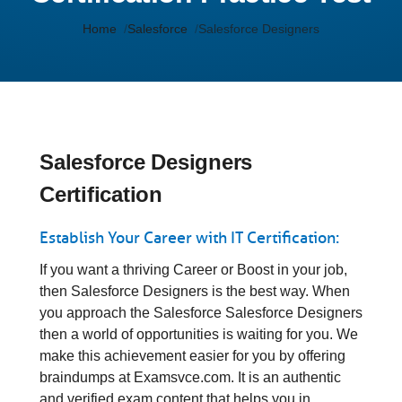
Home
Salesforce
Salesforce Designers
Salesforce Designers
Certification
Establish Your Career with IT Certification:
If you want a thriving Career or Boost in your job,
then Salesforce Designers is the best way. When
you approach the Salesforce Salesforce Designers
then a world of opportunities is waiting for you. We
make this achievement easier for you by offering
braindumps at Examsvce.com. It is an authentic
and verified exam content that helps you in