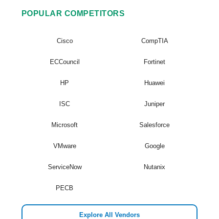
POPULAR COMPETITORS
Cisco
CompTIA
ECCouncil
Fortinet
HP
Huawei
ISC
Juniper
Microsoft
Salesforce
VMware
Google
ServiceNow
Nutanix
PECB
Explore All Vendors