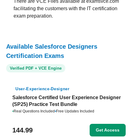
There are VCE Files available at examsvce.com
facilitating the customers with the IT certification
exam preparation.
Available Salesforce Designers
Certification Exams
Verified PDF + VCE Engine
User-Experience-Designer
Salesforce Certified User Experience Designer
(SP25) Practice Test Bundle
•
Real Questions Included
•
Free Updates Included
144.99
Get Access