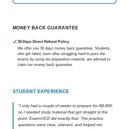
MONEY BACK GUARANTEE
✓
30-Days Direct Refund Policy
We offer you 30 days money back guarantee. Students,
who got failed, even after struggling hard to pass the
exams by using our preparation material, are advised to
claim our money back guarantee.
STUDENT EXPERIENCE
"I only had a couple of weeks to prepare for AB-900,
so I needed study material that got straight to the
point. ExamsVCE did exactly that. The practice
questions were clear, relevant, and helped me