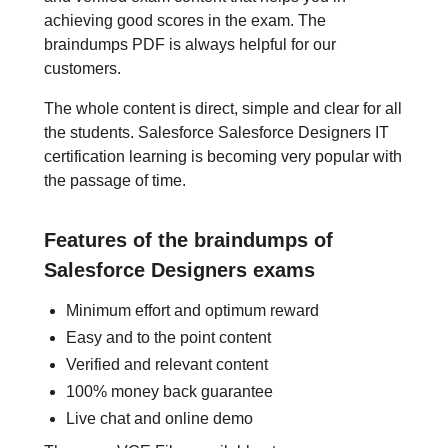
achieving good scores in the exam. The
braindumps PDF is always helpful for our
customers.
The whole content is direct, simple and clear for all
the students. Salesforce Salesforce Designers IT
certification learning is becoming very popular with
the passage of time.
Features of the braindumps of
Salesforce Designers exams
Minimum effort and optimum reward
Easy and to the point content
Verified and relevant content
100% money back guarantee
Live chat and online demo