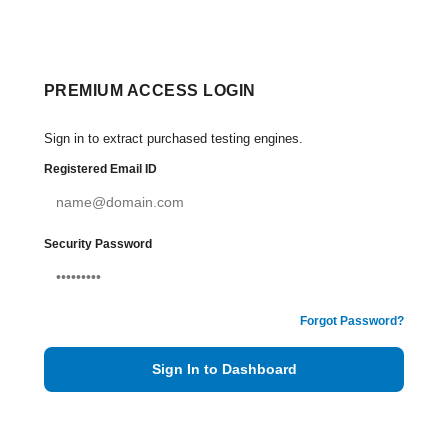
PREMIUM ACCESS LOGIN
Sign in to extract purchased testing engines.
Registered Email ID
Security Password
Forgot Password?
Sign In to Dashboard