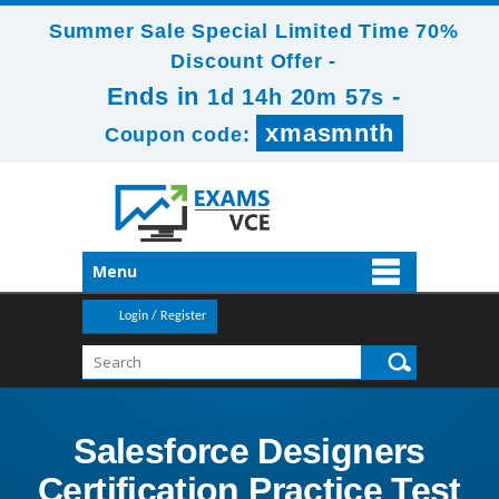
Summer Sale Special Limited Time 70%
Discount Offer -
Ends in
-
1d 14h 20m 57s
xmasmnth
Coupon code:
Menu
Login / Register
Salesforce Designers
Certification Practice Test