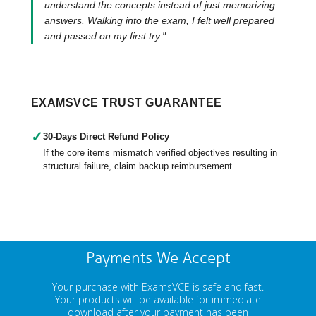
understand the concepts instead of just memorizing
answers. Walking into the exam, I felt well prepared
and passed on my first try."
EXAMSVCE TRUST GUARANTEE
✓
30-Days Direct Refund Policy
If the core items mismatch verified objectives resulting in
structural failure, claim backup reimbursement.
Payments We Accept
Your purchase with ExamsVCE is safe and fast.
Your products will be available for immediate
download after your payment has been