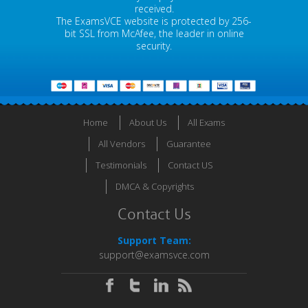
received.
The ExamsVCE website is protected by 256-
bit SSL from McAfee, the leader in online
security.
Home
About Us
All Exams
All Vendors
Guarantee
Testimonials
Contact US
DMCA & Copyrights
Contact Us
Support Team:
support@examsvce.com