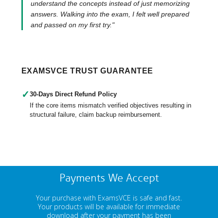
understand the concepts instead of just memorizing
answers. Walking into the exam, I felt well prepared
and passed on my first try."
EXAMSVCE TRUST GUARANTEE
✓
30-Days Direct Refund Policy
If the core items mismatch verified objectives resulting in
structural failure, claim backup reimbursement.
Payments We Accept
Your purchase with ExamsVCE is safe and fast.
Your products will be available for immediate
download after your payment has been