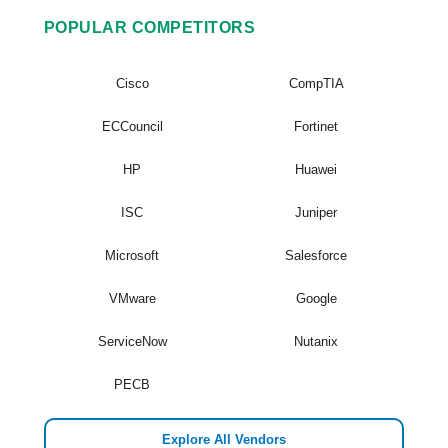
POPULAR COMPETITORS
Cisco
CompTIA
ECCouncil
Fortinet
HP
Huawei
ISC
Juniper
Microsoft
Salesforce
VMware
Google
ServiceNow
Nutanix
PECB
Explore All Vendors