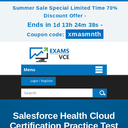
Summer Sale Special Limited Time 70%
Discount Offer -
Ends in
-
1d 13h 24m 38s
xmasmnth
Coupon code:
Menu
Login / Register
Salesforce Health Cloud
Certification Practice Test