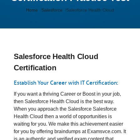
Home
Salesforce
Salesforce Health Cloud
Salesforce Health Cloud
Certification
Establish Your Career with IT Certification:
If you want a thriving Career or Boost in your job,
then Salesforce Health Cloud is the best way.
When you approach the Salesforce Salesforce
Health Cloud then a world of opportunities is
waiting for you. We make this achievement easier
for you by offering braindumps at Examsvce.com. It
is an authentic and verified exam content that