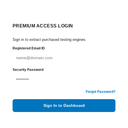
PREMIUM ACCESS LOGIN
Sign in to extract purchased testing engines.
Registered Email ID
Security Password
Forgot Password?
Sign In to Dashboard