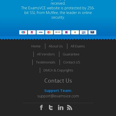
received.
The ExamsVCE website is protected by 256-
bit SSL from McAfee, the leader in online
security.
Home
About Us
All Exams
All Vendors
Guarantee
Testimonials
Contact US
DMCA & Copyrights
Contact Us
Support Team:
support@examsvce.com