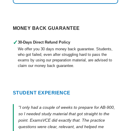
MONEY BACK GUARANTEE
✓
30-Days Direct Refund Policy
We offer you 30 days money back guarantee. Students,
who got failed, even after struggling hard to pass the
exams by using our preparation material, are advised to
claim our money back guarantee.
STUDENT EXPERIENCE
"I only had a couple of weeks to prepare for AB-900,
so I needed study material that got straight to the
point. ExamsVCE did exactly that. The practice
questions were clear, relevant, and helped me