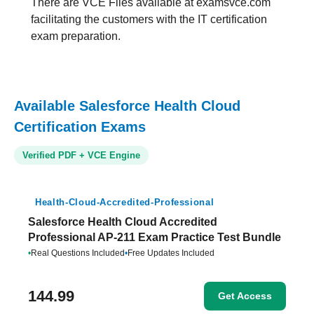
There are VCE Files available at examsvce.com
facilitating the customers with the IT certification
exam preparation.
Available Salesforce Health Cloud
Certification Exams
Verified PDF + VCE Engine
Health-Cloud-Accredited-Professional
Salesforce Health Cloud Accredited
Professional AP-211 Exam Practice Test Bundle
•
Real Questions Included
•
Free Updates Included
144.99
Get Access