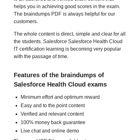
helps you in achieving good scores in the exam.
The braindumps PDF is always helpful for our
customers.
The whole content is direct, simple and clear for all
the students. Salesforce Salesforce Health Cloud
IT certification learning is becoming very popular
with the passage of time.
Features of the braindumps of
Salesforce Health Cloud exams
Minimum effort and optimum reward
Easy and to the point content
Verified and relevant content
100% money back guarantee
Live chat and online demo